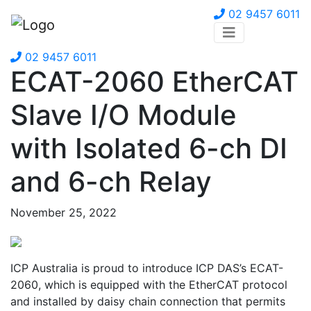
02 9457 6011
02 9457 6011
ECAT-2060 EtherCAT
Slave I/O Module
with Isolated 6-ch DI
and 6-ch Relay
November 25, 2022
ICP Australia is proud to introduce ICP DAS’s ECAT-
2060, which is equipped with the EtherCAT protocol
and installed by daisy chain connection that permits