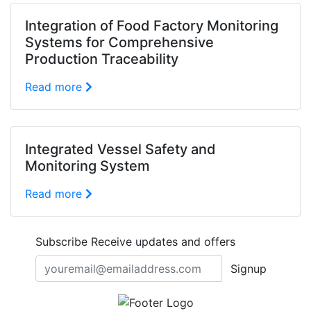
Integration of Food Factory Monitoring
Systems for Comprehensive
Production Traceability
Read more
Integrated Vessel Safety and
Monitoring System
Read more
Subscribe
Receive updates and offers
Signup