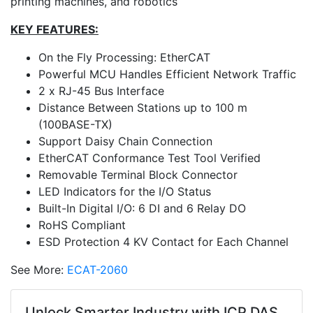
printing machines, and robotics
KEY FEATURES:
On the Fly Processing: EtherCAT
Powerful MCU Handles Efficient Network Traffic
2 x RJ-45 Bus Interface
Distance Between Stations up to 100 m
(100BASE-TX)
Support Daisy Chain Connection
EtherCAT Conformance Test Tool Verified
Removable Terminal Block Connector
LED Indicators for the I/O Status
Built-In Digital I/O: 6 DI and 6 Relay DO
RoHS Compliant
ESD Protection 4 KV Contact for Each Channel
See More:
ECAT-2060
Unlock Smarter Industry with ICP DAS