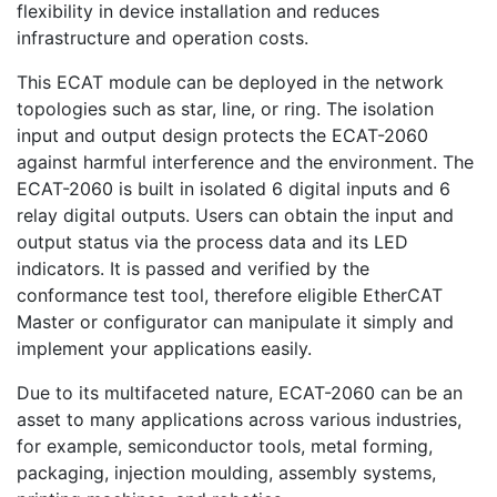
flexibility in device installation and reduces
infrastructure and operation costs.
This ECAT module can be deployed in the network
topologies such as star, line, or ring. The isolation
input and output design protects the ECAT-2060
against harmful interference and the environment. The
ECAT-2060 is built in isolated 6 digital inputs and 6
relay digital outputs. Users can obtain the input and
output status via the process data and its LED
indicators. It is passed and verified by the
conformance test tool, therefore eligible EtherCAT
Master or configurator can manipulate it simply and
implement your applications easily.
Due to its multifaceted nature, ECAT-2060 can be an
asset to many applications across various industries,
for example, semiconductor tools, metal forming,
packaging, injection moulding, assembly systems,