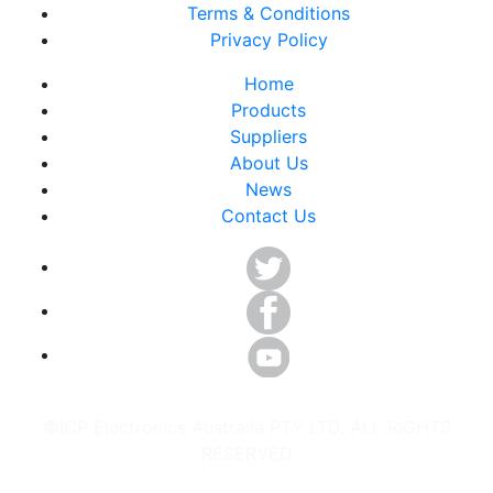
Terms & Conditions
Privacy Policy
Home
Products
Suppliers
About Us
News
Contact Us
©ICP Electronics Australia PTY LTD. ALL RIGHTS
RESERVED