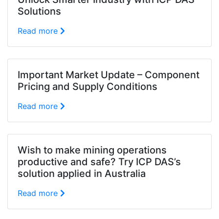
Solutions
Read more
Important Market Update – Component
Pricing and Supply Conditions
Read more
Wish to make mining operations
productive and safe? Try ICP DAS’s
solution applied in Australia
Read more