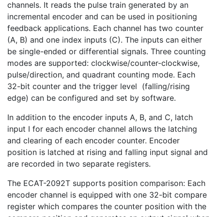
channels. It reads the pulse train generated by an
incremental encoder and can be used in positioning
feedback applications. Each channel has two counter
(A, B) and one index inputs (C). The inputs can either
be single-ended or differential signals. Three counting
modes are supported: clockwise/counter-clockwise,
pulse/direction, and quadrant counting mode. Each
32-bit counter and the trigger level (falling/rising
edge) can be configured and set by software.
In addition to the encoder inputs A, B, and C, latch
input I for each encoder channel allows the latching
and clearing of each encoder counter. Encoder
position is latched at rising and falling input signal and
are recorded in two separate registers.
The ECAT-2092T supports position comparison: Each
encoder channel is equipped with one 32-bit compare
register which compares the counter position with the