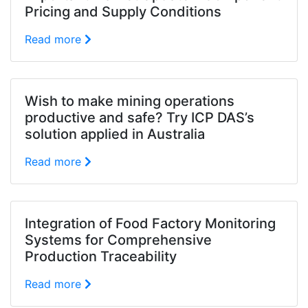
Pricing and Supply Conditions
Read more
Wish to make mining operations
productive and safe? Try ICP DAS’s
solution applied in Australia
Read more
Integration of Food Factory Monitoring
Systems for Comprehensive
Production Traceability
Read more