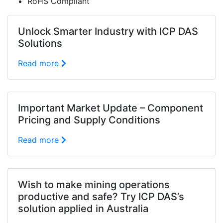
RoHS Compliant
Unlock Smarter Industry with ICP DAS
Solutions
Read more
Important Market Update – Component
Pricing and Supply Conditions
Read more
Wish to make mining operations
productive and safe? Try ICP DAS’s
solution applied in Australia