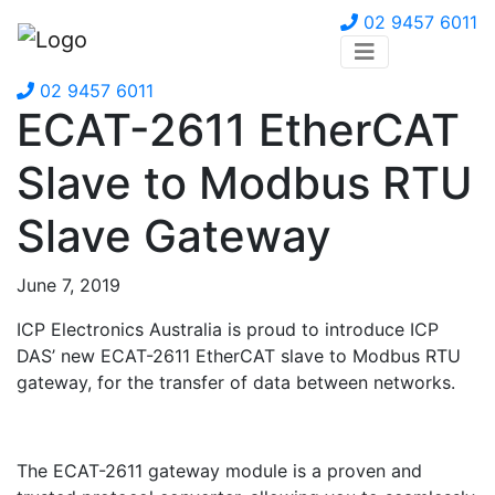
02 9457 6011
02 9457 6011
ECAT-2611 EtherCAT
Slave to Modbus RTU
Slave Gateway
June 7, 2019
ICP Electronics Australia is proud to introduce ICP
DAS’ new ECAT-2611 EtherCAT slave to Modbus RTU
gateway, for the transfer of data between networks.
The ECAT-2611 gateway module is a proven and