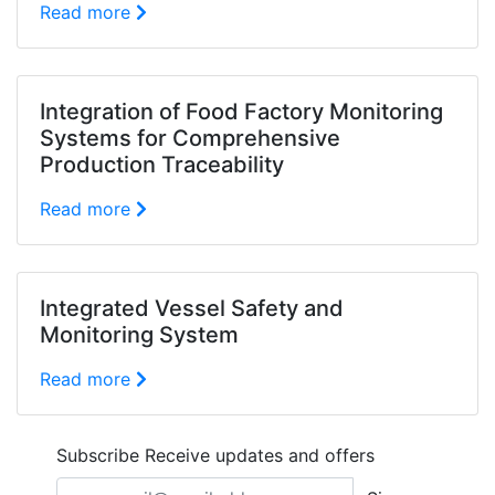
Read more
Integration of Food Factory Monitoring
Systems for Comprehensive
Production Traceability
Read more
Integrated Vessel Safety and
Monitoring System
Read more
Subscribe
Receive updates and offers