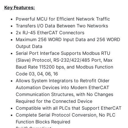
Key Features:
Powerful MCU for Efficient Network Traffic
Transfers I/O Data Between Two Networks
2x RJ-45 EtherCAT Connectors
Maximum 256 WORD Input Data and 256 WORD
Output Data
Serial Port Interface Supports Modbus RTU
(Slave) Protocol, RS-232/422/485 Port, Max
Baud Rate 115200 bps, and Modbus Function
Code 03, 04, 06, 16
Allows System Integrators to Retrofit Older
Automation Devices into Modern EtherCAT
Communication Structures, with No Changes
Required for the Connected Device
Compatible with all PLCs that Support EtherCAT
Complete Serial Protocol Conversion, No PLC
Function Blocks Required