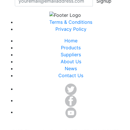
Signup
Terms & Conditions
Privacy Policy
Home
Products
Suppliers
About Us
News
Contact Us