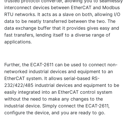
trusted protocol converter, allowing you to seamlessly
interconnect devices between EtherCAT and Modbus
RTU networks. It acts as a slave on both, allowing I/O
data to be neatly transferred between the two. The
data exchange buffer that it provides gives easy and
fast transfers, lending itself to a diverse range of
applications.
Further, the ECAT-2611 can be used to connect non-
networked industrial devices and equipment to an
EtherCAT system. It allows serial-based RS-
232/422/485 industrial devices and equipment to be
easily integrated into an EtherCAT control system
without the need to make any changes to the
industrial device. Simply connect the ECAT-2611,
configure the device, and you are ready to go.