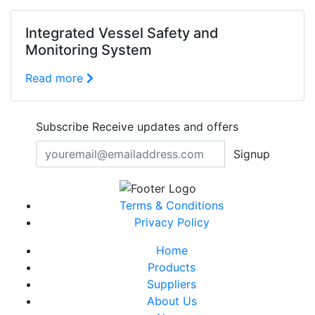
Integrated Vessel Safety and
Monitoring System
Read more
Subscribe
Receive updates and offers
Signup
Terms & Conditions
Privacy Policy
Home
Products
Suppliers
About Us