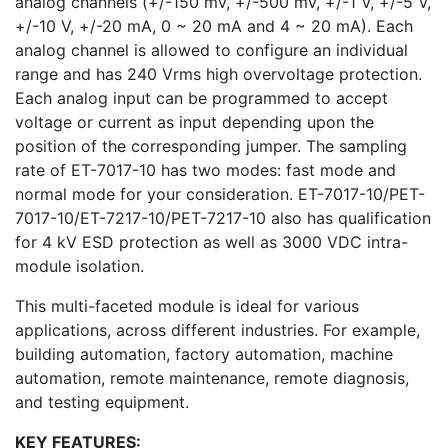
analog channels (+/-150 mV, +/-500 mV, +/-1 V, +/-5 V,
+/-10 V, +/-20 mA, 0 ~ 20 mA and 4 ~ 20 mA). Each
analog channel is allowed to configure an individual
range and has 240 Vrms high overvoltage protection.
Each analog input can be programmed to accept
voltage or current as input depending upon the
position of the corresponding jumper. The sampling
rate of ET-7017-10 has two modes: fast mode and
normal mode for your consideration. ET-7017-10/PET-
7017-10/ET-7217-10/PET-7217-10 also has qualification
for 4 kV ESD protection as well as 3000 VDC intra-
module isolation.
This multi-faceted module is ideal for various
applications, across different industries. For example,
building automation, factory automation, machine
automation, remote maintenance, remote diagnosis,
and testing equipment.
KEY FEATURES: