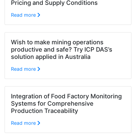
Pricing and Supply Conditions
Read more
Wish to make mining operations
productive and safe? Try ICP DAS’s
solution applied in Australia
Read more
Integration of Food Factory Monitoring
Systems for Comprehensive
Production Traceability
Read more