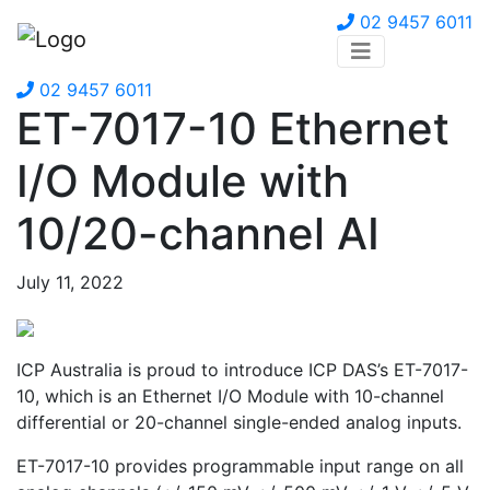
02 9457 6011
02 9457 6011
ET-7017-10 Ethernet
I/O Module with
10/20-channel AI
July 11, 2022
ICP Australia is proud to introduce ICP DAS’s ET-7017-
10, which is an Ethernet I/O Module with 10-channel
differential or 20-channel single-ended analog inputs.
ET-7017-10 provides programmable input range on all