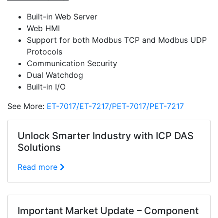
Built-in Web Server
Web HMI
Support for both Modbus TCP and Modbus UDP
Protocols
Communication Security
Dual Watchdog
Built-in I/O
See More:
ET-7017/ET-7217/PET-7017/PET-7217
Unlock Smarter Industry with ICP DAS
Solutions
Read more
Important Market Update – Component