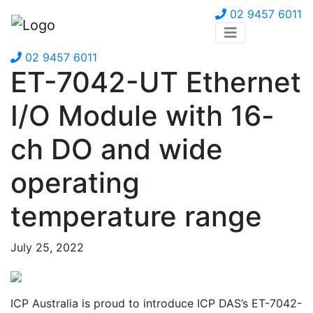
02 9457 6011
02 9457 6011
ET-7042-UT Ethernet
I/O Module with 16-
ch DO and wide
operating
temperature range
July 25, 2022
ICP Australia is proud to introduce ICP DAS’s ET-7042-