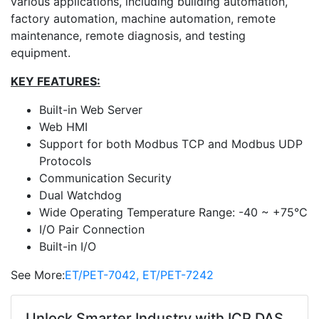
various applications, including building automation,
factory automation, machine automation, remote
maintenance, remote diagnosis, and testing
equipment.
KEY FEATURES:
Built-in Web Server
Web HMI
Support for both Modbus TCP and Modbus UDP
Protocols
Communication Security
Dual Watchdog
Wide Operating Temperature Range: -40 ~ +75°C
I/O Pair Connection
Built-in I/O
See More:
ET/PET-7042, ET/PET-7242
Unlock Smarter Industry with ICP DAS