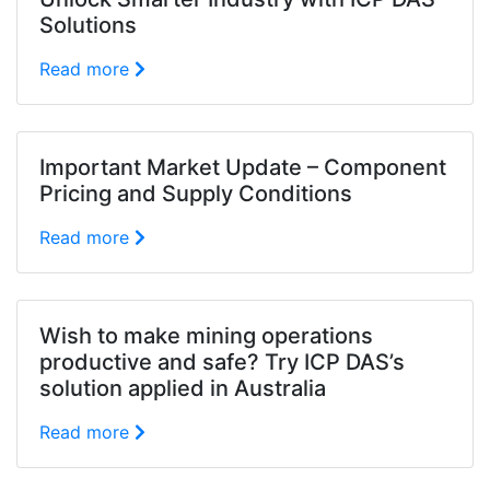
Solutions
Read more
Important Market Update – Component
Pricing and Supply Conditions
Read more
Wish to make mining operations
productive and safe? Try ICP DAS’s
solution applied in Australia
Read more