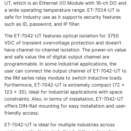
UT, which is an Ethernet I/O Module with 16-ch DO and
a wide operating temperature range. ET-7024-UT is
safe for industry use as it supports security features
such as ID, password, and IP filter.
The ET-7042-UT features optical isolation for 3750
VDC of transient overvoltage protection and doesn’t
have channel-to-channel isolation. The power-on value
and safe value the of digital output channel are
programmable. In some industrial applications, the
user can connect the output channel of ET-7042-UT to
the RM series relay module to switch inductive loads.
Furthermore, ET-7042-UT is extremely compact (72 x
123 x 35), ideal for industrial applications with space
constraints. Also, in terms of installation, ET-7042-UT
offers DIN-Rail mounting for easy installation and user-
friendly access.
ET-7042-UT is ideal for multiple industries across