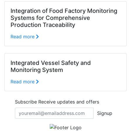
Integration of Food Factory Monitoring
Systems for Comprehensive
Production Traceability
Read more
Integrated Vessel Safety and
Monitoring System
Read more
Subscribe
Receive updates and offers
Signup