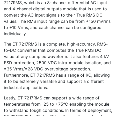
7217RMS, which is an 8-channel differential AC input
and 4-channel digital outputs module that is used to
convert the AC input signals to their True RMS DC
values. The RMS input range can be from +150 mVrms
to +10 Vrms, and each channel can be configured
individually.
The ET-7217RMS is a complete, high-accuracy, RMS-
to-DC converter that computes the True RMS DC
value of any complex waveform. It also features 4 kV
ESD protection, 2500 VDC intra-module isolation, and
±35 Vrms/±28 VDC overvoltage protection.
Furthermore, ET-7217RMS has a range of I/O, allowing
it to be extremely versatile and support a different
industrial applications.
Lastly, ET-7217RMS can support a wide range of
temperatures from -25 to +75°C enabling the module
to withstand tough conditions. In terms of deployment,