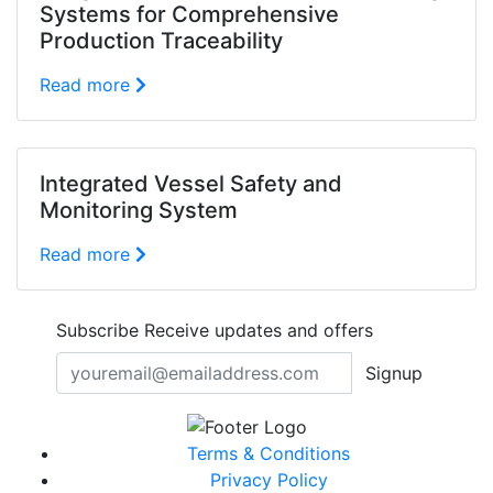
Systems for Comprehensive
Production Traceability
Read more
Integrated Vessel Safety and
Monitoring System
Read more
Subscribe
Receive updates and offers
Signup
Terms & Conditions
Privacy Policy