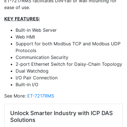
ET-7217RMS facilitates DIN-rail or wall mounting for
ease of use.
KEY FEATURES:
Built-in Web Server
Web HMI
Support for both Modbus TCP and Modbus UDP
Protocols
Communication Security
2-port Ethernet Switch for Daisy-Chain Topology
Dual Watchdog
I/O Pair Connection
Built-in I/O
See More:
ET-7217RMS
Unlock Smarter Industry with ICP DAS
Solutions