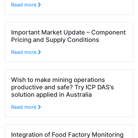
Read more
Important Market Update – Component
Pricing and Supply Conditions
Read more
Wish to make mining operations
productive and safe? Try ICP DAS’s
solution applied in Australia
Read more
Integration of Food Factory Monitoring