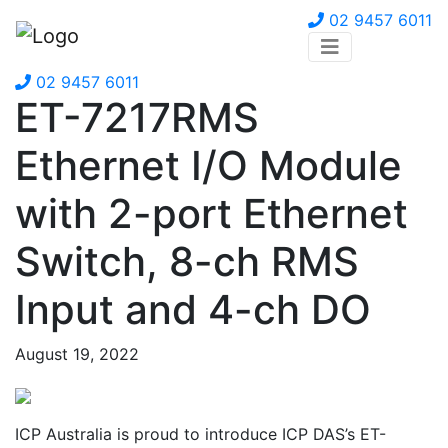
02 9457 6011
02 9457 6011
ET-7217RMS
Ethernet I/O Module
with 2-port Ethernet
Switch, 8-ch RMS
Input and 4-ch DO
August 19, 2022
ICP Australia is proud to introduce ICP DAS’s ET-