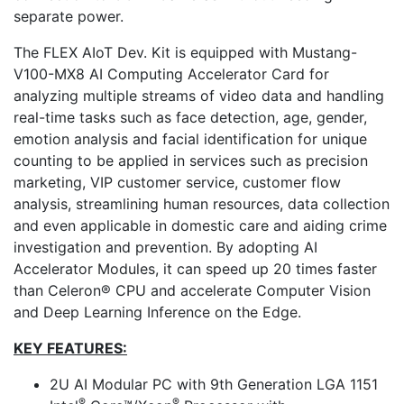
separate power.
The FLEX AIoT Dev. Kit is equipped with Mustang-
V100-MX8 AI Computing Accelerator Card for
analyzing multiple streams of video data and handling
real-time tasks such as face detection, age, gender,
emotion analysis and facial identification for unique
counting to be applied in services such as precision
marketing, VIP customer service, customer flow
analysis, streamlining human resources, data collection
and even applicable in domestic care and aiding crime
investigation and prevention. By adopting AI
Accelerator Modules, it can speed up 20 times faster
than Celeron® CPU and accelerate Computer Vision
and Deep Learning Inference on the Edge.
KEY FEATURES:
2U AI Modular PC with 9th Generation LGA 1151
®
®