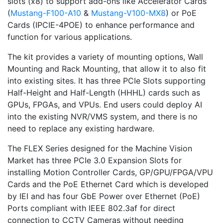
slots (x8) to support add-ons like Accelerator Cards
(
Mustang-F100-A10
&
Mustang-V100-MX8
) or PoE
Cards (IPCIE-4POE) to enhance performance and
function for various applications.
The kit provides a variety of mounting options, Wall
Mounting and Rack Mounting, that allow it to also fit
into existing sites. It has three PCIe Slots supporting
Half-Height and Half-Length (HHHL) cards such as
GPUs, FPGAs, and VPUs. End users could deploy AI
into the existing NVR/VMS system, and there is no
need to replace any existing hardware.
The FLEX Series designed for the Machine Vision
Market has three PCIe 3.0 Expansion Slots for
installing Motion Controller Cards, GP/GPU/FPGA/VPU
Cards and the PoE Ethernet Card which is developed
by IEI and has four GbE Power over Ethernet (PoE)
Ports compliant with IEEE 802.3af for direct
connection to CCTV Cameras without needing