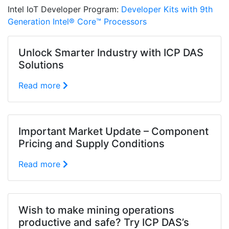
Intel IoT Developer Program:
Developer Kits with 9th
Generation Intel® Core™ Processors
Unlock Smarter Industry with ICP DAS
Solutions
Read more
Important Market Update – Component
Pricing and Supply Conditions
Read more
Wish to make mining operations
productive and safe? Try ICP DAS’s