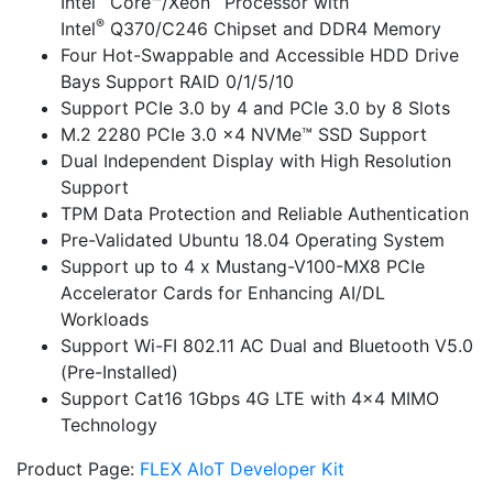
Intel
Core™/Xeon
Processor with
®
Intel
Q370/C246 Chipset and DDR4 Memory
Four Hot-Swappable and Accessible HDD Drive
Bays Support RAID 0/1/5/10
Support PCIe 3.0 by 4 and PCIe 3.0 by 8 Slots
M.2 2280 PCIe 3.0 x4 NVMe™ SSD Support
Dual Independent Display with High Resolution
Support
TPM Data Protection and Reliable Authentication
Pre-Validated Ubuntu 18.04 Operating System
Support up to 4 x Mustang-V100-MX8 PCIe
Accelerator Cards for Enhancing AI/DL
Workloads
Support Wi-FI 802.11 AC Dual and Bluetooth V5.0
(Pre-Installed)
Support Cat16 1Gbps 4G LTE with 4×4 MIMO
Technology
Product Page:
FLEX AIoT Developer Kit