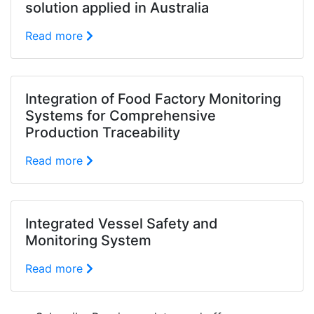
solution applied in Australia
Read more
Integration of Food Factory Monitoring
Systems for Comprehensive
Production Traceability
Read more
Integrated Vessel Safety and
Monitoring System
Read more