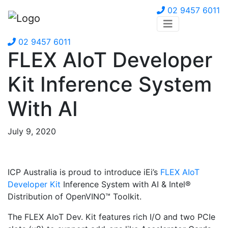
02 9457 6011
02 9457 6011
FLEX AIoT Developer
Kit Inference System
With AI
July 9, 2020
ICP Australia is proud to introduce iEi’s
FLEX AIoT
Developer Kit
Inference System with AI & Intel®
Distribution of OpenVINO™ Toolkit.
The FLEX AIoT Dev. Kit features rich I/O and two PCIe