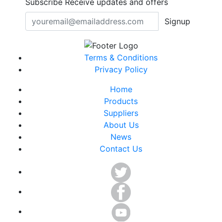
Subscribe
Receive updates and offers
Signup
Terms & Conditions
Privacy Policy
Home
Products
Suppliers
About Us
News
Contact Us