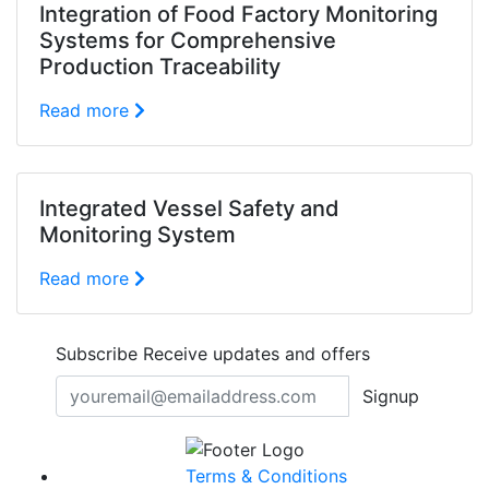
Integration of Food Factory Monitoring
Systems for Comprehensive
Production Traceability
Read more
Integrated Vessel Safety and
Monitoring System
Read more
Subscribe
Receive updates and offers
Signup
Terms & Conditions