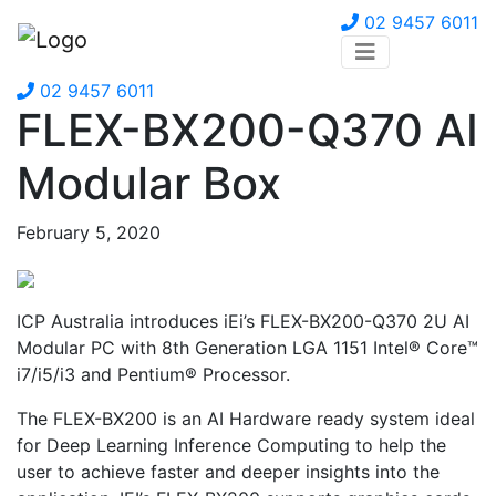
02 9457 6011
02 9457 6011
FLEX-BX200-Q370 AI
Modular Box
February 5, 2020
ICP Australia introduces iEi’s FLEX-BX200-Q370 2U AI
Modular PC with 8th Generation LGA 1151 Intel® Core™
i7/i5/i3 and Pentium® Processor.
The FLEX-BX200 is an AI Hardware ready system ideal
for Deep Learning Inference Computing to help the
user to achieve faster and deeper insights into the