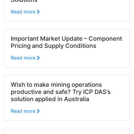
Read more
Important Market Update – Component
Pricing and Supply Conditions
Read more
Wish to make mining operations
productive and safe? Try ICP DAS’s
solution applied in Australia
Read more