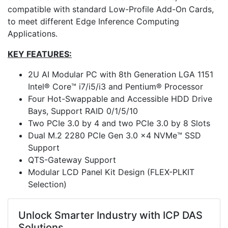
compatible with standard Low-Profile Add-On Cards,
to meet different Edge Inference Computing
Applications.
KEY FEATURES:
2U AI Modular PC with 8th Generation LGA 1151
Intel® Core™ i7/i5/i3 and Pentium® Processor
Four Hot-Swappable and Accessible HDD Drive
Bays, Support RAID 0/1/5/10
Two PCIe 3.0 by 4 and two PCIe 3.0 by 8 Slots
Dual M.2 2280 PCIe Gen 3.0 x4 NVMe™ SSD
Support
QTS-Gateway Support
Modular LCD Panel Kit Design (FLEX-PLKIT
Selection)
Unlock Smarter Industry with ICP DAS
Solutions