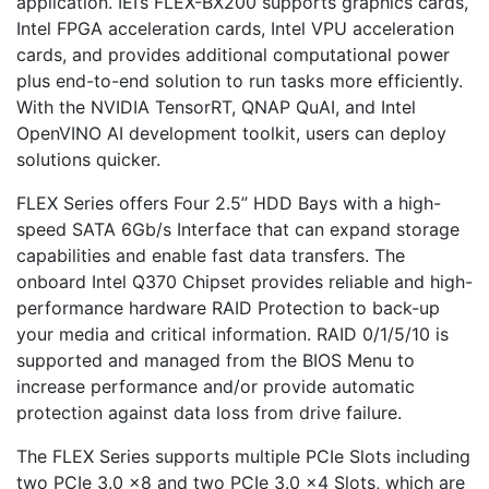
application. IEI’s FLEX-BX200 supports graphics cards,
Intel FPGA acceleration cards, Intel VPU acceleration
cards, and provides additional computational power
plus end-to-end solution to run tasks more efficiently.
With the NVIDIA TensorRT, QNAP QuAI, and Intel
OpenVINO AI development toolkit, users can deploy
solutions quicker.
FLEX Series offers Four 2.5” HDD Bays with a high-
speed SATA 6Gb/s Interface that can expand storage
capabilities and enable fast data transfers. The
onboard Intel Q370 Chipset provides reliable and high-
performance hardware RAID Protection to back-up
your media and critical information. RAID 0/1/5/10 is
supported and managed from the BIOS Menu to
increase performance and/or provide automatic
protection against data loss from drive failure.
The FLEX Series supports multiple PCIe Slots including
two PCIe 3.0 x8 and two PCIe 3.0 x4 Slots, which are