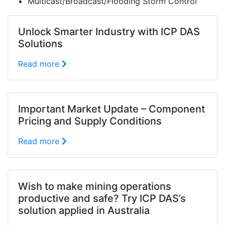
Multicast/Broadcast/Flooding Storm Control
Unlock Smarter Industry with ICP DAS
Solutions
Read more
Important Market Update – Component
Pricing and Supply Conditions
Read more
Wish to make mining operations
productive and safe? Try ICP DAS’s
solution applied in Australia