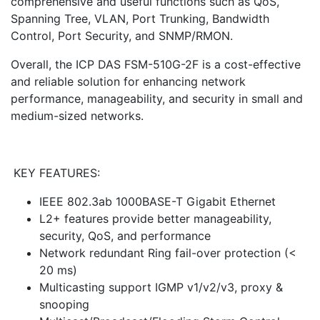
comprehensive and useful functions such as QoS,
Spanning Tree, VLAN, Port Trunking, Bandwidth
Control, Port Security, and SNMP/RMON.
Overall, the ICP DAS FSM-510G-2F is a cost-effective
and reliable solution for enhancing network
performance, manageability, and security in small and
medium-sized networks.
KEY FEATURES:
IEEE 802.3ab 1000BASE-T Gigabit Ethernet
L2+ features provide better manageability,
security, QoS, and performance
Network redundant Ring fail-over protection (<
20 ms)
Multicasting support IGMP v1/v2/v3, proxy &
snooping