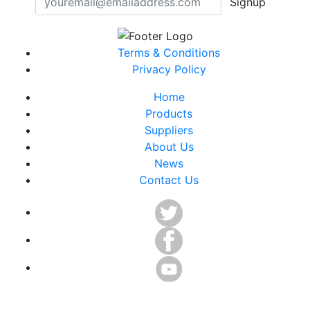
Signup
Terms & Conditions
Privacy Policy
Home
Products
Suppliers
About Us
News
Contact Us