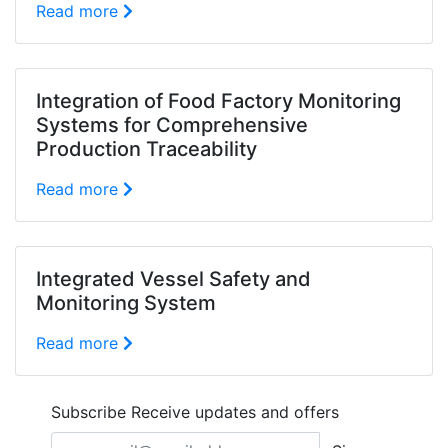
Read more
Integration of Food Factory Monitoring
Systems for Comprehensive
Production Traceability
Read more
Integrated Vessel Safety and
Monitoring System
Read more
Subscribe
Receive updates and offers