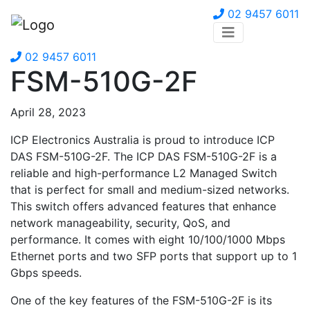
02 9457 6011
02 9457 6011
FSM-510G-2F
April 28, 2023
ICP Electronics Australia is proud to introduce ICP
DAS FSM-510G-2F. The ICP DAS FSM-510G-2F is a
reliable and high-performance L2 Managed Switch
that is perfect for small and medium-sized networks.
This switch offers advanced features that enhance
network manageability, security, QoS, and
performance. It comes with eight 10/100/1000 Mbps
Ethernet ports and two SFP ports that support up to 1
Gbps speeds.
One of the key features of the FSM-510G-2F is its