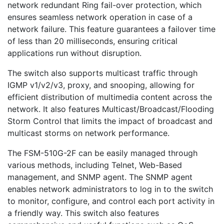
network redundant Ring fail-over protection, which
ensures seamless network operation in case of a
network failure. This feature guarantees a failover time
of less than 20 milliseconds, ensuring critical
applications run without disruption.
The switch also supports multicast traffic through
IGMP v1/v2/v3, proxy, and snooping, allowing for
efficient distribution of multimedia content across the
network. It also features Multicast/Broadcast/Flooding
Storm Control that limits the impact of broadcast and
multicast storms on network performance.
The FSM-510G-2F can be easily managed through
various methods, including Telnet, Web-Based
management, and SNMP agent. The SNMP agent
enables network administrators to log in to the switch
to monitor, configure, and control each port activity in
a friendly way. This switch also features