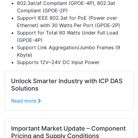
802.3at/af Compliant (GPOE-4P), 802.3at
Compliant (GPOE-2P)
Support IEEE 802.3at for PoE (Power over
Ethernet) with 30 Watts Per Port (GPOE-2P)
Support for Total 60 Watts Under Full Load
(GPOE-4P)
Support Link Aggregation/Jumbo Frames (9
Kbyte)
Supports 12V~24V DC Input Power
Unlock Smarter Industry with ICP DAS
Solutions
Read more
Important Market Update – Component
Pricing and Supply Conditions