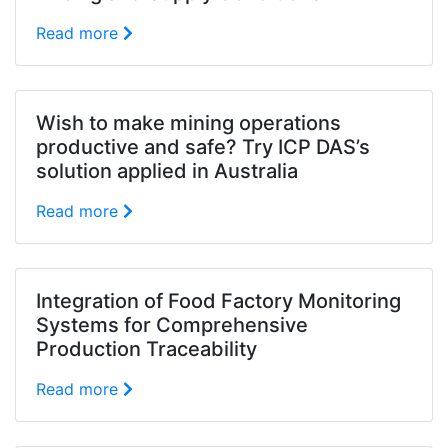
Read more
Wish to make mining operations
productive and safe? Try ICP DAS’s
solution applied in Australia
Read more
Integration of Food Factory Monitoring
Systems for Comprehensive
Production Traceability
Read more