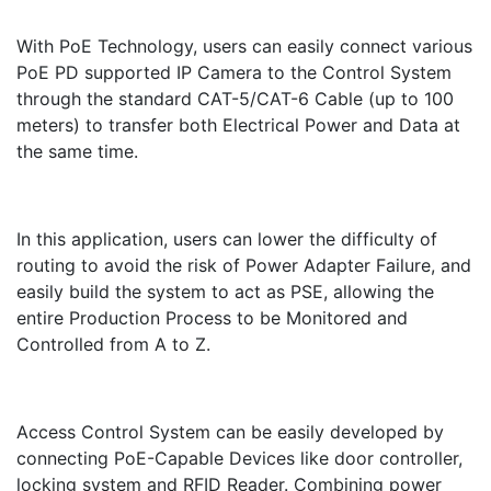
With PoE Technology, users can easily connect various
PoE PD supported IP Camera to the Control System
through the standard CAT-5/CAT-6 Cable (up to 100
meters) to transfer both Electrical Power and Data at
the same time.
In this application, users can lower the difficulty of
routing to avoid the risk of Power Adapter Failure, and
easily build the system to act as PSE, allowing the
entire Production Process to be Monitored and
Controlled from A to Z.
Access Control System can be easily developed by
connecting PoE-Capable Devices like door controller,
locking system and RFID Reader. Combining power