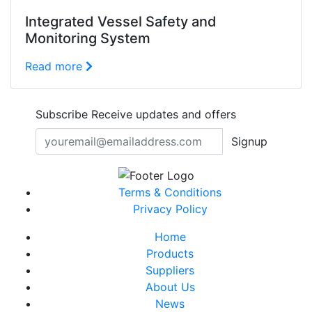
Integrated Vessel Safety and
Monitoring System
Read more
Subscribe
Receive updates and offers
Signup
Terms & Conditions
Privacy Policy
Home
Products
Suppliers
About Us
News