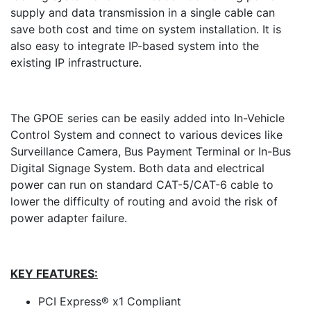
supply and data transmission in a single cable can
save both cost and time on system installation. It is
also easy to integrate IP-based system into the
existing IP infrastructure.
The GPOE series can be easily added into In-Vehicle
Control System and connect to various devices like
Surveillance Camera, Bus Payment Terminal or In-Bus
Digital Signage System. Both data and electrical
power can run on standard CAT-5/CAT-6 cable to
lower the difficulty of routing and avoid the risk of
power adapter failure.
KEY FEATURES:
PCI Express® x1 Compliant