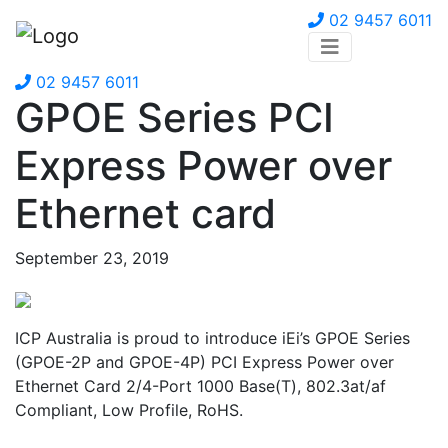
02 9457 6011
02 9457 6011
GPOE Series PCI
Express Power over
Ethernet card
September 23, 2019
ICP Australia is proud to introduce iEi’s GPOE Series
(GPOE-2P and GPOE-4P) PCI Express Power over
Ethernet Card 2/4-Port 1000 Base(T), 802.3at/af
Compliant, Low Profile, RoHS.