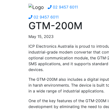
02 9457 6011
02 9457 6011
GTM-200M
May 15, 2023
ICP Electronics Australia is proud to in
industrial-grade modem converter that com
optional communication module, the GTM-2
SMS applications, and it supports standard
devices.
The GTM-200M also includes a digital input 
in harsh environments. The device is built t
in a wide range of industrial applications.
One of the key features of the GTM-200M is i
development by eliminating the need to de