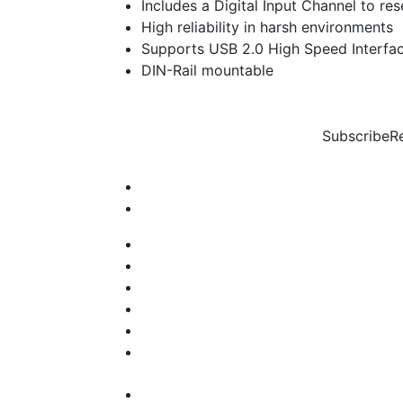
Includes a Digital Input Channel to re
High reliability in harsh environments
Supports USB 2.0 High Speed Interfac
DIN-Rail mountable
Subscribe
R