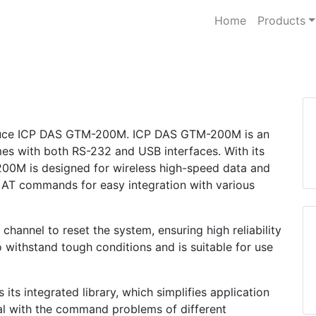
Home
Products
troduce ICP DAS GTM-200M. ICP DAS GTM-200M is an
es with both RS-232 and USB interfaces. With its
00M is designed for wireless high-speed data and
 AT commands for easy integration with various
channel to reset the system, ensuring high reliability
o withstand tough conditions and is suitable for use
ts integrated library, which simplifies application
al with the command problems of different