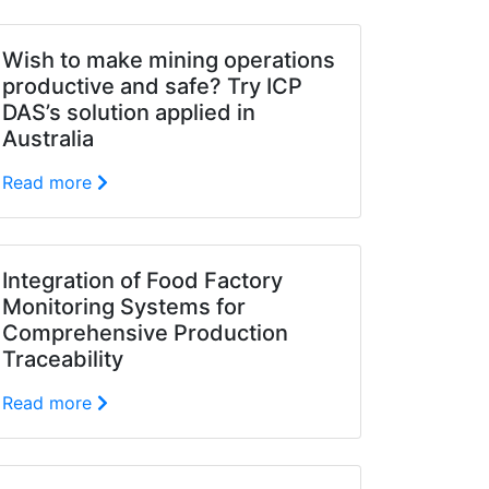
Wish to make mining operations
productive and safe? Try ICP
DAS’s solution applied in
Australia
Read more
Integration of Food Factory
Monitoring Systems for
Comprehensive Production
Traceability
Read more