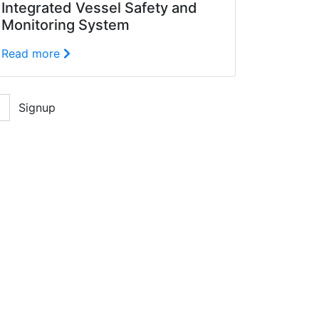
Integrated Vessel Safety and
Monitoring System
Read more
Signup