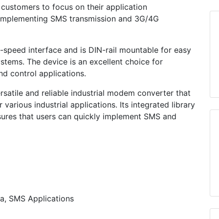
customers to focus on their application
 implementing SMS transmission and 3G/4G
peed interface and is DIN-rail mountable for easy
systems. The device is an excellent choice for
nd control applications.
atile and reliable industrial modem converter that
various industrial applications. Its integrated library
sures that users can quickly implement SMS and
a, SMS Applications