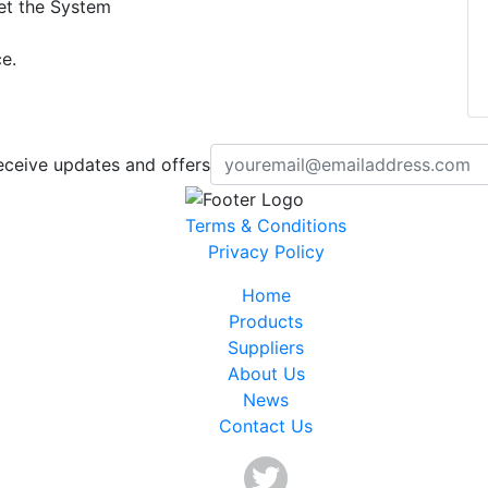
set the System
e.
eceive updates and offers
Terms & Conditions
Privacy Policy
Home
Products
Suppliers
About Us
News
Contact Us