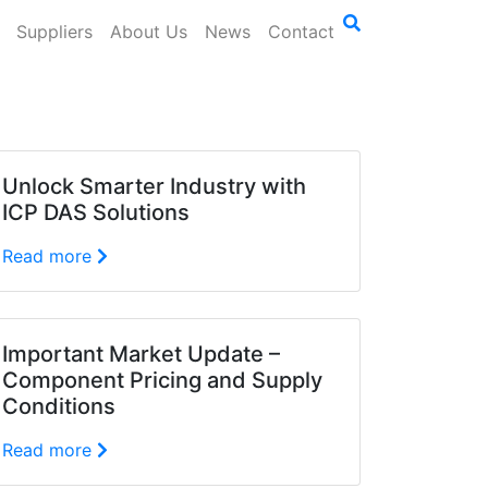
Suppliers
About Us
News
Contact
Unlock Smarter Industry with
ICP DAS Solutions
Read more
Important Market Update –
Component Pricing and Supply
Conditions
Read more