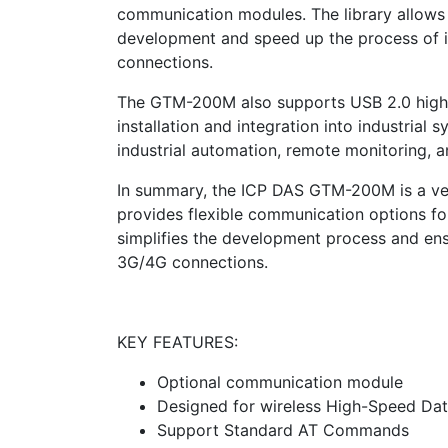
communication modules. The library allows 
development and speed up the process of
connections.
The GTM-200M also supports USB 2.0 high-s
installation and integration into industrial 
industrial automation, remote monitoring, a
In summary, the ICP DAS GTM-200M is a vers
provides flexible communication options for 
simplifies the development process and en
3G/4G connections.
KEY FEATURES:
Optional communication module
Designed for wireless High-Speed Dat
Support Standard AT Commands