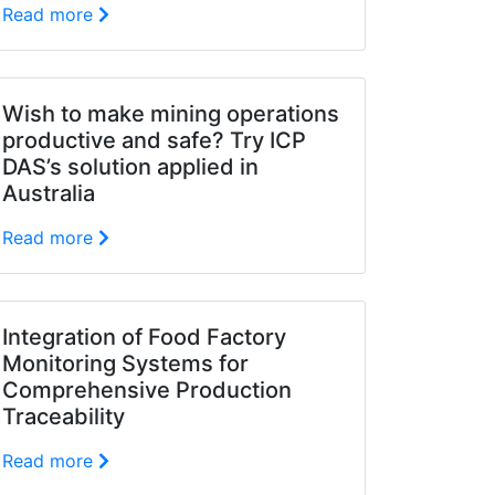
Read more
Wish to make mining operations
productive and safe? Try ICP
DAS’s solution applied in
Australia
Read more
Integration of Food Factory
Monitoring Systems for
Comprehensive Production
Traceability
Read more