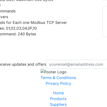
r
ommands
vers
s for Each one Modbus TCP Server
: 01,02,03,04,0F,10
Command: 240 Bytes
eceive updates and offers
Terms & Conditions
Privacy Policy
Home
Products
Suppliers