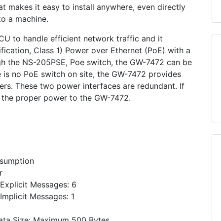
at makes it easy to install anywhere, even directly
to a machine.
 to handle efficient network traffic and it
fication, Class 1) Power over Ethernet (PoE) with a
ugh the NS-205PSE, Poe switch, the GW-7472 can be
 is no PoE switch on site, the GW-7472 provides
s. These two power interfaces are redundant. If
ply the proper power to the GW-7472.
nsumption
r
xplicit Messages: 6
mplicit Messages: 1
ata Size: Maximum 500 Bytes