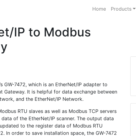
Home
Products
t/IP to Modbus
ay
’s GW-7472, which is an EtherNet/IP adapter to
Gateway. It is helpful for data exchange between
ork, and the EtherNet/IP Network.
 Modbus RTU slaves as well as Modbus TCP servers
r data of the EtherNet/IP scanner. The output data
 updated to the register data of Modbus RTU
 In order to save installation space, the GW-7472