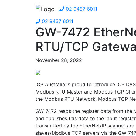
02 9457 6011
02 9457 6011
GW-7472 EtherNe
RTU/TCP Gatew
November 28, 2022
ICP Australia is proud to introduce ICP DAS
Modbus RTU Master and Modbus TCP Client 
the Modbus RTU Network, Modbus TCP Netw
GW-7472 reads the register data from the
and publishes this data to the input registe
transmitted by the EtherNet/IP scanner are
slaves/Modbus TCP servers via the GW-7472.