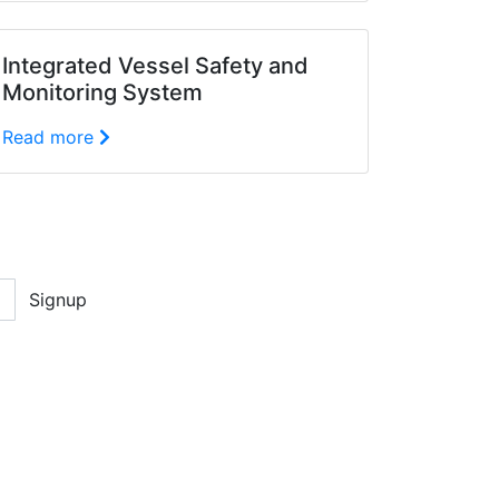
Integrated Vessel Safety and
Monitoring System
Read more
Signup