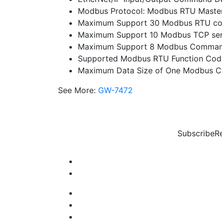
Modbus Protocol: Modbus RTU Maste
Maximum Support 30 Modbus RTU c
Maximum Support 10 Modbus TCP ser
Maximum Support 8 Modbus Command
Supported Modbus RTU Function Codes
Maximum Data Size of One Modbus 
See More:
GW-7472
Subscribe
R