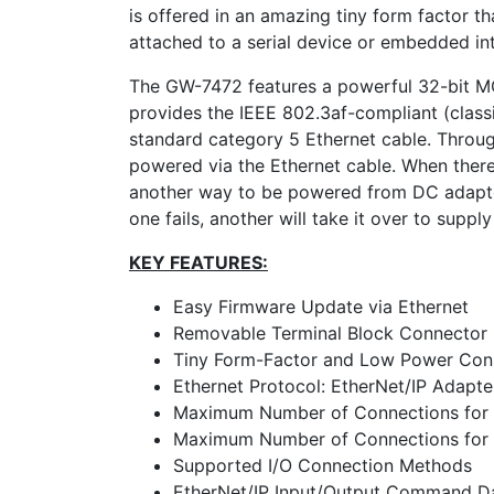
is offered in an amazing tiny form factor th
attached to a serial device or embedded in
The GW-7472 features a powerful 32-bit MCU
provides the IEEE 802.3af-compliant (classi
standard category 5 Ethernet cable. Thro
powered via the Ethernet cable. When there
another way to be powered from DC adapter
one fails, another will take it over to sup
KEY FEATURES:
Easy Firmware Update via Ethernet
Removable Terminal Block Connector
Tiny Form-Factor and Low Power Co
Ethernet Protocol: EtherNet/IP Adapte
Maximum Number of Connections for E
Maximum Number of Connections for I
Supported I/O Connection Methods
EtherNet/IP Input/Output Command D