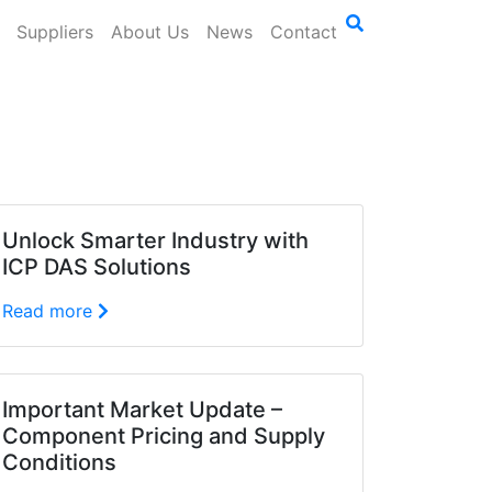
Suppliers
About Us
News
Contact
Unlock Smarter Industry with
ICP DAS Solutions
Read more
Important Market Update –
Component Pricing and Supply
Conditions