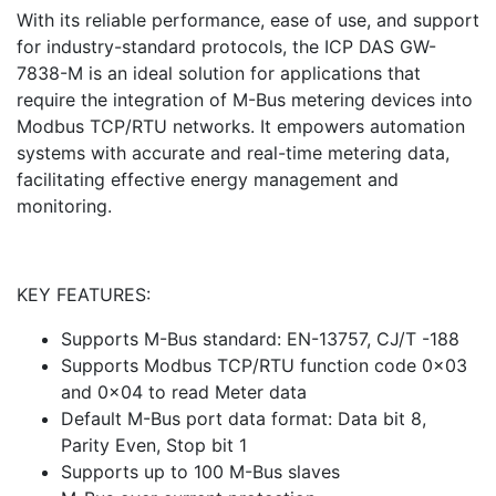
With its reliable performance, ease of use, and support
for industry-standard protocols, the ICP DAS GW-
7838-M is an ideal solution for applications that
require the integration of M-Bus metering devices into
Modbus TCP/RTU networks. It empowers automation
systems with accurate and real-time metering data,
facilitating effective energy management and
monitoring.
KEY FEATURES:
Supports M-Bus standard: EN-13757, CJ/T -188
Supports Modbus TCP/RTU function code 0x03
and 0x04 to read Meter data
Default M-Bus port data format: Data bit 8,
Parity Even, Stop bit 1
Supports up to 100 M-Bus slaves