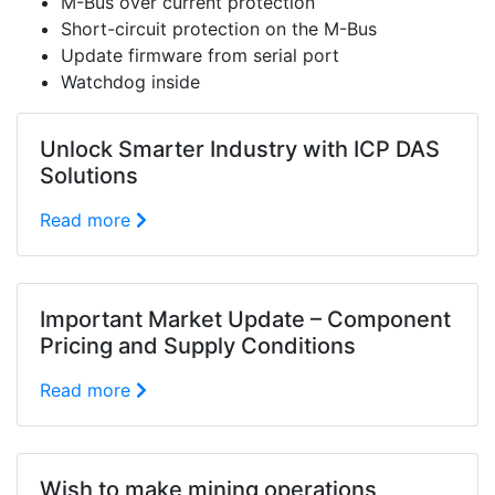
M-Bus over current protection
Short-circuit protection on the M-Bus
Update firmware from serial port
Watchdog inside
Unlock Smarter Industry with ICP DAS
Solutions
Read more
Important Market Update – Component
Pricing and Supply Conditions
Read more
Wish to make mining operations