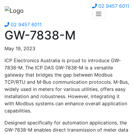
02 9457 6011
02 9457 6011
GW-7838-M
May 19, 2023
ICP Electronics Australia is proud to introduce GW-
7838-M. The ICP DAS GW-7838-M is a versatile
gateway that bridges the gap between Modbus
TCP/RTU and M-Bus communication protocols. M-Bus,
widely used in meters for various utilities, offers easy
installation and robustness. However, integrating it
with Modbus systems can enhance overall application
capabilities.
Designed specifically for automation applications, the
GW-7838-M enables direct transmission of meter data