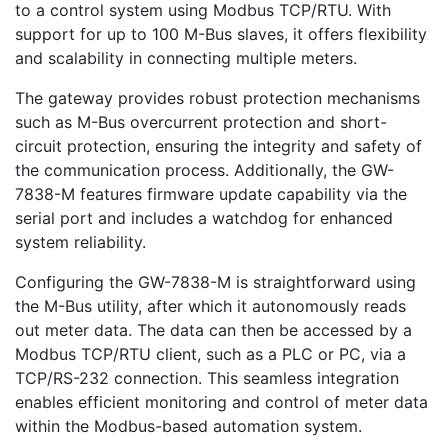
to a control system using Modbus TCP/RTU. With
support for up to 100 M-Bus slaves, it offers flexibility
and scalability in connecting multiple meters.
The gateway provides robust protection mechanisms
such as M-Bus overcurrent protection and short-
circuit protection, ensuring the integrity and safety of
the communication process. Additionally, the GW-
7838-M features firmware update capability via the
serial port and includes a watchdog for enhanced
system reliability.
Configuring the GW-7838-M is straightforward using
the M-Bus utility, after which it autonomously reads
out meter data. The data can then be accessed by a
Modbus TCP/RTU client, such as a PLC or PC, via a
TCP/RS-232 connection. This seamless integration
enables efficient monitoring and control of meter data
within the Modbus-based automation system.