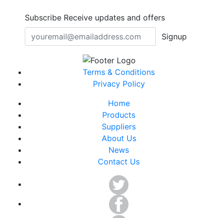
Subscribe
Receive updates and offers
Signup
Terms & Conditions
Privacy Policy
Home
Products
Suppliers
About Us
News
Contact Us