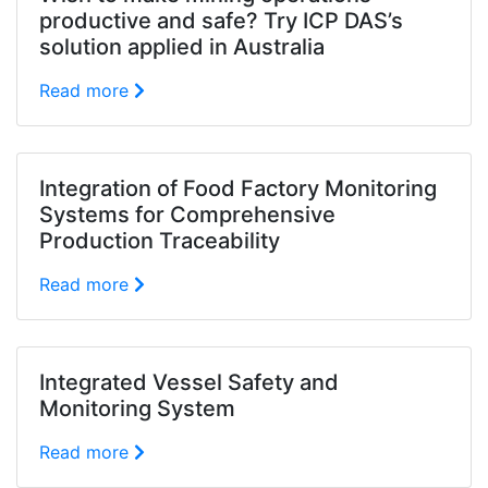
productive and safe? Try ICP DAS’s
solution applied in Australia
Read more
Integration of Food Factory Monitoring
Systems for Comprehensive
Production Traceability
Read more
Integrated Vessel Safety and
Monitoring System
Read more