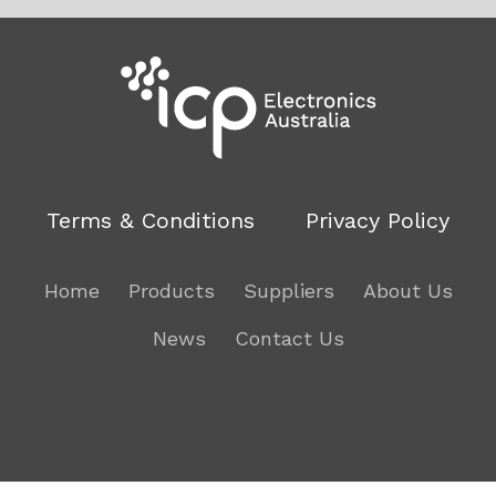
Terms & Conditions
Privacy Policy
Home
Products
Suppliers
About Us
News
Contact Us