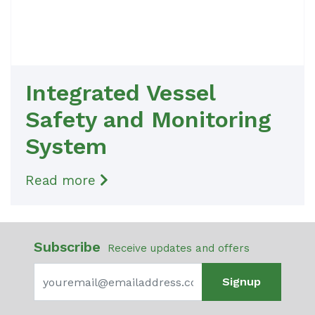
Integrated Vessel
Safety and Monitoring
System
Read more
Subscribe
Receive updates and offers
Signup