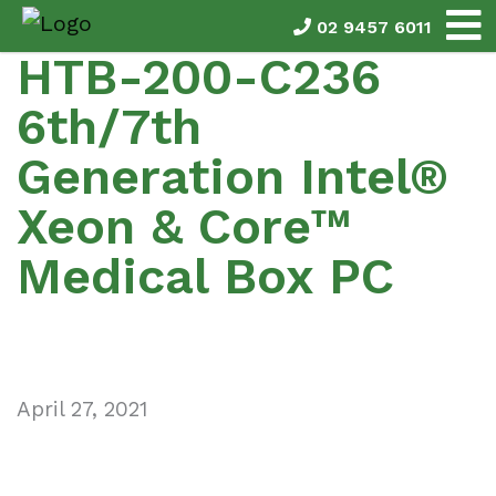
02 9457 6011
HTB-200-C236
6th/7th
Generation Intel®
Xeon & Core™
Medical Box PC
April 27, 2021