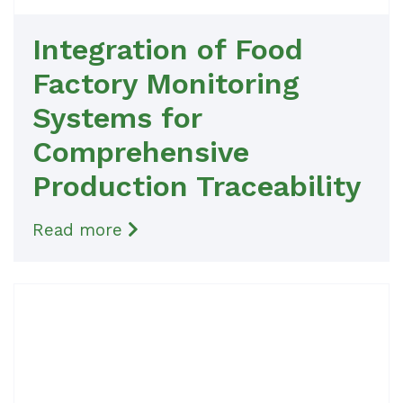
Integration of Food
Factory Monitoring
Systems for
Comprehensive
Production Traceability
Read more