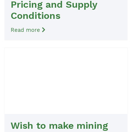
Pricing and Supply
Conditions
Read more
Wish to make mining