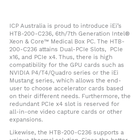
ICP Australia is proud to introduce iEi’s
HTB-200-C236, 6th/7th Generation Intel®
Xeon & Core™ Medical Box PC. The HTB-
200-C236 attains Dual-PCIe Slots, PCIe
x16, and PCIe x4. Thus, there is high
compatibility for the GPU cards such as
NVIDIA P4/T4/Quadro series or the iEi
Mustang series, which allows the end-
user to choose accelerator cards based
on their different needs. Furthermore, the
redundant PCIe x4 slot is reserved for
all-in-one video capture cards or other
expansions.
Likewise, the HTB-200-C236 supports a