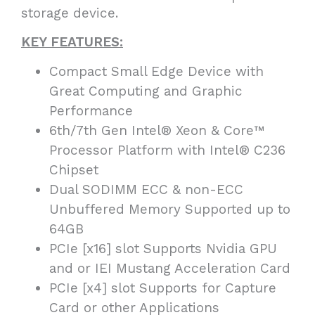
storage device.
KEY FEATURES:
Compact Small Edge Device with
Great Computing and Graphic
Performance
6th/7th Gen Intel® Xeon & Core™
Processor Platform with Intel® C236
Chipset
Dual SODIMM ECC & non-ECC
Unbuffered Memory Supported up to
64GB
PCIe [x16] slot Supports Nvidia GPU
and or IEI Mustang Acceleration Card
PCIe [x4] slot Supports for Capture
Card or other Applications