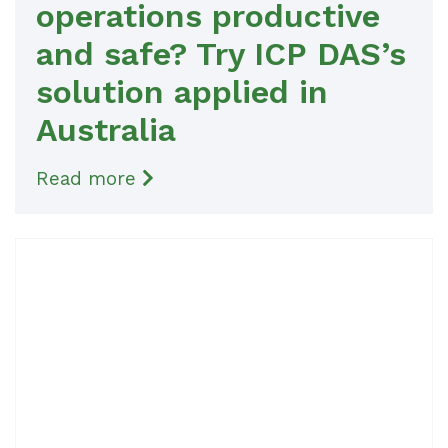
operations productive
and safe? Try ICP DAS’s
solution applied in
Australia
Read more