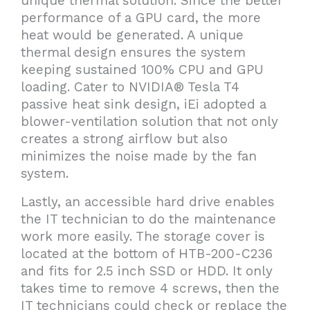
unique thermal solution. Since the better
performance of a GPU card, the more
heat would be generated. A unique
thermal design ensures the system
keeping sustained 100% CPU and GPU
loading. Cater to NVIDIA® Tesla T4
passive heat sink design, iEi adopted a
blower-ventilation solution that not only
creates a strong airflow but also
minimizes the noise made by the fan
system.
Lastly, an accessible hard drive enables
the IT technician to do the maintenance
work more easily. The storage cover is
located at the bottom of HTB-200-C236
and fits for 2.5 inch SSD or HDD. It only
takes time to remove 4 screws, then the
IT technicians could check or replace the