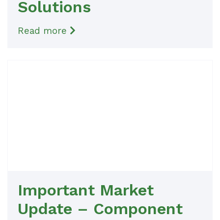
Solutions
Read more
Important Market
Update – Component