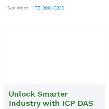
See More:
HTB-200-C236
Unlock Smarter
Industry with ICP DAS