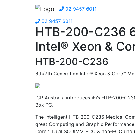
02 9457 6011
02 9457 6011
HTB-200-C236 6t
Intel® Xeon & Co
HTB-200-C236
6th/7th Generation Intel® Xeon & Core™ Me
ICP Australia introduces iEi’s HTB-200-C23
Box PC.
The intelligent HTB-200-C236 Medical Com
great Computing and Graphic Performance, 
Core™, Dual SODIMM ECC & non-ECC unbuf