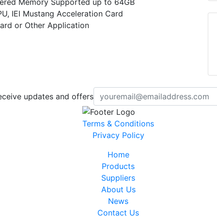
ered Memory Supported up to 64GB
PU, IEI Mustang Acceleration Card
ard or Other Application
eceive updates and offers
Terms & Conditions
Privacy Policy
Home
Products
Suppliers
About Us
News
Contact Us