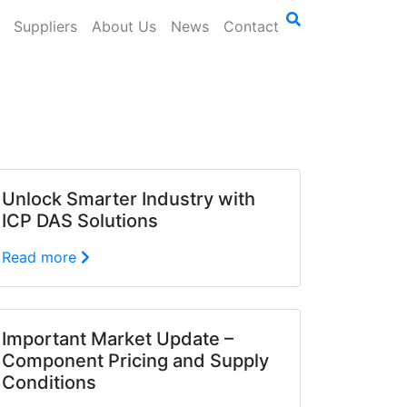
Suppliers
About Us
News
Contact
Unlock Smarter Industry with
ICP DAS Solutions
Read more
Important Market Update –
Component Pricing and Supply
Conditions