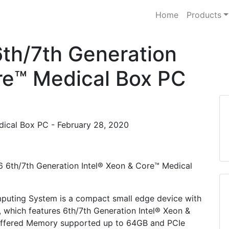
Home
Products
h/7th Generation
re™ Medical Box PC
dical Box PC - February 28, 2020
6 6th/7th Generation Intel® Xeon & Core™ Medical
puting System is a compact small edge device with
which features 6th/7th Generation Intel® Xeon &
fered Memory supported up to 64GB and PCIe