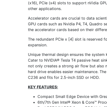
(x16), PCIe (x4) slots to support nVidia G
other applications.
Accelerator cards are crucial to data scienti
GPU cards such as Nvidia P4, T4, Quadro se
the accelerator cards based on their differ
The redundant PCIe x [4] slot is reserved f
expansion.
Unique thermal design ensures the system
Cater to NVIDIA® Tesla T4 passive heat sink
not only creates a strong air flow but also
hard drive enables easier maintenance. Th
C236 and fits for 2.5-inch SSD or HDD.
KEY FEATURES:
Compact Small Edge Device with Gre
6th/7th Gen Intel® Xeon & Core™ Proc