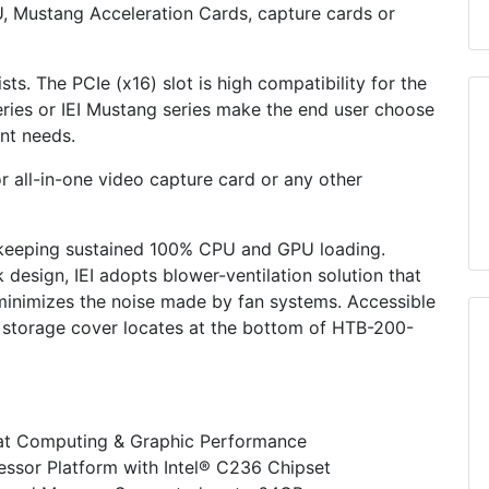
PU, Mustang Acceleration Cards, capture cards or
sts. The PCIe (x16) slot is high compatibility for the
ries or IEI Mustang series make the end user choose
ent needs.
or all-in-one video capture card or any other
 keeping sustained 100% CPU and GPU loading.
 design, IEI adopts blower-ventilation solution that
 minimizes the noise made by fan systems. Accessible
e storage cover locates at the bottom of HTB-200-
at Computing & Graphic Performance
essor Platform with Intel® C236 Chipset