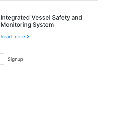
Integrated Vessel Safety and
Monitoring System
Read more
Signup