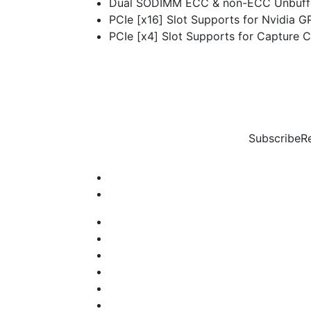
Dual SODIMM ECC & non-ECC Unbuff
PCIe [x16] Slot Supports for Nvidia G
PCIe [x4] Slot Supports for Capture C
Subscribe
R