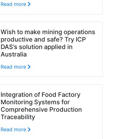
Read more
Wish to make mining operations
productive and safe? Try ICP
DAS’s solution applied in
Australia
Read more
Integration of Food Factory
Monitoring Systems for
Comprehensive Production
Traceability
Read more