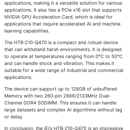
applications, making it a versatile solution for various
applications. It also has a PCIe x16 slot that supports
NVIDIA GPU Acceleration Card, which is ideal for
applications that require accelerated AI and machine
learning capabilities.
The HTB-210-Q470 is a compact and robust device
that can withstand harsh environments. It is designed
to operate at temperatures ranging from 0°C to 50°C
and can handle shock and vibration. This makes it
suitable for a wide range of industrial and commercial
applications.
The device can support up to 128GB of unbuffered
Memory with two 260-pin 2666/2133MHz Dual-
Channel DDR4 SODIMM. This ensures it can handle
large datasets and complex AI algorithms without lag
or delay.
In conclusion, the iEi’s HTB-210-Q470 is an impressive