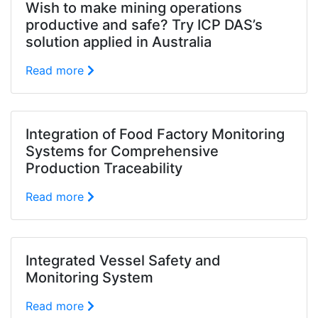
Wish to make mining operations
productive and safe? Try ICP DAS’s
solution applied in Australia
Read more
Integration of Food Factory Monitoring
Systems for Comprehensive
Production Traceability
Read more
Integrated Vessel Safety and
Monitoring System
Read more