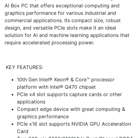
AI Box PC that offers exceptional computing and
graphics performance for various industrial and
commercial applications. Its compact size, robust
design, and versatile PCIe slots make it an ideal
solution for AI and machine learning applications that
require accelerated processing power.
KEY FEATURES:
10th Gen Intel® Xeon® & Core™ processor
platform with Intel® Q470 chipset
PCIe x4 slot supports capture cards or other
applications
Compact edge device with great computing &
graphics performance
PCIe x16 slot supports NVIDIA GPU Acceleration
Card