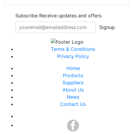
Subscribe
Receive updates and offers
Signup
Terms & Conditions
Privacy Policy
Home
Products
Suppliers
About Us
News
Contact Us