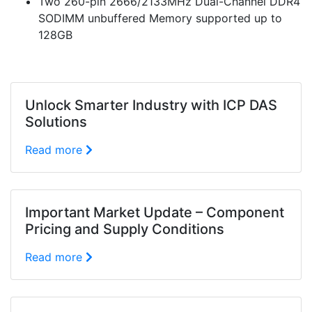
Two 260-pin 2666/2133MHz Dual-Channel DDR4
SODIMM unbuffered Memory supported up to
128GB
Unlock Smarter Industry with ICP DAS
Solutions
Read more
Important Market Update – Component
Pricing and Supply Conditions
Read more