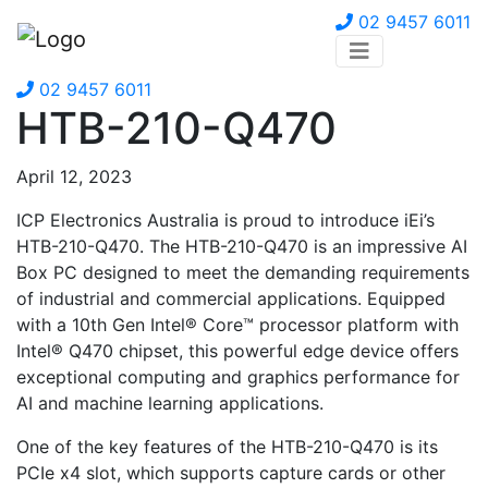
02 9457 6011
02 9457 6011
HTB-210-Q470
April 12, 2023
ICP Electronics Australia is proud to introduce iEi’s
HTB-210-Q470. The HTB-210-Q470 is an impressive AI
Box PC designed to meet the demanding requirements
of industrial and commercial applications. Equipped
with a 10th Gen Intel® Core™ processor platform with
Intel® Q470 chipset, this powerful edge device offers
exceptional computing and graphics performance for
AI and machine learning applications.
One of the key features of the HTB-210-Q470 is its
PCIe x4 slot, which supports capture cards or other