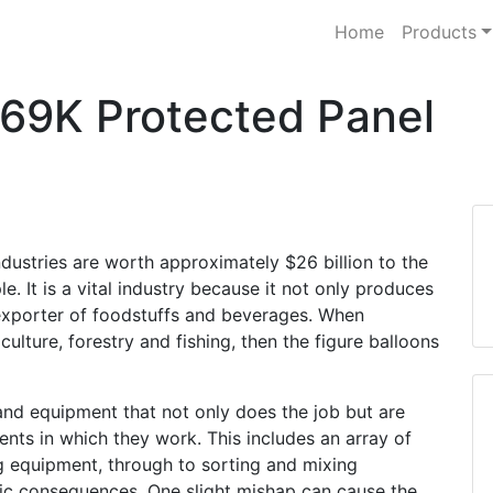
Home
Products
P69K Protected Panel
dustries are worth approximately $26 billion to the
It is a vital industry because it not only produces
t exporter of foodstuffs and beverages. When
culture, forestry and fishing, then the figure balloons
and equipment that not only does the job but are
nts in which they work. This includes an array of
g equipment, through to sorting and mixing
ic consequences. One slight mishap can cause the