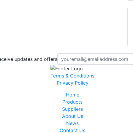
eceive updates and offers
Terms & Conditions
Privacy Policy
Home
Products
Suppliers
About Us
News
Contact Us