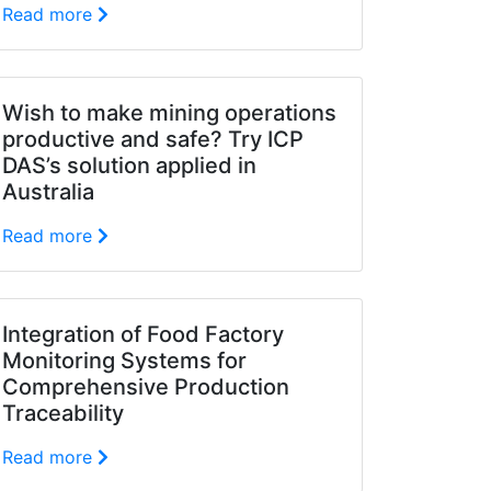
Read more
Wish to make mining operations
productive and safe? Try ICP
DAS’s solution applied in
Australia
Read more
Integration of Food Factory
Monitoring Systems for
Comprehensive Production
Traceability
Read more