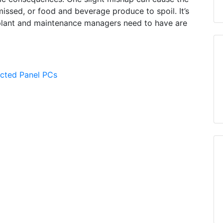
issed, or food and beverage produce to spoil. It’s
plant and maintenance managers need to have are
ected Panel PCs