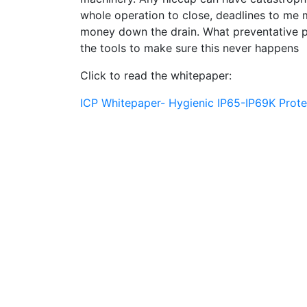
whole operation to close, deadlines to me m
money down the drain. What preventative 
the tools to make sure this never happens
Click to read the whitepaper:
ICP Whitepaper- Hygienic IP65-IP69K Prot