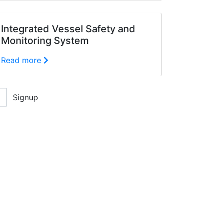
Integrated Vessel Safety and
Monitoring System
Read more
Signup