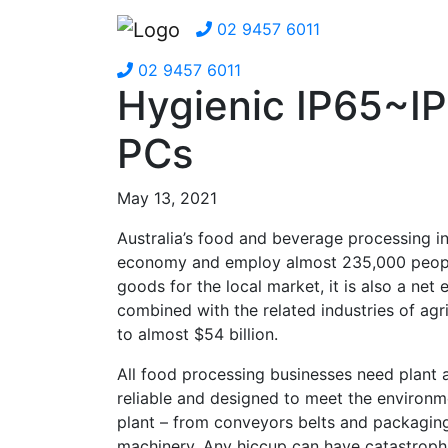
02 9457 6011
02 9457 6011
Hygienic IP65~I
PCs
May 13, 2021
Australia’s food and beverage processing in
economy and employ almost 235,000 people. 
goods for the local market, it is also a ne
combined with the related industries of agri
to almost $54 billion.
All food processing businesses need plant 
reliable and designed to meet the environme
plant – from conveyors belts and packagin
machinery. Any hiccup can have catastroph