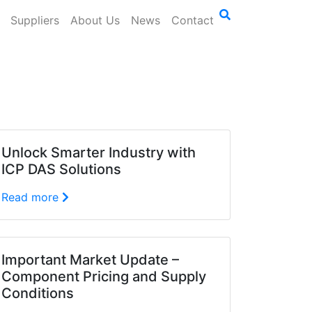
Suppliers
About Us
News
Contact
Unlock Smarter Industry with
ICP DAS Solutions
Read more
Important Market Update –
Component Pricing and Supply
Conditions