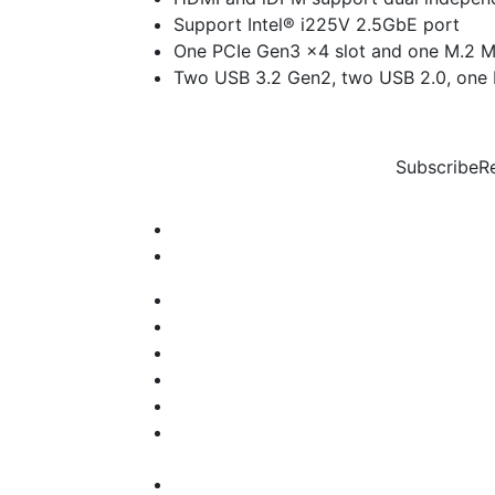
Support Intel® i225V 2.5GbE port
One PCIe Gen3 x4 slot and one M.2 M
Two USB 3.2 Gen2, two USB 2.0, one
Subscribe
R