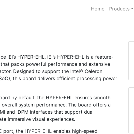
Home
Products
duce iEi’s HYPER-EHL. iEi’s HYPER-EHL is a feature-
 that packs powerful performance and extensive
actor. Designed to support the Intel® Celeron
C), this board delivers efficient processing power
ard by default, the HYPER-EHL ensures smooth
 overall system performance. The board offers a
DMI and iDPM interfaces that support dual
ate immersive visual experiences.
GbE port, the HYPER-EHL enables high-speed