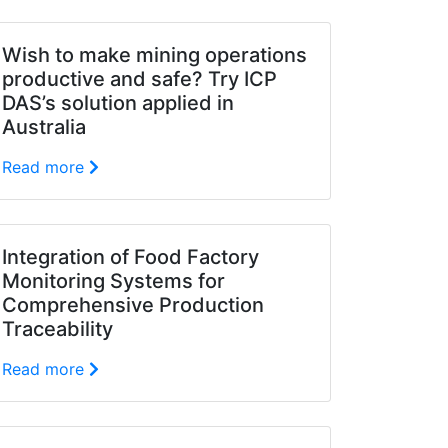
Wish to make mining operations
productive and safe? Try ICP
DAS’s solution applied in
Australia
Read more
Integration of Food Factory
Monitoring Systems for
Comprehensive Production
Traceability
Read more