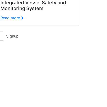
Integrated Vessel Safety and
Monitoring System
Read more
Signup