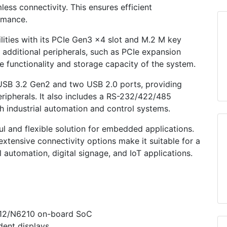
ess connectivity. This ensures efficient
rmance.
ties with its PCIe Gen3 x4 slot and M.2 M key
f additional peripherals, such as PCIe expansion
e functionality and storage capacity of the system.
USB 3.2 Gen2 and two USB 2.0 ports, providing
eripherals. It also includes a RS-232/422/485
th industrial automation and control systems.
l and flexible solution for embedded applications.
xtensive connectivity options make it suitable for a
l automation, digital signage, and IoT applications.
412/N6210 on-board SoC
ent displays