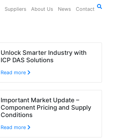
Suppliers
About Us
News
Contact
Unlock Smarter Industry with
ICP DAS Solutions
Read more
Important Market Update –
Component Pricing and Supply
Conditions
Read more