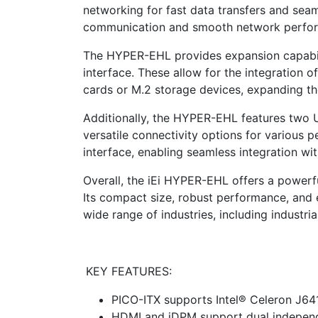
networking for fast data transfers and seaml
communication and smooth network perfo
The HYPER-EHL provides expansion capabili
interface. These allow for the integration o
cards or M.2 storage devices, expanding th
Additionally, the HYPER-EHL features two 
versatile connectivity options for various p
interface, enabling seamless integration wi
Overall, the iEi HYPER-EHL offers a powerfu
Its compact size, robust performance, and e
wide range of industries, including industria
KEY FEATURES:
PICO-ITX supports Intel® Celeron J6
HDMI and iDPM support dual independ