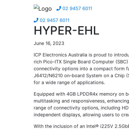
02 9457 6011
02 9457 6011
HYPER-EHL
June 16, 2023
ICP Electronics Australia is proud to intro
rich Pico-ITX Single Board Computer (SBC)
connectivity options into a compact form f
J6412/N6210 on-board System on a Chip (So
for a wide range of applications.
Equipped with 4GB LPDDR4x memory on bo
multitasking and responsiveness, enhancing
range of connectivity options, including H
independent displays, allowing users to cre
With the inclusion of an Intel® i225V 2.5