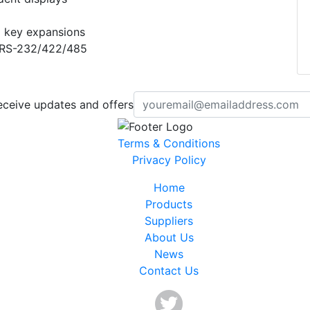
 key expansions
 RS-232/422/485
eceive updates and offers
Terms & Conditions
Privacy Policy
Home
Products
Suppliers
About Us
News
Contact Us