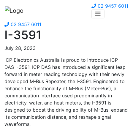
02 9457 6011
02 9457 6011
I-3591
July 28, 2023
ICP Electronics Australia is proud to introduce ICP
DAS I-3591. ICP DAS has introduced a significant leap
forward in meter reading technology with their newly
developed M-Bus Repeater, the I-3591. Engineered to
enhance the functionality of M-Bus (Meter-Bus), a
communication interface used predominantly in
electricity, water, and heat meters, the I-3591 is
designed to boost the driving ability of M-Bus, expand
its communication distance, and reshape signal
waveforms.