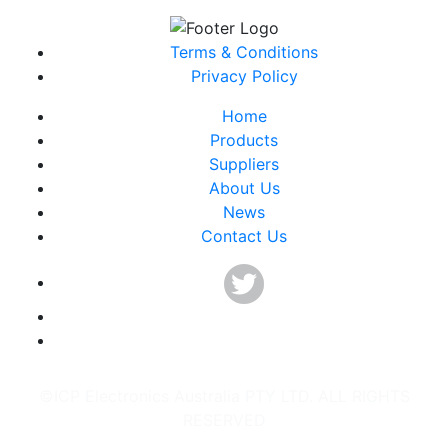
Terms & Conditions
Privacy Policy
Home
Products
Suppliers
About Us
News
Contact Us
©ICP Electronics Australia PTY LTD. ALL RIGHTS
RESERVED