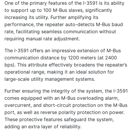
One of the primary features of the I-3591 is its ability
to support up to 100 M-Bus slaves, significantly
increasing its utility. Further amplifying its
performance, the repeater auto-detects M-Bus baud
rate, facilitating seamless communication without
requiring manual rate adjustment.
The I-3591 offers an impressive extension of M-Bus
communication distance by 1200 meters (at 2400
bps). This attribute effectively broadens the repeater’s
operational range, making it an ideal solution for
large-scale utility management systems.
Further ensuring the integrity of the system, the I-3591
comes equipped with an M-Bus overloading alarm,
overcurrent, and short-circuit protection on the M-Bus
port, as well as reverse polarity protection on power.
These protective features safeguard the system,
adding an extra layer of reliability.