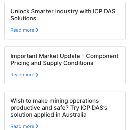
Unlock Smarter Industry with ICP DAS
Solutions
Read more
Important Market Update – Component
Pricing and Supply Conditions
Read more
Wish to make mining operations
productive and safe? Try ICP DAS’s
solution applied in Australia
Read more