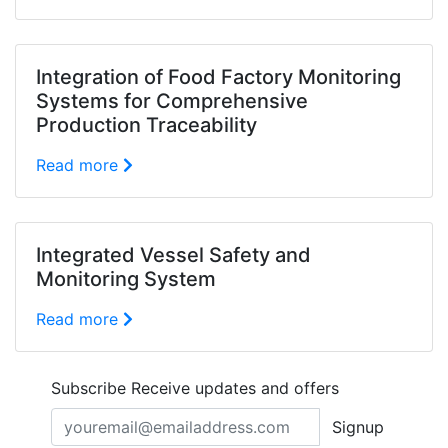
Integration of Food Factory Monitoring
Systems for Comprehensive
Production Traceability
Read more
Integrated Vessel Safety and
Monitoring System
Read more
Subscribe
Receive updates and offers
Signup