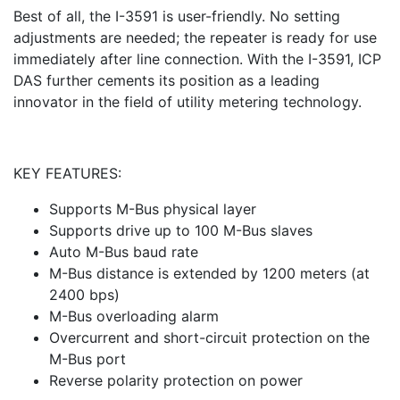
Best of all, the I-3591 is user-friendly. No setting
adjustments are needed; the repeater is ready for use
immediately after line connection. With the I-3591, ICP
DAS further cements its position as a leading
innovator in the field of utility metering technology.
KEY FEATURES:
Supports M-Bus physical layer
Supports drive up to 100 M-Bus slaves
Auto M-Bus baud rate
M-Bus distance is extended by 1200 meters (at
2400 bps)
M-Bus overloading alarm
Overcurrent and short-circuit protection on the
M-Bus port
Reverse polarity protection on power