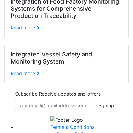
Integration of Food Factory Monitoring
Systems for Comprehensive
Production Traceability
Read more
Integrated Vessel Safety and
Monitoring System
Read more
Subscribe
Receive updates and offers
Signup
Terms & Conditions