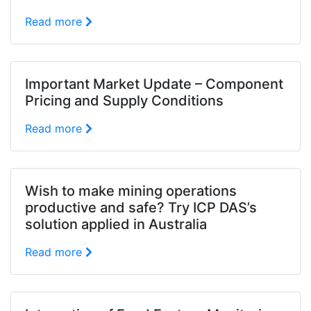
Read more
Important Market Update – Component
Pricing and Supply Conditions
Read more
Wish to make mining operations
productive and safe? Try ICP DAS’s
solution applied in Australia
Read more