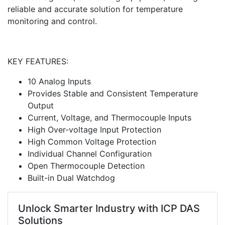
reliable and accurate solution for temperature
monitoring and control.
KEY FEATURES:
10 Analog Inputs
Provides Stable and Consistent Temperature
Output
Current, Voltage, and Thermocouple Inputs
High Over-voltage Input Protection
High Common Voltage Protection
Individual Channel Configuration
Open Thermocouple Detection
Built-in Dual Watchdog
Unlock Smarter Industry with ICP DAS
Solutions