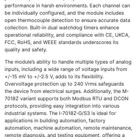
performance in harsh environments. Each channel can
be individually configured, and the module includes
open thermocouple detection to ensure accurate data
collection. Built-in dual watchdog timers enhance
operational reliability, and compliance with CE, UKCA,
FCC, RoHS, and WEEE standards underscores its
quality and safety.
The module’s ability to handle multiple types of analog
inputs, including a wide range of voltage inputs from
+/-15 mV to +/-2.5 V, adds to its flexibility.
Overvoltage protection up to 240 Vrms safeguards
the device from electrical surges. Additionally, the M-
7018Z variant supports both Modbus RTU and DCON
protocols, providing easy integration into various
industrial systems. The I-7018Z-G/S3 is ideal for
applications in building automation, factory
automation, machine automation, remote maintenance,
remote diagnosis, and testing equipment, offering a