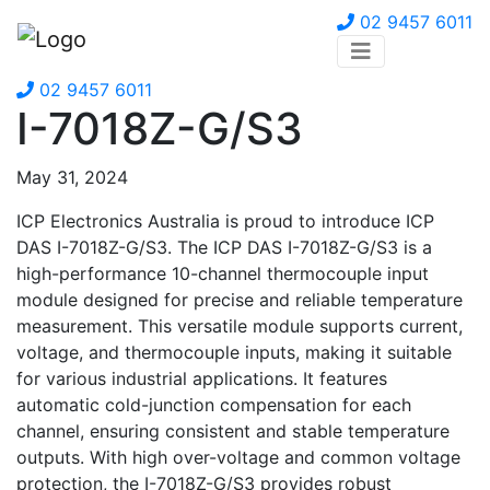
02 9457 6011
02 9457 6011
I-7018Z-G/S3
May 31, 2024
ICP Electronics Australia is proud to introduce ICP
DAS I-7018Z-G/S3. The ICP DAS I-7018Z-G/S3 is a
high-performance 10-channel thermocouple input
module designed for precise and reliable temperature
measurement. This versatile module supports current,
voltage, and thermocouple inputs, making it suitable
for various industrial applications. It features
automatic cold-junction compensation for each
channel, ensuring consistent and stable temperature
outputs. With high over-voltage and common voltage
protection, the I-7018Z-G/S3 provides robust