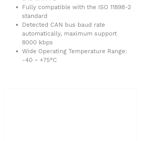
Fully compatible with the ISO 11898-2
standard
Detected CAN bus baud rate
automatically, maximum support
8000 kbps
Wide Operating Temperature Range:
-40 ~ +75°C