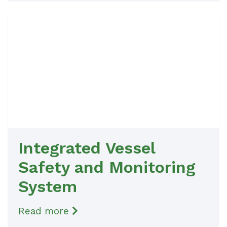
Integrated Vessel
Safety and Monitoring
System
Read more