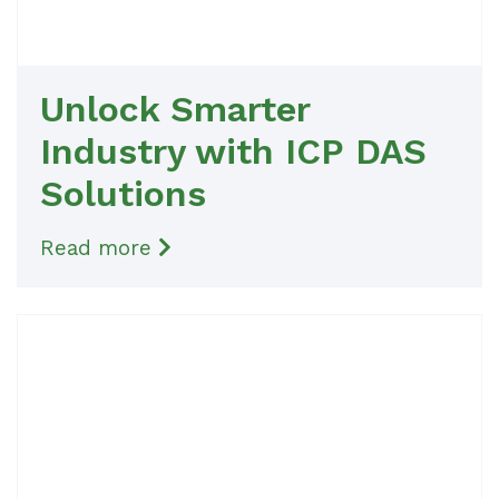
Unlock Smarter
Industry with ICP DAS
Solutions
Read more