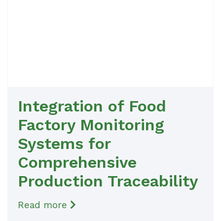
Integration of Food
Factory Monitoring
Systems for
Comprehensive
Production Traceability
Read more