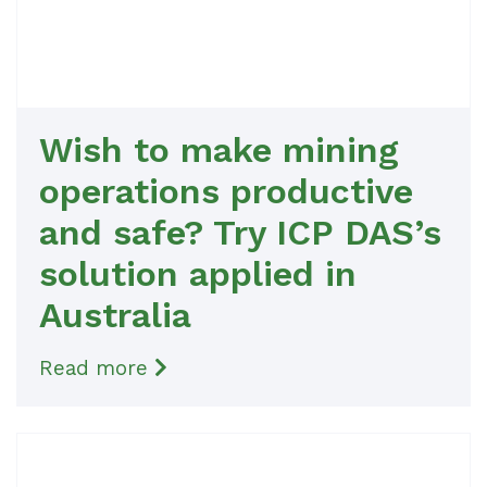
Wish to make mining
operations productive
and safe? Try ICP DAS’s
solution applied in
Australia
Read more