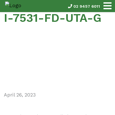
02 9457 6011
I-7531-FD-UTA-G
April 26, 2023