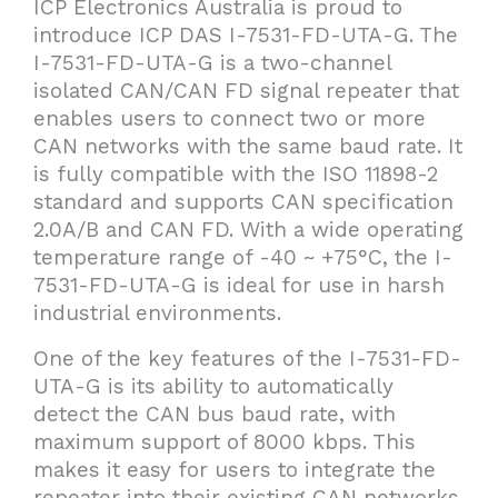
ICP Electronics Australia is proud to
introduce ICP DAS I-7531-FD-UTA-G. The
I-7531-FD-UTA-G is a two-channel
isolated CAN/CAN FD signal repeater that
enables users to connect two or more
CAN networks with the same baud rate. It
is fully compatible with the ISO 11898-2
standard and supports CAN specification
2.0A/B and CAN FD. With a wide operating
temperature range of -40 ~ +75°C, the I-
7531-FD-UTA-G is ideal for use in harsh
industrial environments.
One of the key features of the I-7531-FD-
UTA-G is its ability to automatically
detect the CAN bus baud rate, with
maximum support of 8000 kbps. This
makes it easy for users to integrate the
repeater into their existing CAN networks