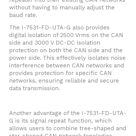
without having to manually adjust the
baud rate.
The I-7531-FD-UTA-G also provides
digital isolation of 2500 Vrms on the CAN
side and 3000 V DC-DC isolation
protection on both the CAN side and the
power side. This effectively isolates noise
interference between CAN networks and
provides protection for specific CAN
networks, ensuring reliable and secure
data transmission.
Another advantage of the I-7531-FD-UTA-
G is its signal repeat function, which
allows users to combine tree-shaped and
star-shaped CAN network topologies