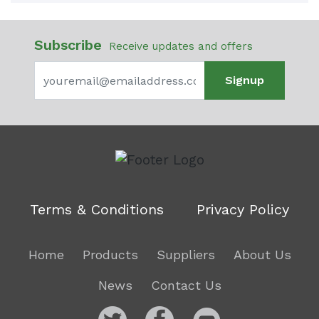
Subscribe
Receive updates and offers
Signup
Terms & Conditions
Privacy Policy
Home
Products
Suppliers
About Us
News
Contact Us