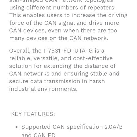
using different numbers of repeaters.
This enables users to increase the driving
force of the CAN signal and drive more
CAN devices, even when there are too
many devices on the CAN network.
Overall, the I-7531-FD-UTA-G is a
reliable, versatile, and cost-effective
solution for extending the distance of
CAN networks and ensuring stable and
secure data transmission in harsh
industrial environments.
KEY FEATURES:
Supported CAN specification 2.0A/B
and CAN FD