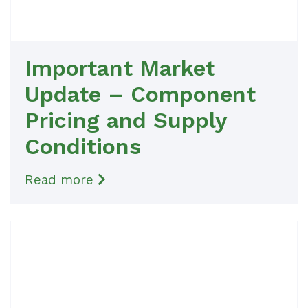
Important Market
Update – Component
Pricing and Supply
Conditions
Read more