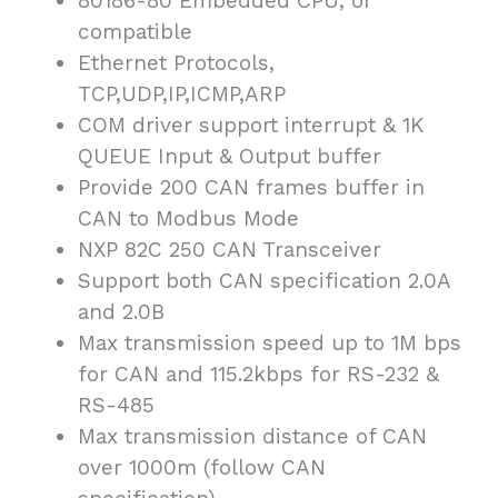
80186-80 Embedded CPU, or
compatible
Ethernet Protocols,
TCP,UDP,IP,ICMP,ARP
COM driver support interrupt & 1K
QUEUE Input & Output buffer
Provide 200 CAN frames buffer in
CAN to Modbus Mode
NXP 82C 250 CAN Transceiver
Support both CAN specification 2.0A
and 2.0B
Max transmission speed up to 1M bps
for CAN and 115.2kbps for RS-232 &
RS-485
Max transmission distance of CAN
over 1000m (follow CAN