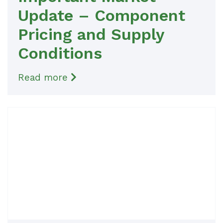
Update – Component
Pricing and Supply
Conditions
Read more