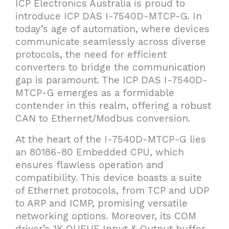
ICP Electronics Australia is proud to
introduce ICP DAS I-7540D-MTCP-G. In
today’s age of automation, where devices
communicate seamlessly across diverse
protocols, the need for efficient
converters to bridge the communication
gap is paramount. The ICP DAS I-7540D-
MTCP-G emerges as a formidable
contender in this realm, offering a robust
CAN to Ethernet/Modbus conversion.
At the heart of the I-7540D-MTCP-G lies
an 80186-80 Embedded CPU, which
ensures flawless operation and
compatibility. This device boasts a suite
of Ethernet protocols, from TCP and UDP
to ARP and ICMP, promising versatile
networking options. Moreover, its COM
driver’s 1K QUEUE Input & Output buffer