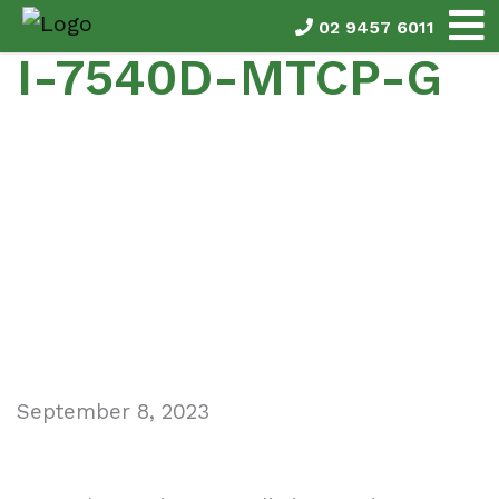
02 9457 6011
I-7540D-MTCP-G
September 8, 2023