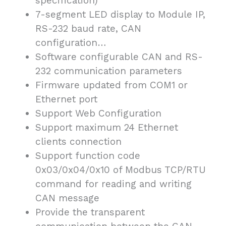
specification)
7-segment LED display to Module IP,
RS-232 baud rate, CAN
configuration…
Software configurable CAN and RS-
232 communication parameters
Firmware updated from COM1 or
Ethernet port
Support Web Configuration
Support maximum 24 Ethernet
clients connection
Support function code
0x03/0x04/0x10 of Modbus TCP/RTU
command for reading and writing
CAN message
Provide the transparent