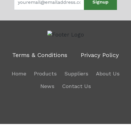
Signup
Terms & Conditions
Privacy Policy
Home
Products
Suppliers
About Us
News
Contact Us