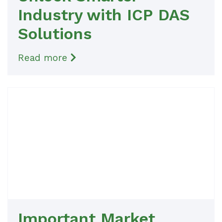
Industry with ICP DAS
Solutions
Read more
Important Market