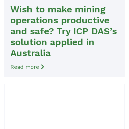
Wish to make mining
operations productive
and safe? Try ICP DAS’s
solution applied in
Australia
Read more