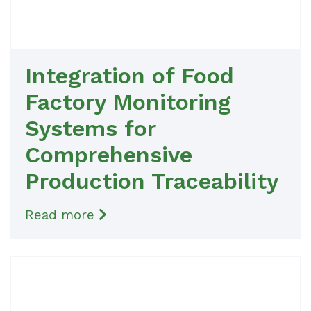
Integration of Food
Factory Monitoring
Systems for
Comprehensive
Production Traceability
Read more