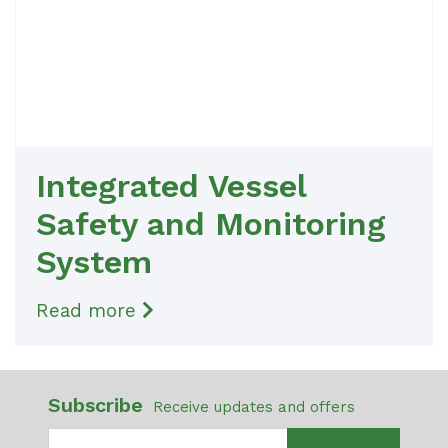
Integrated Vessel
Safety and Monitoring
System
Read more
Subscribe
Receive updates and offers