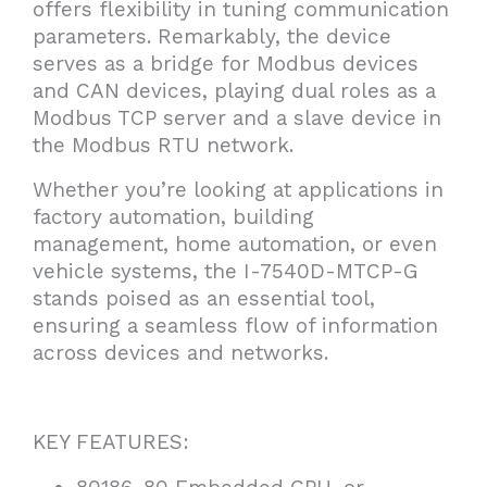
offers flexibility in tuning communication
parameters. Remarkably, the device
serves as a bridge for Modbus devices
and CAN devices, playing dual roles as a
Modbus TCP server and a slave device in
the Modbus RTU network.
Whether you’re looking at applications in
factory automation, building
management, home automation, or even
vehicle systems, the I-7540D-MTCP-G
stands poised as an essential tool,
ensuring a seamless flow of information
across devices and networks.
KEY FEATURES: