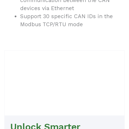
communication between the CAN
devices via Ethernet
Support 30 specific CAN IDs in the
Modbus TCP/RTU mode
Unlock Smarter