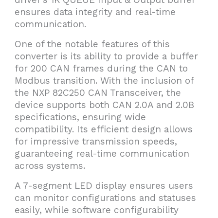
ensures data integrity and real-time
communication.
One of the notable features of this
converter is its ability to provide a buffer
for 200 CAN frames during the CAN to
Modbus transition. With the inclusion of
the NXP 82C250 CAN Transceiver, the
device supports both CAN 2.0A and 2.0B
specifications, ensuring wide
compatibility. Its efficient design allows
for impressive transmission speeds,
guaranteeing real-time communication
across systems.
A 7-segment LED display ensures users
can monitor configurations and statuses
easily, while software configurability