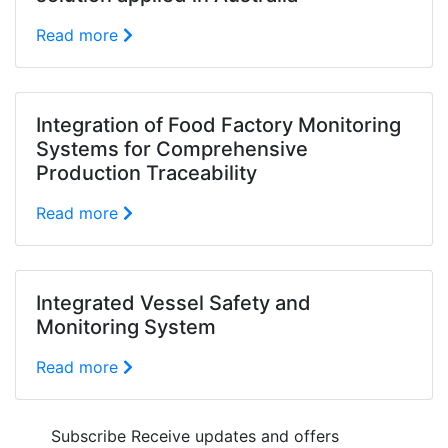
Read more
Integration of Food Factory Monitoring
Systems for Comprehensive
Production Traceability
Read more
Integrated Vessel Safety and
Monitoring System
Read more
Subscribe
Receive updates and offers