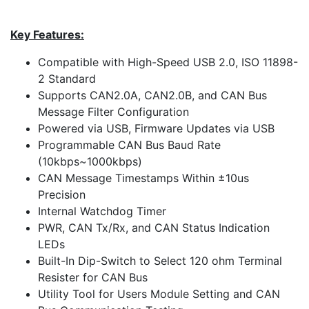
Key Features:
Compatible with High-Speed USB 2.0, ISO 11898-
2 Standard
Supports CAN2.0A, CAN2.0B, and CAN Bus
Message Filter Configuration
Powered via USB, Firmware Updates via USB
Programmable CAN Bus Baud Rate
(10kbps~1000kbps)
CAN Message Timestamps Within ±10us
Precision
Internal Watchdog Timer
PWR, CAN Tx/Rx, and CAN Status Indication
LEDs
Built-In Dip-Switch to Select 120 ohm Terminal
Resister for CAN Bus
Utility Tool for Users Module Setting and CAN