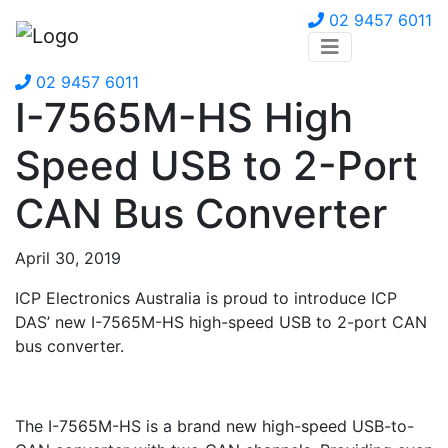
02 9457 6011
02 9457 6011
I-7565M-HS High
Speed USB to 2-Port
CAN Bus Converter
April 30, 2019
ICP Electronics Australia is proud to introduce ICP
DAS’ new I-7565M-HS high-speed USB to 2-port CAN
bus converter.
The I-7565M-HS is a brand new high-speed USB-to-