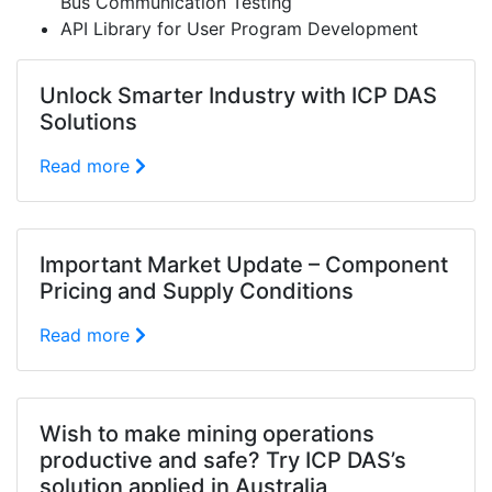
Bus Communication Testing
API Library for User Program Development
Unlock Smarter Industry with ICP DAS
Solutions
Read more
Important Market Update – Component
Pricing and Supply Conditions
Read more
Wish to make mining operations
productive and safe? Try ICP DAS’s
solution applied in Australia