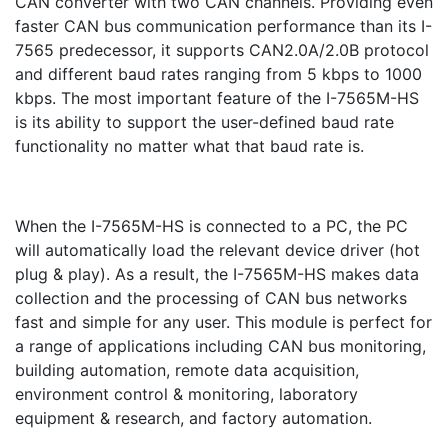
CAN converter with two CAN channels. Providing even
faster CAN bus communication performance than its I-
7565 predecessor, it supports CAN2.0A/2.0B protocol
and different baud rates ranging from 5 kbps to 1000
kbps. The most important feature of the I-7565M-HS
is its ability to support the user-defined baud rate
functionality no matter what that baud rate is.
When the I-7565M-HS is connected to a PC, the PC
will automatically load the relevant device driver (hot
plug & play). As a result, the I-7565M-HS makes data
collection and the processing of CAN bus networks
fast and simple for any user. This module is perfect for
a range of applications including CAN bus monitoring,
building automation, remote data acquisition,
environment control & monitoring, laboratory
equipment & research, and factory automation.