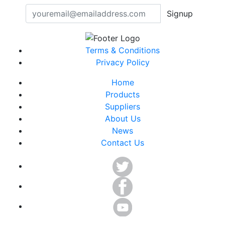
Signup
Terms & Conditions
Privacy Policy
Home
Products
Suppliers
About Us
News
Contact Us