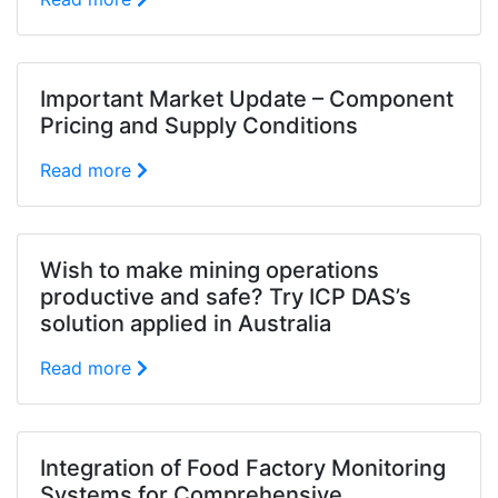
Important Market Update – Component
Pricing and Supply Conditions
Read more
Wish to make mining operations
productive and safe? Try ICP DAS’s
solution applied in Australia
Read more
Integration of Food Factory Monitoring
Systems for Comprehensive