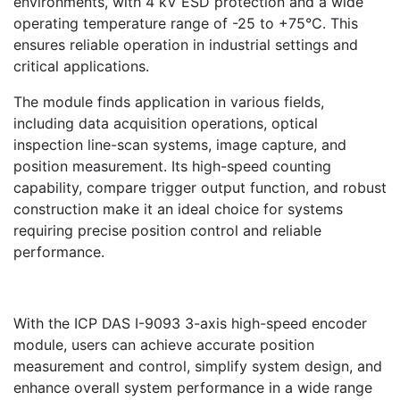
environments, with 4 kV ESD protection and a wide
operating temperature range of -25 to +75°C. This
ensures reliable operation in industrial settings and
critical applications.
The module finds application in various fields,
including data acquisition operations, optical
inspection line-scan systems, image capture, and
position measurement. Its high-speed counting
capability, compare trigger output function, and robust
construction make it an ideal choice for systems
requiring precise position control and reliable
performance.
With the ICP DAS I-9093 3-axis high-speed encoder
module, users can achieve accurate position
measurement and control, simplify system design, and
enhance overall system performance in a wide range