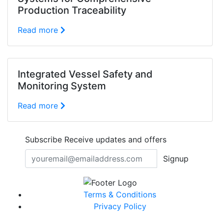
Production Traceability
Read more
Integrated Vessel Safety and
Monitoring System
Read more
Subscribe
Receive updates and offers
Signup
Terms & Conditions
Privacy Policy