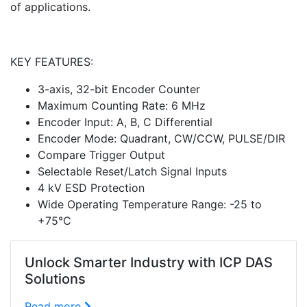
of applications.
KEY FEATURES:
3-axis, 32-bit Encoder Counter
Maximum Counting Rate: 6 MHz
Encoder Input: A, B, C Differential
Encoder Mode: Quadrant, CW/CCW, PULSE/DIR
Compare Trigger Output
Selectable Reset/Latch Signal Inputs
4 kV ESD Protection
Wide Operating Temperature Range: -25 to
+75°C
Unlock Smarter Industry with ICP DAS
Solutions
Read more