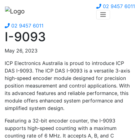
02 9457 6011
02 9457 6011
I-9093
May 26, 2023
ICP Electronics Australia is proud to introduce ICP
DAS I-9093. The ICP DAS I-9093 is a versatile 3-axis
high-speed encoder module designed for precision
position measurement and control applications. With
its advanced features and reliable performance, this
module offers enhanced system performance and
simplified system design.
Featuring a 32-bit encoder counter, the I-9093
supports high-speed counting with a maximum
counting rate of 6 MHz. It accepts A, B, and C