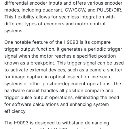
differential encoder inputs and offers various encoder
modes, including quadrant, CW/CCW, and PULSE/DIR.
This flexibility allows for seamless integration with
different types of encoders and motor control
systems.
One notable feature of the I-9093 is its compare
trigger output function. It generates a periodic trigger
signal when the motor reaches a specified position
known as a breakpoint. This trigger signal can be used
to activate external devices, such as a camera shutter
for image capture in optical inspection line-scan
systems or other position-dependent operations. The
hardware circuit handles all position compare and
trigger pulse output operations, eliminating the need
for software calculations and enhancing system
efficiency.
The I-9093 is designed to withstand demanding