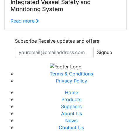
Integrated Vessel Safety and
Monitoring System
Read more
Subscribe
Receive updates and offers
Signup
Terms & Conditions
Privacy Policy
Home
Products
Suppliers
About Us
News
Contact Us