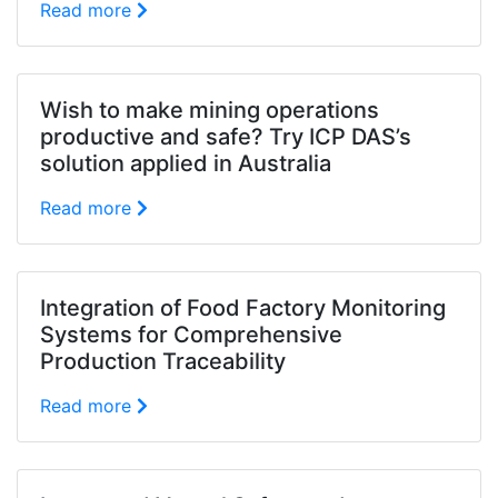
Read more
Wish to make mining operations
productive and safe? Try ICP DAS’s
solution applied in Australia
Read more
Integration of Food Factory Monitoring
Systems for Comprehensive
Production Traceability
Read more