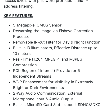
access levels with password protection, and IP
address filtering.
KEY FEATURES:
5-Megapixel CMOS Sensor
Dewarping the Image via Fisheye Correction
Processor
Removable IR-cut Filter for Day & Night Function
Built-in IR illuminators, Effective Distance up to
10 meters
Real-Time H.264, MPEG-4, and MJPEG
Compression
ROI (Region of Interest) Provide for 5
Independent Streams
WDR Enhancement for Visibility in Extremely
Bright or Dark Environments
2-Way Audio Communication, External
Microphone Input & Audio Output
Built-in MicroSD Card Slot, support SDHC/SDXC