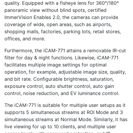
quality. Equipped with a fisheye lens for 360°/180°
panoramic view without blind spots, certified
ImmerVision Enables 2.0, the cameras can provide
coverage of wide, open areas, such as airports,
shopping malls, factories, parking lots, retail stores,
offices, and more.
Furthermore, the iCAM-771 attains a removable IR-cut
filter for day & night functions. Likewise, iCAM-771
facilitates multiple image settings for optimal
operation, for example, adjustable image size, quality,
and bit rate. Configurable brightness, saturation,
exposure control, auto shutter control, auto gain
control, noise reduction, and EV luminance control.
The iCAM-771 is suitable for multiple user setups as it
supports 5 simultaneous streams at ROI Mode and 3
simultaneous streams at Normal Mode. Similarly, it has
live viewing for up to 10 clients, and multiple user