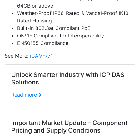
64GB or above
Weather-Proof IP66-Rated & Vandal-Proof IK10-
Rated Housing
Built-in 802.3at Compliant PoE
ONVIF Compliant for Interoperability
EN50155 Compliance
See More:
iCAM-771
Unlock Smarter Industry with ICP DAS
Solutions
Read more
Important Market Update – Component
Pricing and Supply Conditions