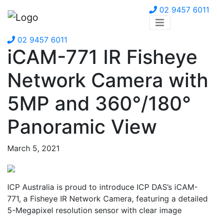
02 9457 6011
02 9457 6011
iCAM-771 IR Fisheye
Network Camera with
5MP and 360°/180°
Panoramic View
March 5, 2021
ICP Australia is proud to introduce ICP DAS’s iCAM-
771, a Fisheye IR Network Camera, featuring a detailed
5-Megapixel resolution sensor with clear image