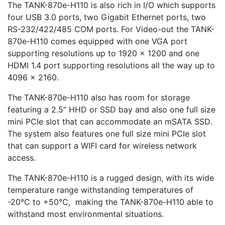
The TANK-870e-H110 is also rich in I/O which supports
four USB 3.0 ports, two Gigabit Ethernet ports, two
RS-232/422/485 COM ports. For Video-out the TANK-
870e-H110 comes equipped with one VGA port
supporting resolutions up to 1920 x 1200 and one
HDMI 1.4 port supporting resolutions all the way up to
4096 x 2160.
The TANK-870e-H110 also has room for storage
featuring a 2.5″ HHD or SSD bay and also one full size
mini PCIe slot that can accommodate an mSATA SSD.
The system also features one full size mini PCIe slot
that can support a WIFI card for wireless network
access.
The TANK-870e-H110 is a rugged design, with its wide
temperature range withstanding temperatures of
-20°C to +50°C, making the TANK-870e-H110 able to
withstand most environmental situations.