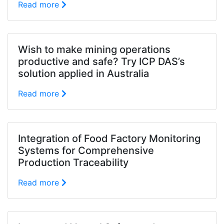
Read more
Wish to make mining operations
productive and safe? Try ICP DAS’s
solution applied in Australia
Read more
Integration of Food Factory Monitoring
Systems for Comprehensive
Production Traceability
Read more