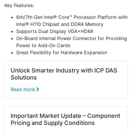
Key Features:
6th/7th Gen Intel® Core™ Processor Platform with
Intel® H110 Chipset and DDR4 Memory
Supports Dual Display VGA+HDMI
On-Board Internal Power Connector for Providing
Power to Add-On Cards
Great Flexibility for Hardware Expansion
Unlock Smarter Industry with ICP DAS
Solutions
Read more
Important Market Update – Component
Pricing and Supply Conditions