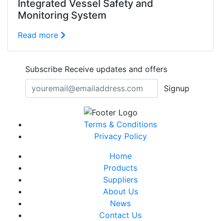
Integrated Vessel Safety and
Monitoring System
Read more
Subscribe
Receive updates and offers
Signup
Terms & Conditions
Privacy Policy
Home
Products
Suppliers
About Us
News
Contact Us