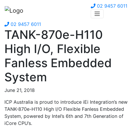
02 9457 6011
02 9457 6011
TANK-870e-H110
High I/O, Flexible
Fanless Embedded
System
June 21, 2018
ICP Australia is proud to introduce iEi Integration’s new
TANK-870e-H110 High I/O Flexible Fanless Embedded
System, powered by Intel’s 6th and 7th Generation of
iCore CPU’s.