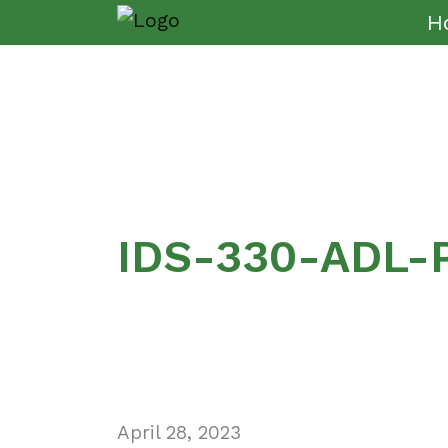
H
IDS-330-ADL-
April 28, 2023