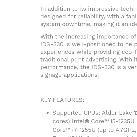
In addition to its impressive techn
designed for reliability, with a fa
system downtime, making it an ide
With the increasing importance of d
IDS-330 is well-positioned to he
experiences while providing eco-fr
traditional print advertising. With
performance, the IDS-330 is a versa
signage applications.
KEY FEATURES:
Supported CPUs: Alder Lake 1
cores) Intel® Core™ i5-1235U 
Core™ i7-1255U (up to 4.7GHz,