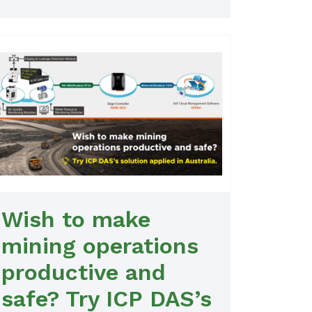
Wish to make
mining operations
productive and
safe? Try ICP DAS’s