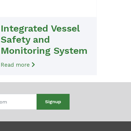
Integrated Vessel
Safety and
Monitoring System
Read more
Signup