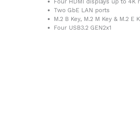
Four HDMI displays up to 4K r
Two GbE LAN ports
M.2 B Key, M.2 M Key & M.2 E 
Four USB3.2 GEN2x1