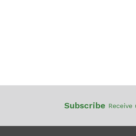
Subscribe
Receive 