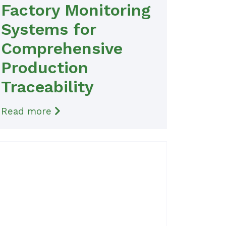
Factory Monitoring
Systems for
Comprehensive
Production
Traceability
Read more