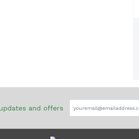
updates and offers