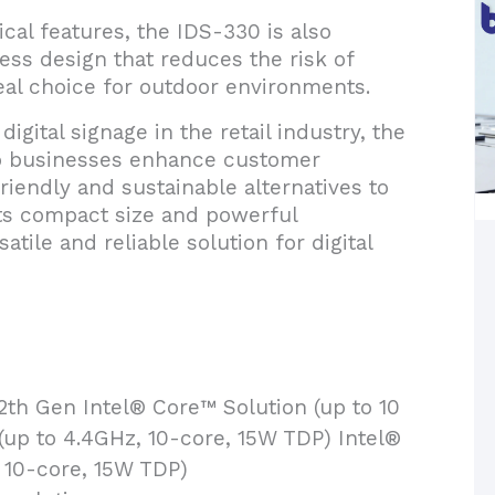
ical features, the IDS-330 is also
nless design that reduces the risk of
al choice for outdoor environments.
igital signage in the retail industry, the
lp businesses enhance customer
iendly and sustainable alternatives to
 its compact size and powerful
tile and reliable solution for digital
2th Gen Intel® Core™ Solution (up to 10
(up to 4.4GHz, 10-core, 15W TDP) Intel®
 10-core, 15W TDP)