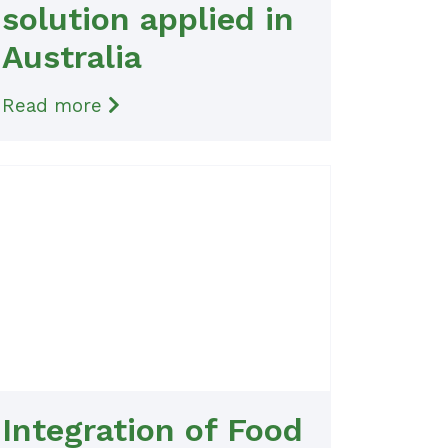
solution applied in
Australia
Read more
Integration of Food