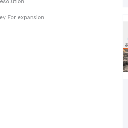
esolution
Key For expansion