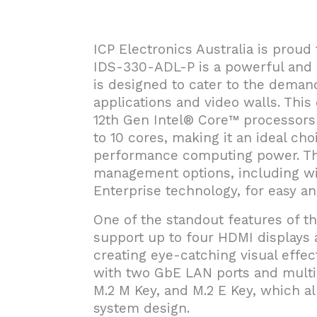
ICP Electronics Australia is proud
IDS-330-ADL-P is a powerful and u
is designed to cater to the demand
applications and video walls. This
12th Gen Intel® Core™ processors
to 10 cores, making it an ideal cho
performance computing power. Th
management options, including wi
Enterprise technology, for easy a
One of the standout features of this
support up to four HDMI displays a
creating eye-catching visual effe
with two GbE LAN ports and multip
M.2 M Key, and M.2 E Key, which all
system design.