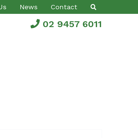
Us
News
Contact
02 9457 6011