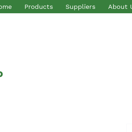
ome
Products
Suppliers
About 
P