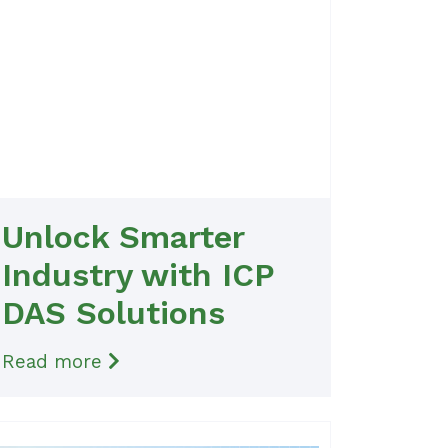
Unlock Smarter
Industry with ICP
DAS Solutions
Read more