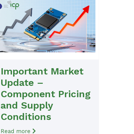
Important Market
Update –
Component Pricing
and Supply
Conditions
Read more