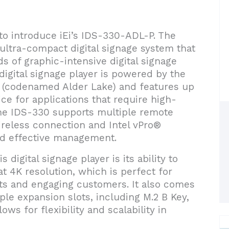
 to introduce iEi’s IDS-330-ADL-P. The
ltra-compact digital signage system that
s of graphic-intensive digital signage
 digital signage player is powered by the
 (codenamed Alder Lake) and features up
ice for applications that require high-
e IDS-330 supports multiple remote
reless connection and Intel vPro®
nd effective management.
 digital signage player is its ability to
t 4K resolution, which is perfect for
cts and engaging customers. It also comes
le expansion slots, including M.2 B Key,
ows for flexibility and scalability in