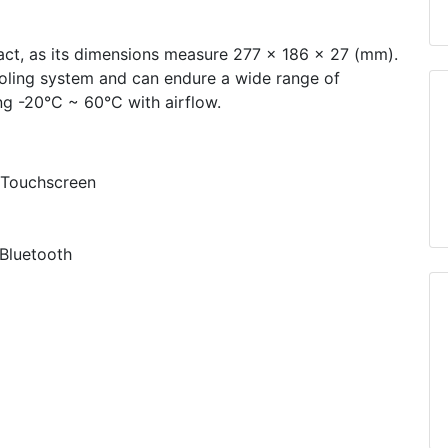
act, as its dimensions measure 277 x 186 x 27 (mm).
ooling system and can endure a wide range of
ng -20°C ~ 60°C with airflow.
 Touchscreen
Bluetooth