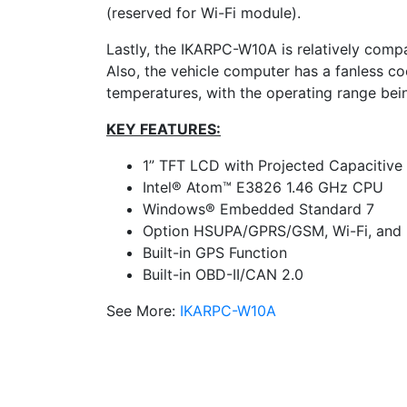
(reserved for Wi-Fi module).
Lastly, the IKARPC-W10A is relatively comp
Also, the vehicle computer has a fanless c
temperatures, with the operating range bei
KEY FEATURES:
1” TFT LCD with Projected Capacitive
Intel® Atom™ E3826 1.46 GHz CPU
Windows® Embedded Standard 7
Option HSUPA/GPRS/GSM, Wi-Fi, and 
Built-in GPS Function
Built-in OBD-II/CAN 2.0
See More:
IKARPC-W10A