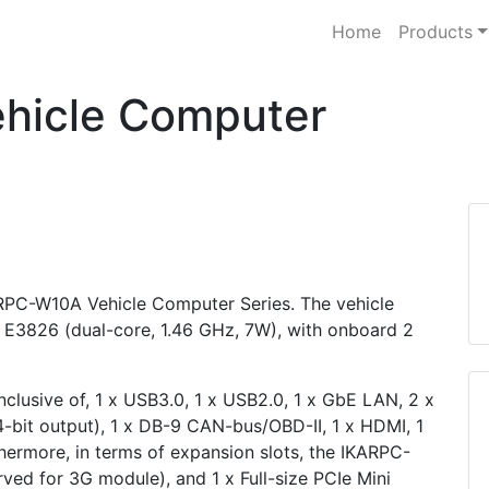
Home
Products
hicle Computer
KARPC-W10A Vehicle Computer Series. The vehicle
E3826 (dual-core, 1.46 GHz, 7W), with onboard 2
clusive of, 1 x USB3.0, 1 x USB2.0, 1 x GbE LAN, 2 x
 4-bit output), 1 x DB-9 CAN-bus/OBD-II, 1 x HDMI, 1
rthermore, in terms of expansion slots, the IKARPC-
rved for 3G module), and 1 x Full-size PCIe Mini