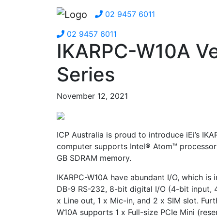
02 9457 6011
02 9457 6011
IKARPC-W10A Ve
Series
November 12, 2021
ICP Australia is proud to introduce iEi’s I
computer supports Intel® Atom™ processor 
GB SDRAM memory.
IKARPC-W10A have abundant I/O, which is in
DB-9 RS-232, 8-bit digital I/O (4-bit input,
x Line out, 1 x Mic-in, and 2 x SIM slot. Fu
W10A supports 1 x Full-size PCIe Mini (rese