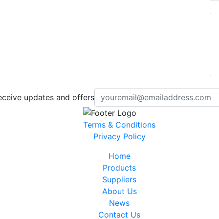
eceive updates and offers
Terms & Conditions
Privacy Policy
Home
Products
Suppliers
About Us
News
Contact Us