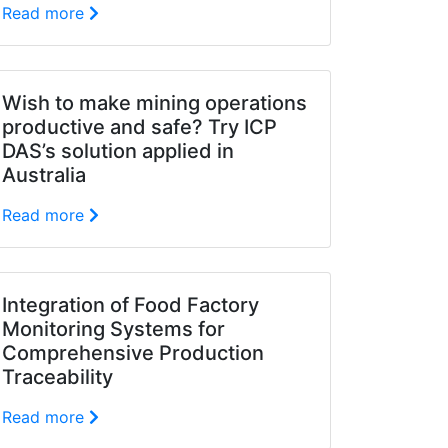
Read more
Wish to make mining operations
productive and safe? Try ICP
DAS’s solution applied in
Australia
Read more
Integration of Food Factory
Monitoring Systems for
Comprehensive Production
Traceability
Read more