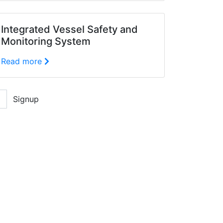
Integrated Vessel Safety and
Monitoring System
Read more
Signup