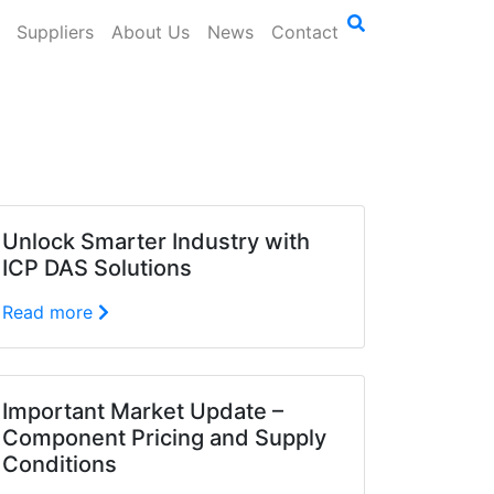
Suppliers
About Us
News
Contact
Unlock Smarter Industry with
ICP DAS Solutions
Read more
Important Market Update –
Component Pricing and Supply
Conditions