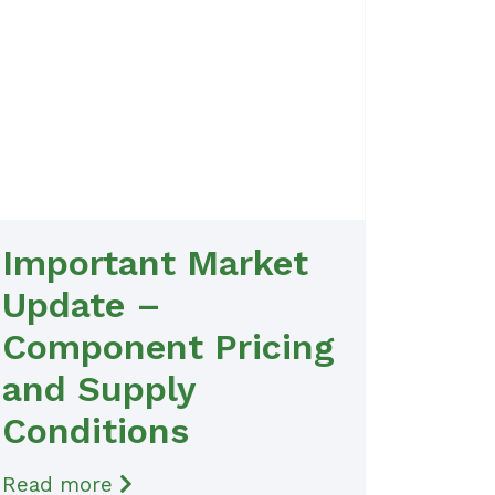
Important Market
Update –
Component Pricing
and Supply
Conditions
Read more