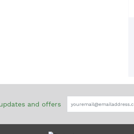
updates and offers