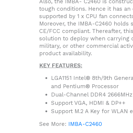
Also, the IMBA- C2460 is construc
tough conditions. Hence it has an
supported by 1 x CPU fan connecto
Moreover, the IMBA-C2460 holds saf
CE/FCC compliant. Thereafter, thi
solution to deploy when carrying o
military, or other commercial activ
product availability.
KEY FEATURES:
LGA1151 Intel® 8th/9th Genera
and Pentium® Processor
Dual-Channel DDR4 2666MHz
Support VGA, HDMI & DP++
Support M.2 A Key for WLAN e
See More:
IMBA-C2460