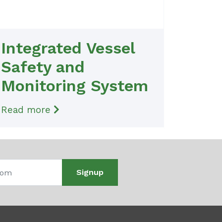
Integrated Vessel
Safety and
Monitoring System
Read more
Signup