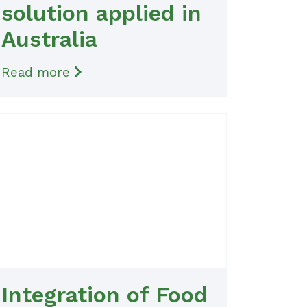
solution applied in
Australia
Read more
Integration of Food