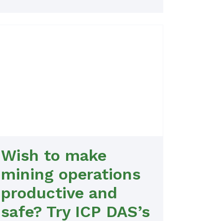
Wish to make
mining operations
productive and
safe? Try ICP DAS’s