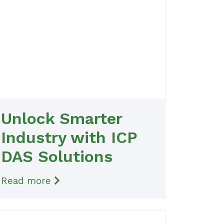
Unlock Smarter
Industry with ICP
DAS Solutions
Read more