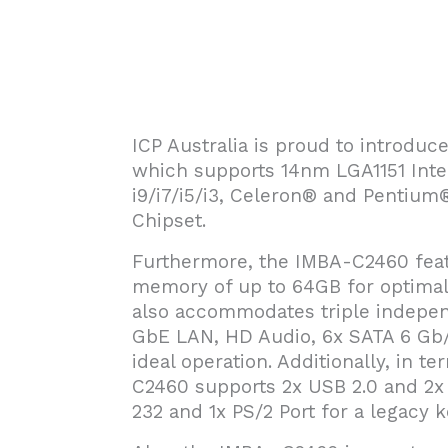
ICP Australia is proud to introdu
which supports 14nm LGA1151 Inte
i9/i7/i5/i3, Celeron® and Pentium
Chipset.
Furthermore, the IMBA-C2460 fea
memory of up to 64GB for optimal 
also accommodates triple indepen
GbE LAN, HD Audio, 6x SATA 6 Gb/s
ideal operation. Additionally, in t
C2460 supports 2x USB 2.0 and 2x 
232 and 1x PS/2 Port for a legacy