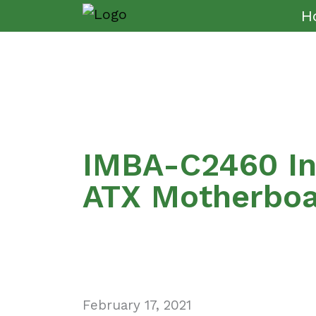
H
IMBA-C2460 In
ATX Motherbo
February 17, 2021