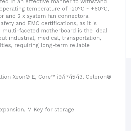
ted in an effective manner to withstand
 operating temperature of -20°C ~ +60°C,
r and 2 x system fan connectors.
ety and EMC certifications, as it is
s multi-faceted motherboard is the ideal
ut industrial, medical, transportation,
ities, requiring long-term reliable
tion Xeon® E, Core™ i9/i7/i5/i3, Celeron®
xpansion, M Key for storage