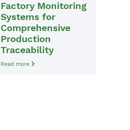
Factory Monitoring
Systems for
Comprehensive
Production
Traceability
Read more