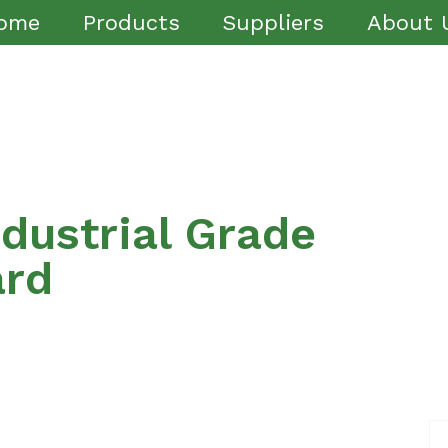
ome
Products
Suppliers
About 
dustrial Grade
ard