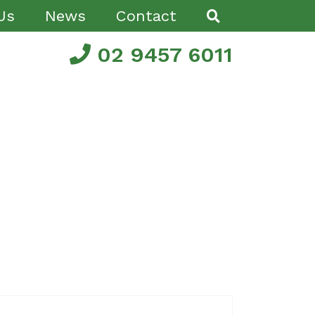
Us
News
Contact
02 9457 6011