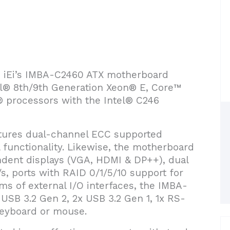
ce iEi’s IMBA-C2460 ATX motherboard
l® 8th/9th Generation Xeon® E, Core™
® processors with the Intel® C246
tures dual-channel ECC supported
functionality. Likewise, the motherboard
dent displays (VGA, HDMI & DP++), dual
, ports with RAID 0/1/5/10 support for
erms of external I/O interfaces, the IMBA-
USB 3.2 Gen 2, 2x USB 3.2 Gen 1, 1x RS-
 keyboard or mouse.