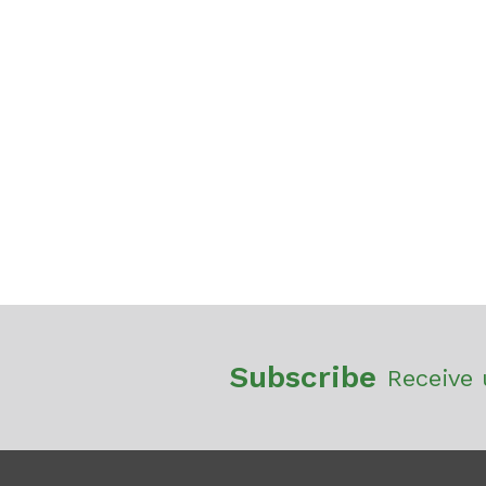
Subscribe
Receive 