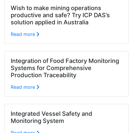
Wish to make mining operations
productive and safe? Try ICP DAS’s
solution applied in Australia
Read more
Integration of Food Factory Monitoring
Systems for Comprehensive
Production Traceability
Read more
Integrated Vessel Safety and
Monitoring System
Read more