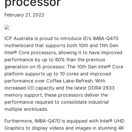
processor
February 21, 2022
ICP Australia is proud to introduce iEi’s IMBA-Q470
motherboard that supports both 10th and 11th Gen
Intel® Core processors, allowing it to have improved
performance by up to 80% than the previous
generation on i5 processor. The 10th Gen Intel® Core
platform supports up to 10 cores and improved
performance over Coffee Lake-Refresh. With
increased I/O capacity and the latest DDR4-2933
memory support, these processors deliver the
performance required to consolidate industrial
multiple workloads.
Furthermore, IMBA-Q470 is equipped with Intel® UHD
Graphics to display videos and images in stunning 4K