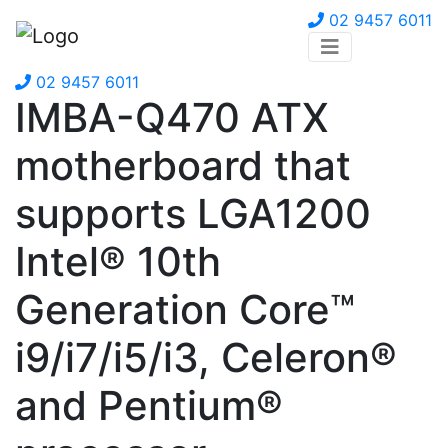
02 9457 6011
02 9457 6011
IMBA-Q470 ATX
motherboard that
supports LGA1200
Intel® 10th
Generation Core™
i9/i7/i5/i3, Celeron®
and Pentium®