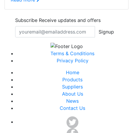
Subscribe
Receive updates and offers
Signup
Terms & Conditions
Privacy Policy
Home
Products
Suppliers
About Us
News
Contact Us