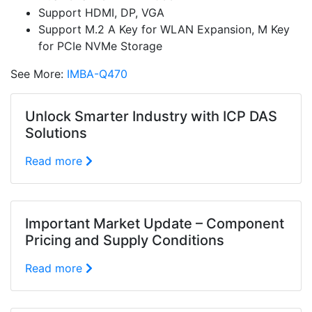
Support HDMI, DP, VGA
Support M.2 A Key for WLAN Expansion, M Key
for PCIe NVMe Storage
See More:
IMBA-Q470
Unlock Smarter Industry with ICP DAS
Solutions
Read more
Important Market Update – Component
Pricing and Supply Conditions
Read more