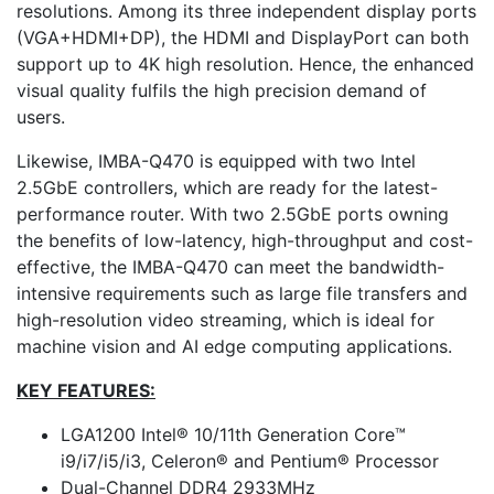
resolutions. Among its three independent display ports
(VGA+HDMI+DP), the HDMI and DisplayPort can both
support up to 4K high resolution. Hence, the enhanced
visual quality fulfils the high precision demand of
users.
Likewise, IMBA-Q470 is equipped with two Intel
2.5GbE controllers, which are ready for the latest-
performance router. With two 2.5GbE ports owning
the benefits of low-latency, high-throughput and cost-
effective, the IMBA-Q470 can meet the bandwidth-
intensive requirements such as large file transfers and
high-resolution video streaming, which is ideal for
machine vision and AI edge computing applications.
KEY FEATURES:
LGA1200 Intel® 10/11th Generation Core™
i9/i7/i5/i3, Celeron® and Pentium® Processor
Dual-Channel DDR4 2933MHz