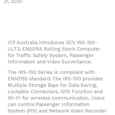
21, 2020
ICP Australia introduces iEi’s IRS-100-
ULT3, EN50155 Rolling Stock Computer
for Traffic Safety System, Passenger
Information and Video Surveillance.
The IRS-100 Series is compliant with
EN50155 standard. The IRS-100 provides
Multiple Storage Bays for Data Saving,
Lockable Connectors, GPS Function and
Wi-Fi for wireless communication. Users
can control Passenger Information
System (PIS) and Network Video Recorder