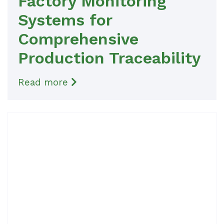
Factory Monitoring
Systems for
Comprehensive
Production Traceability
Read more