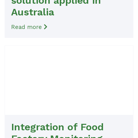
solution applied in
Australia
Read more
Integration of Food