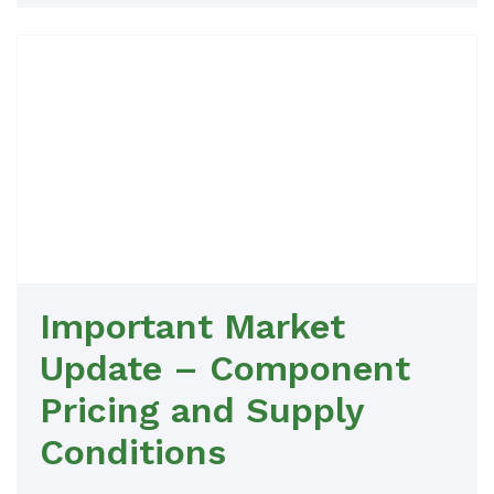
Important Market
Update – Component
Pricing and Supply
Conditions