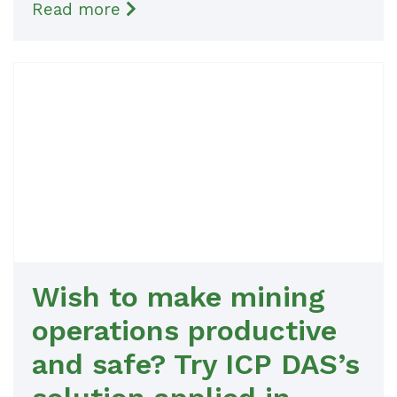
Read more
Wish to make mining
operations productive
and safe? Try ICP DAS’s