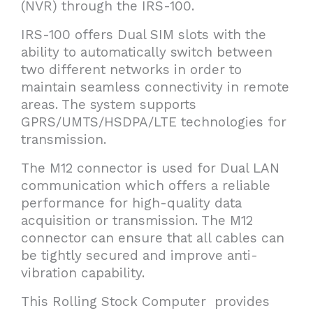
(NVR) through the IRS-100.
IRS-100 offers Dual SIM slots with the
ability to automatically switch between
two different networks in order to
maintain seamless connectivity in remote
areas. The system supports
GPRS/UMTS/HSDPA/LTE technologies for
transmission.
The M12 connector is used for Dual LAN
communication which offers a reliable
performance for high-quality data
acquisition or transmission. The M12
connector can ensure that all cables can
be tightly secured and improve anti-
vibration capability.
This Rolling Stock Computer provides