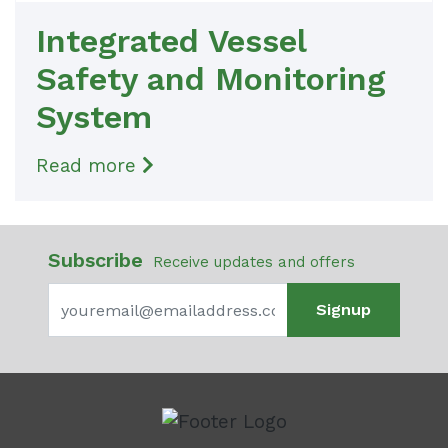
Integrated Vessel
Safety and Monitoring
System
Read more
Subscribe
Receive updates and offers
Signup