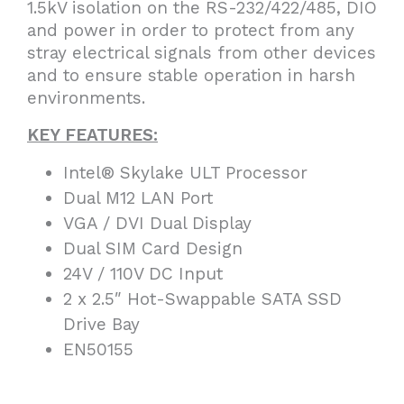
1.5kV isolation on the RS-232/422/485, DIO
and power in order to protect from any
stray electrical signals from other devices
and to ensure stable operation in harsh
environments.
KEY FEATURES:
Intel® Skylake ULT Processor
Dual M12 LAN Port
VGA / DVI Dual Display
Dual SIM Card Design
24V / 110V DC Input
2 x 2.5″ Hot-Swappable SATA SSD
Drive Bay
EN50155