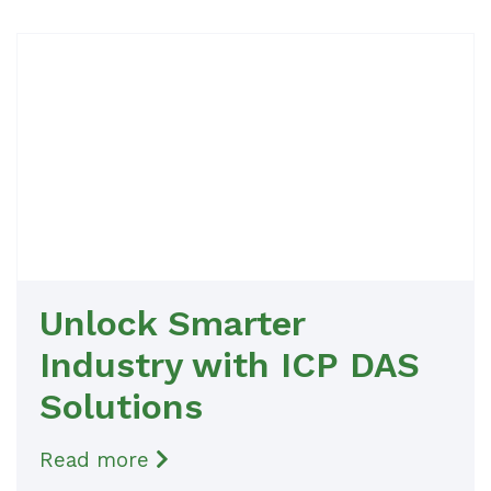
Unlock Smarter
Industry with ICP DAS
Solutions
Read more