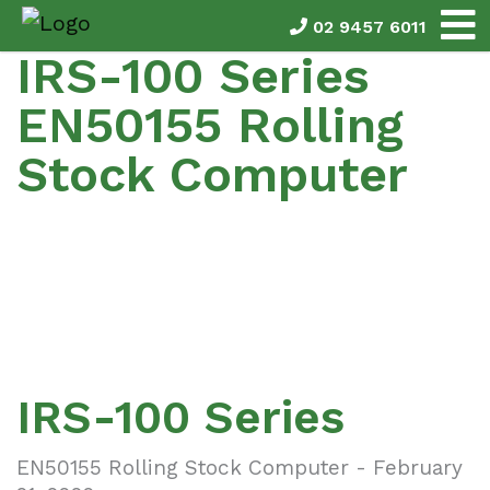
02 9457 6011
IRS-100 Series
EN50155 Rolling
Stock Computer
IRS-100 Series
EN50155 Rolling Stock Computer - February