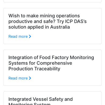
Wish to make mining operations
productive and safe? Try ICP DAS’s
solution applied in Australia
Read more
Integration of Food Factory Monitoring
Systems for Comprehensive
Production Traceability
Read more
Integrated Vessel Safety and
Monitoring System