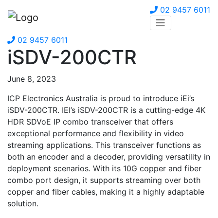
02 9457 6011
02 9457 6011
iSDV-200CTR
June 8, 2023
ICP Electronics Australia is proud to introduce iEi’s
iSDV-200CTR. IEI’s iSDV-200CTR is a cutting-edge 4K
HDR SDVoE IP combo transceiver that offers
exceptional performance and flexibility in video
streaming applications. This transceiver functions as
both an encoder and a decoder, providing versatility in
deployment scenarios. With its 10G copper and fiber
combo port design, it supports streaming over both
copper and fiber cables, making it a highly adaptable
solution.