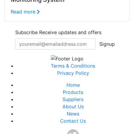
Read more
Subscribe
Receive updates and offers
Signup
Terms & Conditions
Privacy Policy
Home
Products
Suppliers
About Us
News
Contact Us