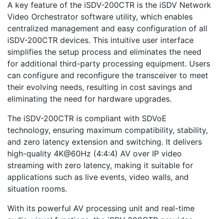
A key feature of the iSDV-200CTR is the iSDV Network
Video Orchestrator software utility, which enables
centralized management and easy configuration of all
iSDV-200CTR devices. This intuitive user interface
simplifies the setup process and eliminates the need
for additional third-party processing equipment. Users
can configure and reconfigure the transceiver to meet
their evolving needs, resulting in cost savings and
eliminating the need for hardware upgrades.
The iSDV-200CTR is compliant with SDVoE
technology, ensuring maximum compatibility, stability,
and zero latency extension and switching. It delivers
high-quality 4K@60Hz (4:4:4) AV over IP video
streaming with zero latency, making it suitable for
applications such as live events, video walls, and
situation rooms.
With its powerful AV processing unit and real-time