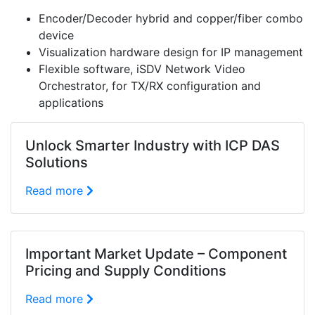
Encoder/Decoder hybrid and copper/fiber combo
device
Visualization hardware design for IP management
Flexible software, iSDV Network Video
Orchestrator, for TX/RX configuration and
applications
Unlock Smarter Industry with ICP DAS
Solutions
Read more
Important Market Update – Component
Pricing and Supply Conditions
Read more