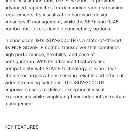
audio-visual functions, the iSDV-200CTR provides
advanced capabilities for demanding video streaming
requirements. Its visualization hardware design
enhances IP management, while the SFP+ and RJ45
combo port offers flexible connectivity options.
In conclusion, IEI’s iSDV-200CTR is a state-of-the-art
4K HDR SDVoE IP combo transceiver that combines
high performance, flexibility, and ease of
configuration. With its advanced features and
compatibility with SDVoE technology, it is an ideal
choice for organizations seeking reliable and efficient
video streaming solutions. The iSDV-200CTR
empowers users to deliver exceptional visual
experiences while simplifying their video infrastructure
management.
KEY FEATURES: