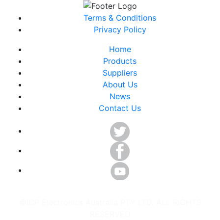
Terms & Conditions
Privacy Policy
Home
Products
Suppliers
About Us
News
Contact Us
©ICP Electronics Australia PTY LTD. ALL RIGHTS
RESERVED