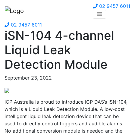
02 9457 6011
02 9457 6011
iSN-104 4-channel
Liquid Leak
Detection Module
September 23, 2022
ICP Australia is proud to introduce ICP DAS’s iSN-104,
which is a Liquid Leak Detection Module. A low-cost
intelligent liquid leak detection device that can be
used to directly control triggers and audible alarms.
No additional conversion module is needed and the