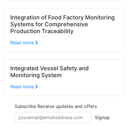
Integration of Food Factory Monitoring
Systems for Comprehensive
Production Traceability
Read more
Integrated Vessel Safety and
Monitoring System
Read more
Subscribe
Receive updates and offers
Signup