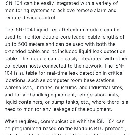
iSN-104 can be easily integrated with a variety of
monitoring systems to achieve remote alarm and
remote device control.
The iSN-104 Liquid Leak Detection module can be
used to monitor double-core leader cable lengths of
up to 500 meters and can be used with both the
extended cable and its included liquid leak detection
cable. The module can be easily integrated with other
collection hosts connected to the network. The iSN-
104 is suitable for real-time leak detection in critical
locations, such as computer room base stations,
warehouses, libraries, museums, and industrial sites,
and for air handling equipment, refrigeration units,
liquid containers, or pump tanks, etc., where there is a
need to monitor any leakage of the equipment.
When required, communication with the iSN-104 can
be programmed based on the Modbus RTU protocol,