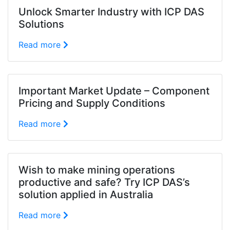
Unlock Smarter Industry with ICP DAS
Solutions
Read more
Important Market Update – Component
Pricing and Supply Conditions
Read more
Wish to make mining operations
productive and safe? Try ICP DAS’s
solution applied in Australia
Read more