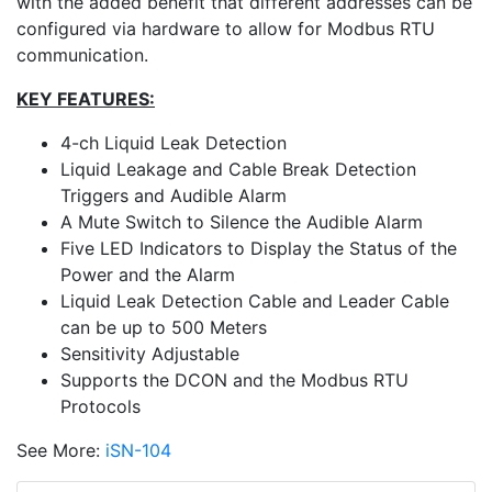
with the added benefit that different addresses can be
configured via hardware to allow for Modbus RTU
communication.
KEY FEATURES:
4-ch Liquid Leak Detection
Liquid Leakage and Cable Break Detection
Triggers and Audible Alarm
A Mute Switch to Silence the Audible Alarm
Five LED Indicators to Display the Status of the
Power and the Alarm
Liquid Leak Detection Cable and Leader Cable
can be up to 500 Meters
Sensitivity Adjustable
Supports the DCON and the Modbus RTU
Protocols
See More:
iSN-104