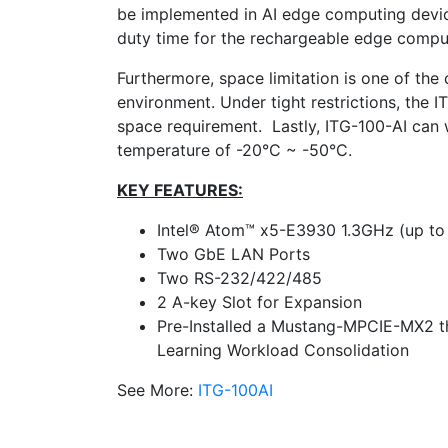
be implemented in AI edge computing devic
duty time for the rechargeable edge compu
Furthermore, space limitation is one of the
environment. Under tight restrictions, the 
space requirement. Lastly, ITG-100-AI can w
temperature of -20°C ~ -50°C.
KEY FEATURES:
Intel® Atom™ x5-E3930 1.3GHz (up to
Two GbE LAN Ports
Two RS-232/422/485
2 A-key Slot for Expansion
Pre-Installed a Mustang-MPCIE-MX2 th
Learning Workload Consolidation
See More:
ITG-100AI