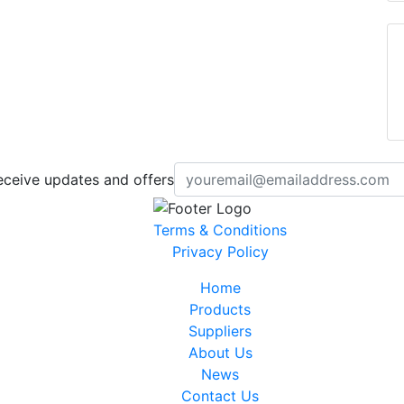
eceive updates and offers
Terms & Conditions
Privacy Policy
Home
Products
Suppliers
About Us
News
Contact Us