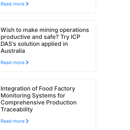
Read more
Wish to make mining operations
productive and safe? Try ICP
DAS’s solution applied in
Australia
Read more
Integration of Food Factory
Monitoring Systems for
Comprehensive Production
Traceability
Read more