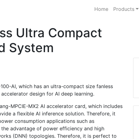
Home
Products
ss Ultra Compact
d System
G-100-AI, which has an ultra-compact size fanless
accelerator design for AI deep learning.
tang-MPCIE-MX2 AI accelerator card, which includes
de a flexible AI inference solution. Therefore, it
w power consumption applications such as
th the advantage of power efficiency and high
ks (DNN) topologies. Therefore, it is perfect to