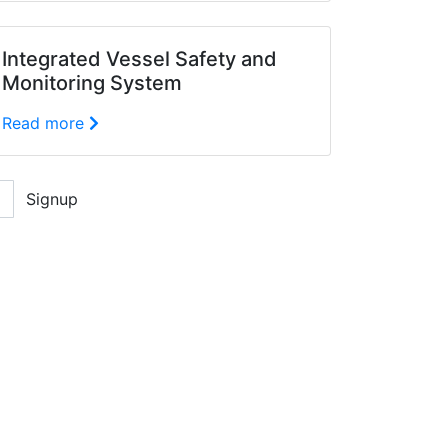
Integrated Vessel Safety and
Monitoring System
Read more
Signup