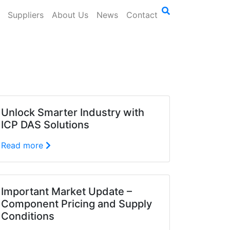
Suppliers
About Us
News
Contact
Unlock Smarter Industry with
ICP DAS Solutions
Read more
Important Market Update –
Component Pricing and Supply
Conditions