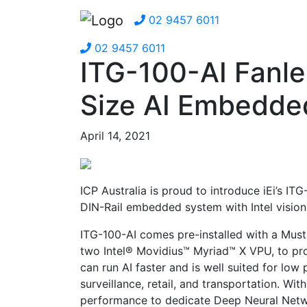
02 9457 6011
02 9457 6011
ITG-100-AI Fanle
Size AI Embedde
April 14, 2021
ICP Australia is proud to introduce iEi’s IT
DIN-Rail embedded system with Intel vision 
ITG-100-AI comes pre-installed with a Mus
two Intel® Movidius™ Myriad™ X VPU, to provi
can run AI faster and is well suited for lo
surveillance, retail, and transportation. Wi
performance to dedicate Deep Neural Networ