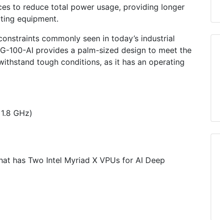
es to reduce total power usage, providing longer
ting equipment.
 constraints commonly seen in today’s industrial
ITG-100-AI provides a palm-sized design to meet the
ithstand tough conditions, as it has an operating
 1.8 GHz)
at has Two Intel Myriad X VPUs for AI Deep