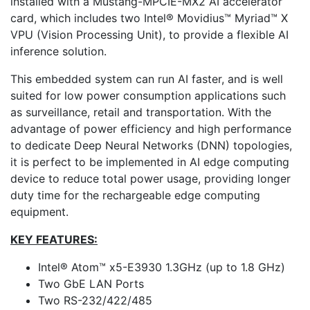
installed with a Mustang-MPCIE-MX2 AI accelerator
card, which includes two Intel® Movidius™ Myriad™ X
VPU (Vision Processing Unit), to provide a flexible AI
inference solution.
This embedded system can run AI faster, and is well
suited for low power consumption applications such
as surveillance, retail and transportation. With the
advantage of power efficiency and high performance
to dedicate Deep Neural Networks (DNN) topologies,
it is perfect to be implemented in AI edge computing
device to reduce total power usage, providing longer
duty time for the rechargeable edge computing
equipment.
KEY FEATURES:
Intel® Atom™ x5-E3930 1.3GHz (up to 1.8 GHz)
Two GbE LAN Ports
Two RS-232/422/485