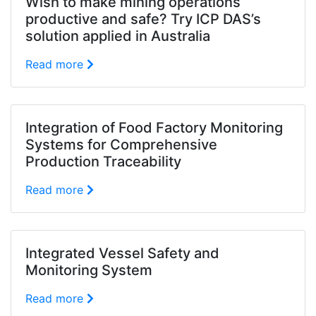
Wish to make mining operations
productive and safe? Try ICP DAS’s
solution applied in Australia
Read more
Integration of Food Factory Monitoring
Systems for Comprehensive
Production Traceability
Read more
Integrated Vessel Safety and
Monitoring System
Read more