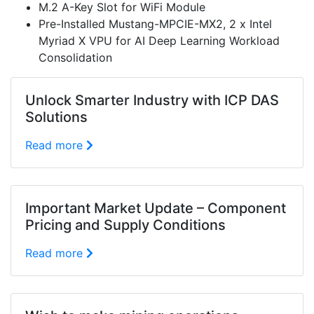
M.2 A-Key Slot for WiFi Module
Pre-Installed Mustang-MPCIE-MX2, 2 x Intel
Myriad X VPU for AI Deep Learning Workload
Consolidation
Unlock Smarter Industry with ICP DAS
Solutions
Read more
Important Market Update – Component
Pricing and Supply Conditions
Read more