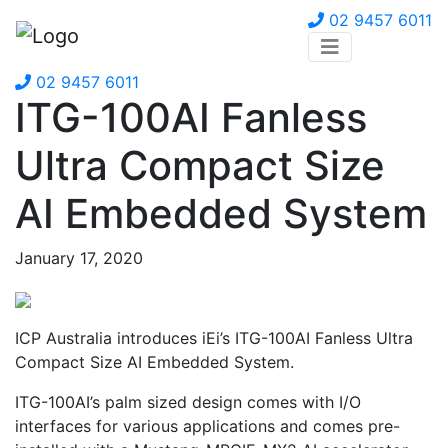
02 9457 6011
02 9457 6011
ITG-100AI Fanless
Ultra Compact Size
AI Embedded System
January 17, 2020
ICP Australia introduces iEi’s ITG-100AI Fanless Ultra
Compact Size AI Embedded System.
ITG-100AI’s palm sized design comes with I/O
interfaces for various applications and comes pre-