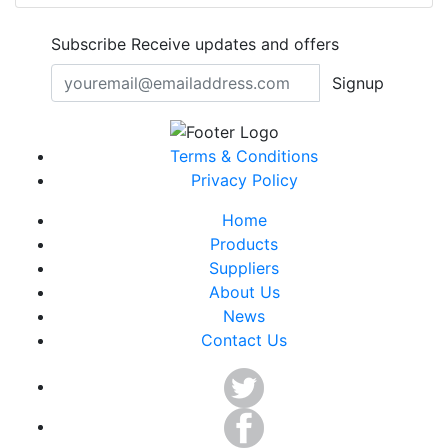
Subscribe
Receive updates and offers
Signup
Terms & Conditions
Privacy Policy
Home
Products
Suppliers
About Us
News
Contact Us