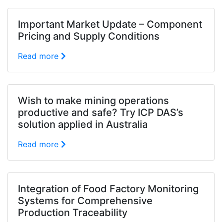
Important Market Update – Component
Pricing and Supply Conditions
Read more
Wish to make mining operations
productive and safe? Try ICP DAS’s
solution applied in Australia
Read more
Integration of Food Factory Monitoring
Systems for Comprehensive
Production Traceability