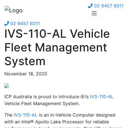
02 9457 6011
02 9457 6011
IVS-110-AL Vehicle
Fleet Management
System
November 18, 2020
ICP Australia is proud to introduce iEi’s
IVS-110-AL
Vehicle Fleet Management System.
The
IVS-110-AL
is an In-Vehicle Computer designed
with an Intel® Apollo Lake Processor for reliable