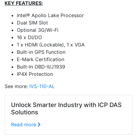
KEY FEATURES:
Intel® Apollo Lake Processor
Dual SIM Slot
Optional 3G/Wi-Fi
16 x DI/DO
1 x HDMI (Lockable), 1 x VGA
Built-in GPS Function
E-Mark Certification
Built-In OBD-II/J1939
IP4X Protection
See more:
IVS-110-AL
Unlock Smarter Industry with ICP DAS
Solutions
Read more