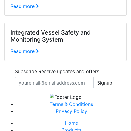
Read more
Integrated Vessel Safety and
Monitoring System
Read more
Subscribe
Receive updates and offers
Signup
Terms & Conditions
Privacy Policy
Home
Products