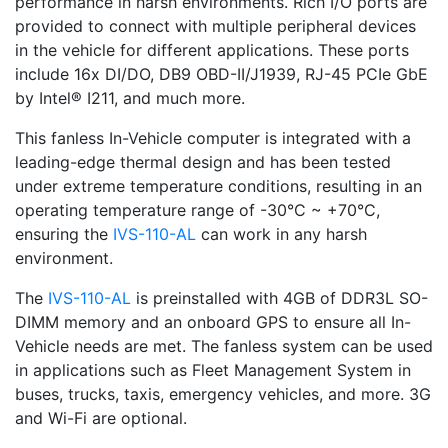
performance in harsh environments. Rich I/O ports are
provided to connect with multiple peripheral devices
in the vehicle for different applications. These ports
include 16x DI/DO, DB9 OBD-II/J1939, RJ-45 PCIe GbE
by Intel® I211, and much more.
This fanless In-Vehicle computer is integrated with a
leading-edge thermal design and has been tested
under extreme temperature conditions, resulting in an
operating temperature range of -30°C ~ +70°C,
ensuring the
IVS-110-AL
can work in any harsh
environment.
The
IVS-110-AL
is preinstalled with 4GB of DDR3L SO-
DIMM memory and an onboard GPS to ensure all In-
Vehicle needs are met. The fanless system can be used
in applications such as Fleet Management System in
buses, trucks, taxis, emergency vehicles, and more. 3G
and Wi-Fi are optional.