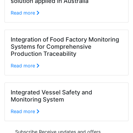
solution applied in Australia
Read more
Integration of Food Factory Monitoring
Systems for Comprehensive
Production Traceability
Read more
Integrated Vessel Safety and
Monitoring System
Read more
Subscribe
Receive updates and offers