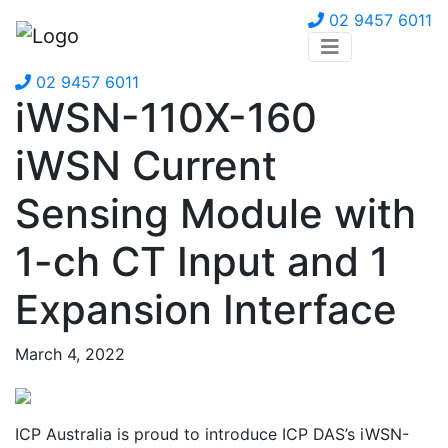
02 9457 6011
02 9457 6011
iWSN-110X-160
iWSN Current
Sensing Module with
1-ch CT Input and 1
Expansion Interface
March 4, 2022
ICP Australia is proud to introduce ICP DAS’s iWSN-