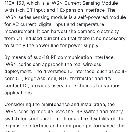
110X-160, which is a iWSN Current Sensing Module
with 1-ch CT Input and 1 Expansion Interface. The
iWSN series sensing module is a self-powered module
for AC current, digital input and temperature
measurement. It can harvest the demand electricity
from CT induced current so that there is no necessary
to supply the power line for power supply.
By means of sub-1G RF communication interface,
iWSN series can approach the real wireless
deployment. The diversified IO interface, such as split-
core CT, Rogowski coil, NTC thermistor and dry
contact DI, provides users more choices for various
applications.
Considering the maintenance and installation, the
iWSN sensing module uses the DIP switch and rotary
switch for configuration. Through the flexibility of the
expansion interface and good price performance, the