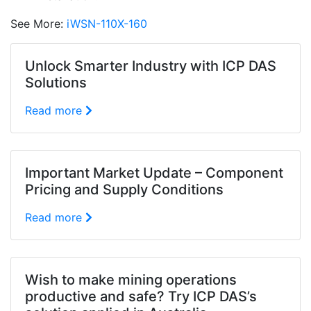
See More:
iWSN-110X-160
Unlock Smarter Industry with ICP DAS
Solutions
Read more
Important Market Update – Component
Pricing and Supply Conditions
Read more
Wish to make mining operations
productive and safe? Try ICP DAS’s