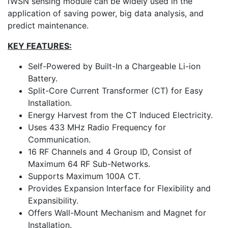
iWSN sensing module can be widely used in the
application of saving power, big data analysis, and
predict maintenance.
KEY FEATURES:
Self-Powered by Built-In a Chargeable Li-ion
Battery.
Split-Core Current Transformer (CT) for Easy
Installation.
Energy Harvest from the CT Induced Electricity.
Uses 433 MHz Radio Frequency for
Communication.
16 RF Channels and 4 Group ID, Consist of
Maximum 64 RF Sub-Networks.
Supports Maximum 100A CT.
Provides Expansion Interface for Flexibility and
Expansibility.
Offers Wall-Mount Mechanism and Magnet for
Installation.