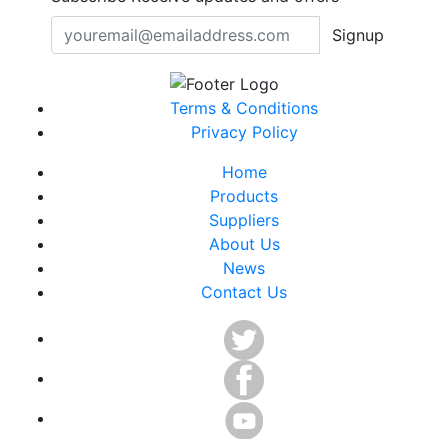
Signup
Terms & Conditions
Privacy Policy
Home
Products
Suppliers
About Us
News
Contact Us