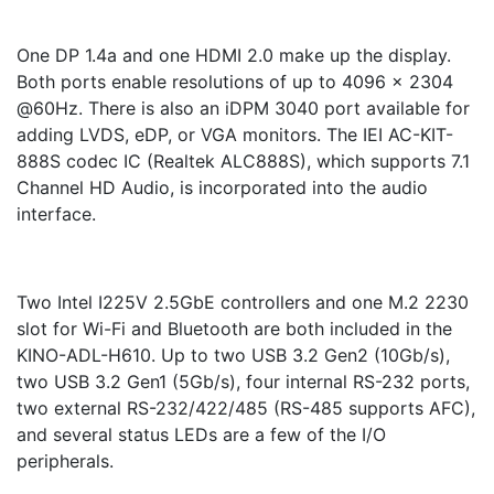
One DP 1.4a and one HDMI 2.0 make up the display.
Both ports enable resolutions of up to 4096 x 2304
@60Hz. There is also an iDPM 3040 port available for
adding LVDS, eDP, or VGA monitors. The IEI AC-KIT-
888S codec IC (Realtek ALC888S), which supports 7.1
Channel HD Audio, is incorporated into the audio
interface.
Two Intel I225V 2.5GbE controllers and one M.2 2230
slot for Wi-Fi and Bluetooth are both included in the
KINO-ADL-H610. Up to two USB 3.2 Gen2 (10Gb/s),
two USB 3.2 Gen1 (5Gb/s), four internal RS-232 ports,
two external RS-232/422/485 (RS-485 supports AFC),
and several status LEDs are a few of the I/O
peripherals.