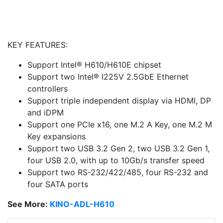
KEY FEATURES:
Support Intel® H610/H610E chipset
Support two Intel® I225V 2.5GbE Ethernet
controllers
Support triple independent display via HDMI, DP
and iDPM
Support one PCIe x16, one M.2 A Key, one M.2 M
Key expansions
Support two USB 3.2 Gen 2, two USB 3.2 Gen 1,
four USB 2.0, with up to 10Gb/s transfer speed
Support two RS-232/422/485, four RS-232 and
four SATA ports
See More:
KINO-ADL-H610