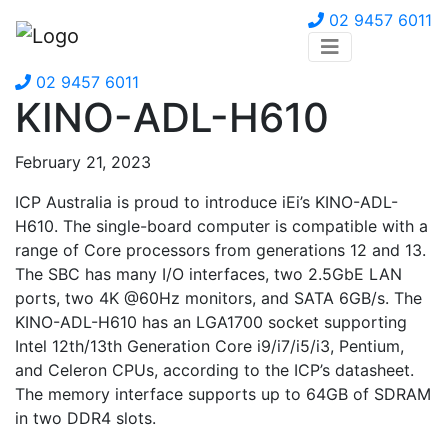
02 9457 6011
02 9457 6011
KINO-ADL-H610
February 21, 2023
ICP Australia is proud to introduce iEi’s KINO-ADL-
H610. The single-board computer is compatible with a
range of Core processors from generations 12 and 13.
The SBC has many I/O interfaces, two 2.5GbE LAN
ports, two 4K @60Hz monitors, and SATA 6GB/s. The
KINO-ADL-H610 has an LGA1700 socket supporting
Intel 12th/13th Generation Core i9/i7/i5/i3, Pentium,
and Celeron CPUs, according to the ICP’s datasheet.
The memory interface supports up to 64GB of SDRAM
in two DDR4 slots.