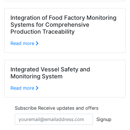
Integration of Food Factory Monitoring
Systems for Comprehensive
Production Traceability
Read more
Integrated Vessel Safety and
Monitoring System
Read more
Subscribe
Receive updates and offers
Signup