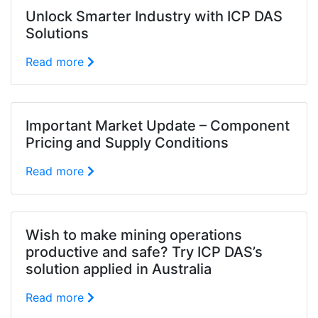
Unlock Smarter Industry with ICP DAS
Solutions
Read more
Important Market Update – Component
Pricing and Supply Conditions
Read more
Wish to make mining operations
productive and safe? Try ICP DAS’s
solution applied in Australia
Read more