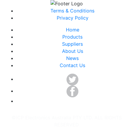
Terms & Conditions
Privacy Policy
Home
Products
Suppliers
About Us
News
Contact Us
©ICP Electronics Australia PTY LTD. ALL RIGHTS
RESERVED