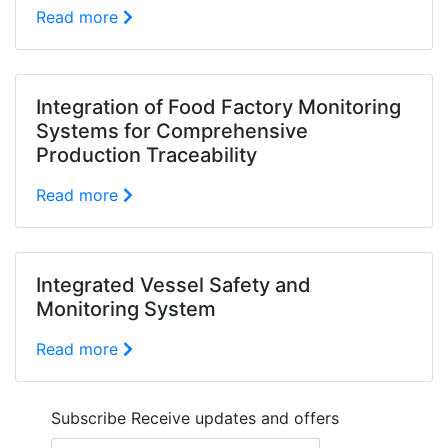
Read more
Integration of Food Factory Monitoring
Systems for Comprehensive
Production Traceability
Read more
Integrated Vessel Safety and
Monitoring System
Read more
Subscribe
Receive updates and offers