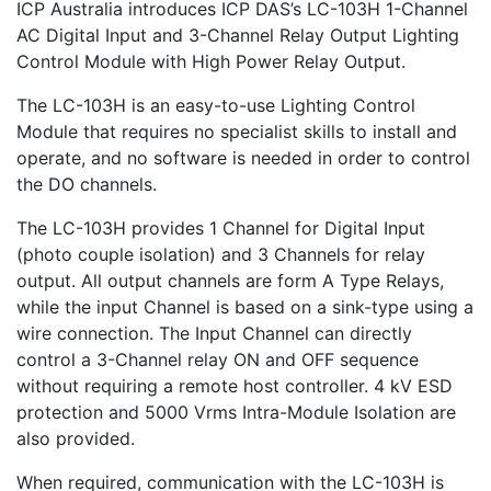
ICP Australia introduces ICP DAS’s LC-103H 1-Channel
AC Digital Input and 3-Channel Relay Output Lighting
Control Module with High Power Relay Output.
The LC-103H is an easy-to-use Lighting Control
Module that requires no specialist skills to install and
operate, and no software is needed in order to control
the DO channels.
The LC-103H provides 1 Channel for Digital Input
(photo couple isolation) and 3 Channels for relay
output. All output channels are form A Type Relays,
while the input Channel is based on a sink-type using a
wire connection. The Input Channel can directly
control a 3-Channel relay ON and OFF sequence
without requiring a remote host controller. 4 kV ESD
protection and 5000 Vrms Intra-Module Isolation are
also provided.
When required, communication with the LC-103H is