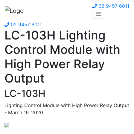
02 9457 6011
02 9457 6011
LC-103H Lighting
Control Module with
High Power Relay
Output
LC-103H
Lighting Control Module with High Power Relay Output
- March 16, 2020