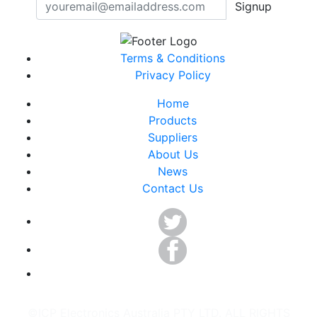
Signup
Terms & Conditions
Privacy Policy
Home
Products
Suppliers
About Us
News
Contact Us
©ICP Electronics Australia PTY LTD. ALL RIGHTS