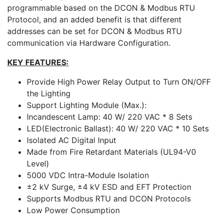
programmable based on the DCON & Modbus RTU
Protocol, and an added benefit is that different
addresses can be set for DCON & Modbus RTU
communication via Hardware Configuration.
KEY FEATURES:
Provide High Power Relay Output to Turn ON/OFF
the Lighting
Support Lighting Module (Max.):
Incandescent Lamp: 40 W/ 220 VAC * 8 Sets
LED(Electronic Ballast): 40 W/ 220 VAC * 10 Sets
Isolated AC Digital Input
Made from Fire Retardant Materials (UL94-V0
Level)
5000 VDC Intra-Module Isolation
±2 kV Surge, ±4 kV ESD and EFT Protection
Supports Modbus RTU and DCON Protocols
Low Power Consumption