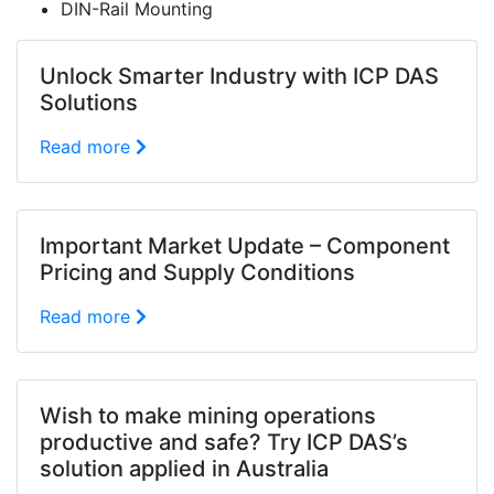
DIN-Rail Mounting
Unlock Smarter Industry with ICP DAS
Solutions
Read more
Important Market Update – Component
Pricing and Supply Conditions
Read more
Wish to make mining operations
productive and safe? Try ICP DAS’s
solution applied in Australia