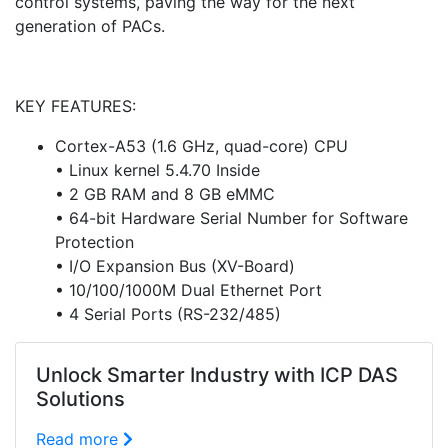
control systems, paving the way for the next
generation of PACs.
KEY FEATURES:
Cortex-A53 (1.6 GHz, quad-core) CPU
• Linux kernel 5.4.70 Inside
• 2 GB RAM and 8 GB eMMC
• 64-bit Hardware Serial Number for Software
Protection
• I/O Expansion Bus (XV-Board)
• 10/100/1000M Dual Ethernet Port
• 4 Serial Ports (RS-232/485)
Unlock Smarter Industry with ICP DAS
Solutions
Read more