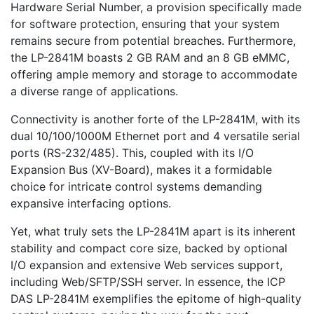
Hardware Serial Number, a provision specifically made
for software protection, ensuring that your system
remains secure from potential breaches. Furthermore,
the LP-2841M boasts 2 GB RAM and an 8 GB eMMC,
offering ample memory and storage to accommodate
a diverse range of applications.
Connectivity is another forte of the LP-2841M, with its
dual 10/100/1000M Ethernet port and 4 versatile serial
ports (RS-232/485). This, coupled with its I/O
Expansion Bus (XV-Board), makes it a formidable
choice for intricate control systems demanding
expansive interfacing options.
Yet, what truly sets the LP-2841M apart is its inherent
stability and compact core size, backed by optional
I/O expansion and extensive Web services support,
including Web/SFTP/SSH server. In essence, the ICP
DAS LP-2841M exemplifies the epitome of high-quality