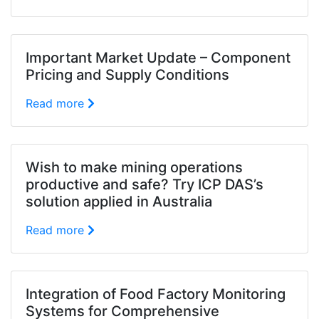
Important Market Update – Component
Pricing and Supply Conditions
Read more
Wish to make mining operations
productive and safe? Try ICP DAS’s
solution applied in Australia
Read more
Integration of Food Factory Monitoring
Systems for Comprehensive