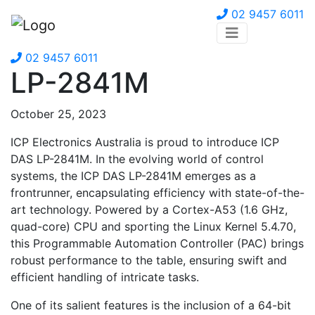
02 9457 6011
02 9457 6011
LP-2841M
October 25, 2023
ICP Electronics Australia is proud to introduce ICP
DAS LP-2841M. In the evolving world of control
systems, the ICP DAS LP-2841M emerges as a
frontrunner, encapsulating efficiency with state-of-the-
art technology. Powered by a Cortex-A53 (1.6 GHz,
quad-core) CPU and sporting the Linux Kernel 5.4.70,
this Programmable Automation Controller (PAC) brings
robust performance to the table, ensuring swift and
efficient handling of intricate tasks.
One of its salient features is the inclusion of a 64-bit