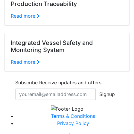
Production Traceability
Read more
Integrated Vessel Safety and
Monitoring System
Read more
Subscribe
Receive updates and offers
Signup
Terms & Conditions
Privacy Policy