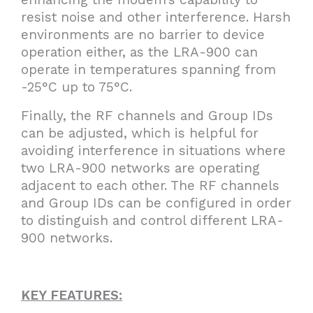
resist noise and other interference. Harsh
environments are no barrier to device
operation either, as the LRA-900 can
operate in temperatures spanning from
-25°C up to 75°C.
Finally, the RF channels and Group IDs
can be adjusted, which is helpful for
avoiding interference in situations where
two LRA-900 networks are operating
adjacent to each other. The RF channels
and Group IDs can be configured in order
to distinguish and control different LRA-
900 networks.
KEY FEATURES: