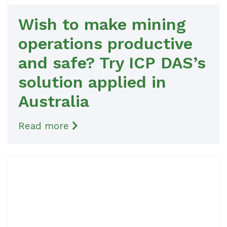
Wish to make mining
operations productive
and safe? Try ICP DAS’s
solution applied in
Australia
Read more