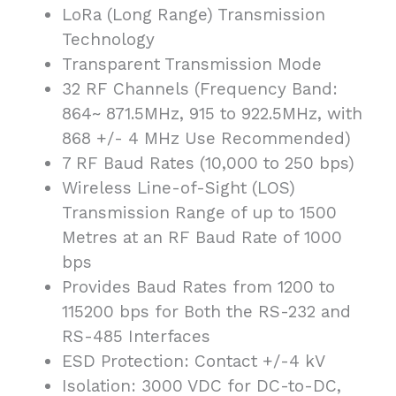
LoRa (Long Range) Transmission
Technology
Transparent Transmission Mode
32 RF Channels (Frequency Band:
864~ 871.5MHz, 915 to 922.5MHz, with
868 +/- 4 MHz Use Recommended)
7 RF Baud Rates (10,000 to 250 bps)
Wireless Line-of-Sight (LOS)
Transmission Range of up to 1500
Metres at an RF Baud Rate of 1000
bps
Provides Baud Rates from 1200 to
115200 bps for Both the RS-232 and
RS-485 Interfaces
ESD Protection: Contact +/-4 kV
Isolation: 3000 VDC for DC-to-DC,