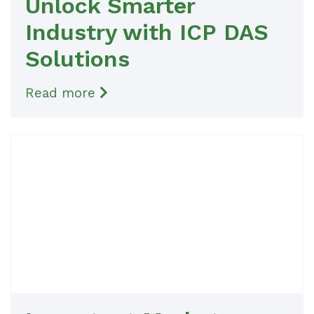
Unlock Smarter
Industry with ICP DAS
Solutions
Read more