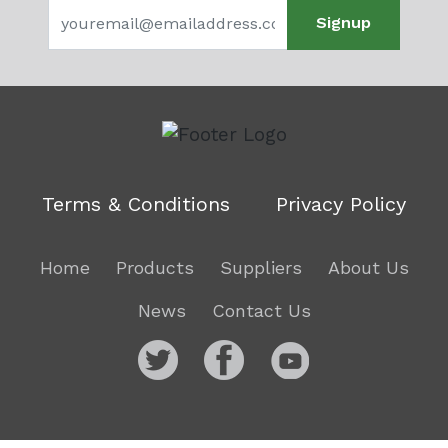
Signup
Terms & Conditions
Privacy Policy
Home
Products
Suppliers
About Us
News
Contact Us