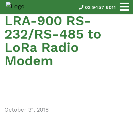
02 9457 6011
LRA-900 RS-
232/RS-485 to
LoRa Radio
Modem
October 31, 2018