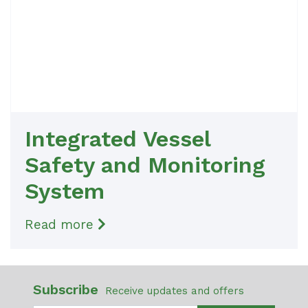
Integrated Vessel
Safety and Monitoring
System
Read more
Subscribe
Receive updates and offers