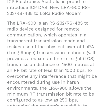
ICP Electronics Australia is proud to
introduce ICP DAS’ New LRA-900 RS-
232/RS-485 to LoRa Radio Modem.
The LRA-900 is an RS-232/RS-485 to
radio device designed for remote
communication, which operates in a
transparent transmission mode and
makes use of the physical layer of LoRA
(Long Range) transmission technology. It
provides a maximum line-of-sight (LOS)
transmission distance of 1500 metres at
an RF bit rate of less than 1000 bps. To
overcome any interference that might be
encountered during use in harsh
environments, the LRA-900 allows the
minimum RF transmission bit rate to be
configured to as low as 250 bps,
enhancing the modem’s capability to