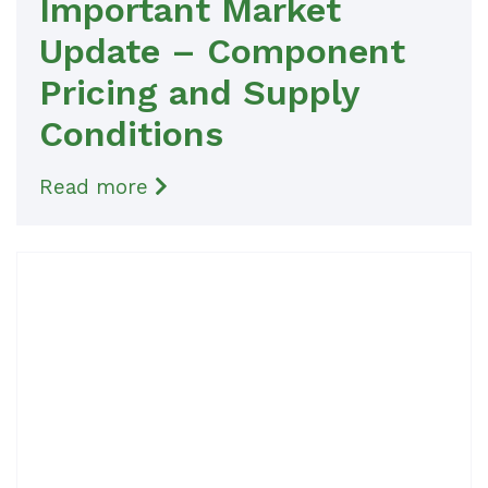
Important Market
Update – Component
Pricing and Supply
Conditions
Read more