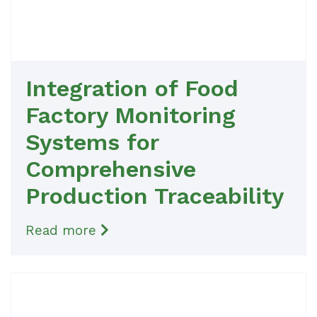
Integration of Food
Factory Monitoring
Systems for
Comprehensive
Production Traceability
Read more