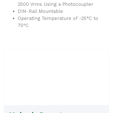
2500 Vrms Using a Photocoupler
DIN-Rail Mountable
Operating Temperature of -25°C to
75°C