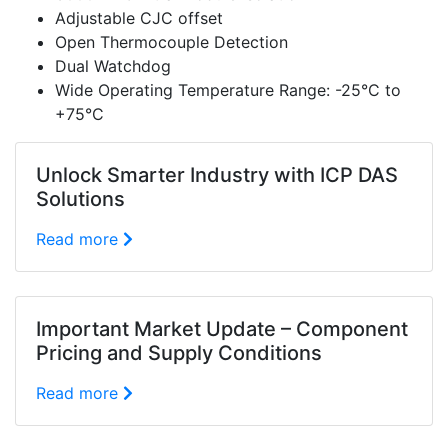
Adjustable CJC offset
Open Thermocouple Detection
Dual Watchdog
Wide Operating Temperature Range: -25°C to
+75°C
Unlock Smarter Industry with ICP DAS
Solutions
Read more
Important Market Update – Component
Pricing and Supply Conditions
Read more