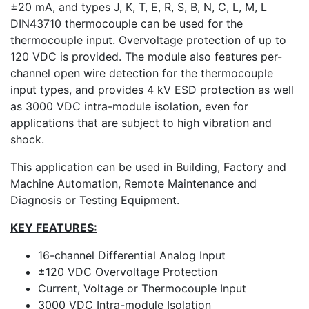
±20 mA, and types J, K, T, E, R, S, B, N, C, L, M, L
DIN43710 thermocouple can be used for the
thermocouple input. Overvoltage protection of up to
120 VDC is provided. The module also features per-
channel open wire detection for the thermocouple
input types, and provides 4 kV ESD protection as well
as 3000 VDC intra-module isolation, even for
applications that are subject to high vibration and
shock.
This application can be used in Building, Factory and
Machine Automation, Remote Maintenance and
Diagnosis or Testing Equipment.
KEY FEATURES:
16-channel Differential Analog Input
±120 VDC Overvoltage Protection
Current, Voltage or Thermocouple Input
3000 VDC Intra-module Isolation