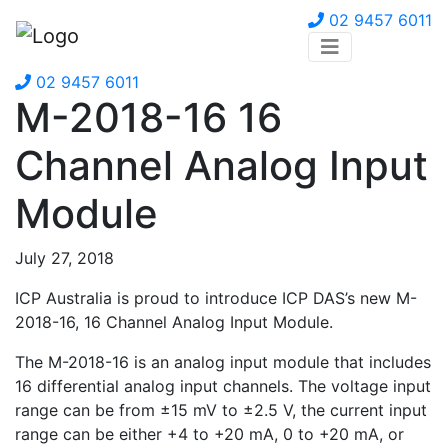
02 9457 6011
02 9457 6011
M-2018-16 16
Channel Analog Input
Module
July 27, 2018
ICP Australia is proud to introduce ICP DAS’s new M-
2018-16, 16 Channel Analog Input Module.
The M-2018-16 is an analog input module that includes
16 differential analog input channels. The voltage input
range can be from ±15 mV to ±2.5 V, the current input
range can be either +4 to +20 mA, 0 to +20 mA, or