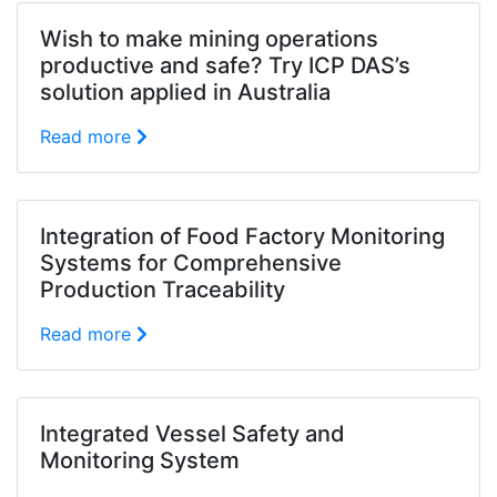
Wish to make mining operations
productive and safe? Try ICP DAS’s
solution applied in Australia
Read more
Integration of Food Factory Monitoring
Systems for Comprehensive
Production Traceability
Read more
Integrated Vessel Safety and
Monitoring System