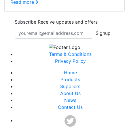
Read more
Subscribe
Receive updates and offers
Signup
Terms & Conditions
Privacy Policy
Home
Products
Suppliers
About Us
News
Contact Us