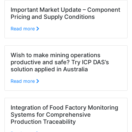
Important Market Update – Component
Pricing and Supply Conditions
Read more
Wish to make mining operations
productive and safe? Try ICP DAS’s
solution applied in Australia
Read more
Integration of Food Factory Monitoring
Systems for Comprehensive
Production Traceability