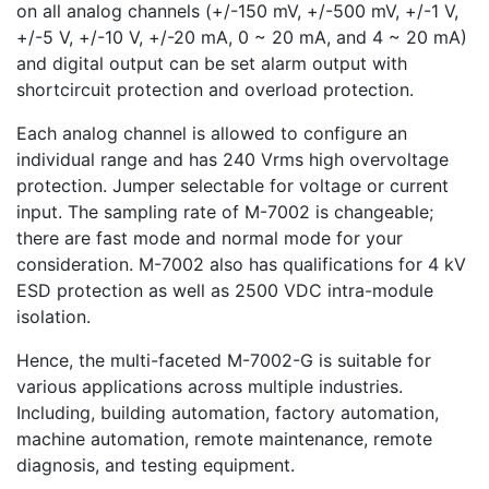
on all analog channels (+/-150 mV, +/-500 mV, +/-1 V,
+/-5 V, +/-10 V, +/-20 mA, 0 ~ 20 mA, and 4 ~ 20 mA)
and digital output can be set alarm output with
shortcircuit protection and overload protection.
Each analog channel is allowed to configure an
individual range and has 240 Vrms high overvoltage
protection. Jumper selectable for voltage or current
input. The sampling rate of M-7002 is changeable;
there are fast mode and normal mode for your
consideration. M-7002 also has qualifications for 4 kV
ESD protection as well as 2500 VDC intra-module
isolation.
Hence, the multi-faceted M-7002-G is suitable for
various applications across multiple industries.
Including, building automation, factory automation,
machine automation, remote maintenance, remote
diagnosis, and testing equipment.