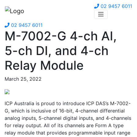
02 9457 6011
02 9457 6011
M-7002-G 4-ch AI,
5-ch DI, and 4-ch
Relay Module
March 25, 2022
ICP Australia is proud to introduce ICP DAS’s M-7002-
G, which is inclusive of 16-bit, 4-channel differential
analog inputs, 5-channel digital inputs, and 4-channels
for relay output. All of its channels are Form A type
relay module that provides programmable input range