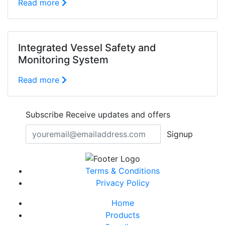
Read more
Integrated Vessel Safety and
Monitoring System
Read more
Subscribe
Receive updates and offers
Signup
Terms & Conditions
Privacy Policy
Home
Products