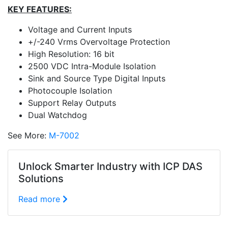
KEY FEATURES:
Voltage and Current Inputs
+/-240 Vrms Overvoltage Protection
High Resolution: 16 bit
2500 VDC Intra-Module Isolation
Sink and Source Type Digital Inputs
Photocouple Isolation
Support Relay Outputs
Dual Watchdog
See More:
M-7002
Unlock Smarter Industry with ICP DAS
Solutions
Read more