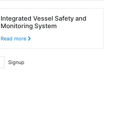
Integrated Vessel Safety and
Monitoring System
Read more
Signup