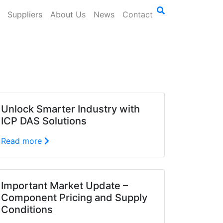
Suppliers
About Us
News
Contact
Unlock Smarter Industry with
ICP DAS Solutions
Read more
Important Market Update –
Component Pricing and Supply
Conditions