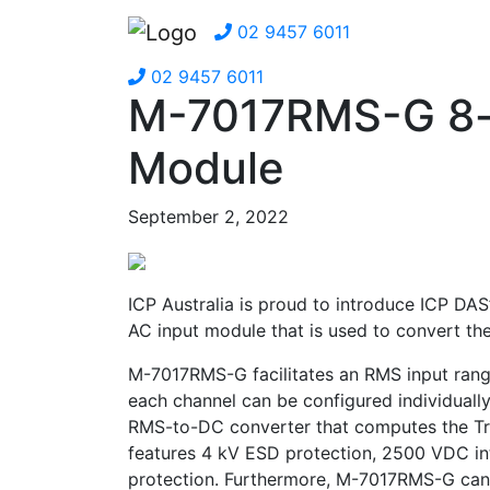
02 9457 6011
02 9457 6011
M-7017RMS-G 8-
Module
September 2, 2022
ICP Australia is proud to introduce ICP DAS
AC input module that is used to convert the
M-7017RMS-G facilitates an RMS input ran
each channel can be configured individuall
RMS-to-DC converter that computes the Tr
features 4 kV ESD protection, 2500 VDC in
protection. Furthermore, M-7017RMS-G can w