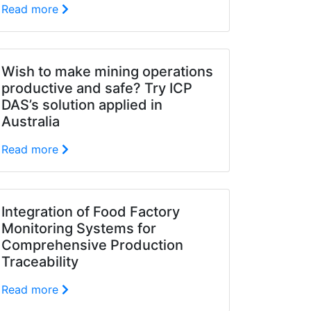
Read more
Wish to make mining operations
productive and safe? Try ICP
DAS’s solution applied in
Australia
Read more
Integration of Food Factory
Monitoring Systems for
Comprehensive Production
Traceability
Read more