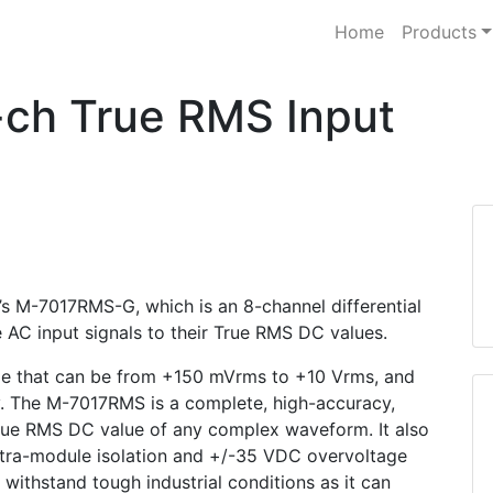
Home
Products
ch True RMS Input
’s M-7017RMS-G, which is an 8-channel differential
 AC input signals to their True RMS DC values.
ge that can be from +150 mVrms to +10 Vrms, and
y. The M-7017RMS is a complete, high-accuracy,
ue RMS DC value of any complex waveform. It also
tra-module isolation and +/-35 VDC overvoltage
ithstand tough industrial conditions as it can