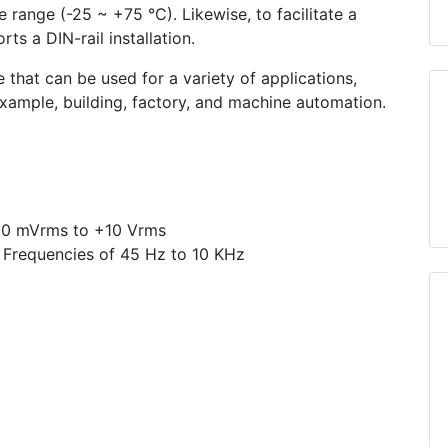
 range (-25 ~ +75 °C). Likewise, to facilitate a
s a DIN-rail installation.
 that can be used for a variety of applications,
 example, building, factory, and machine automation.
50 mVrms to +10 Vrms
 Frequencies of 45 Hz to 10 KHz