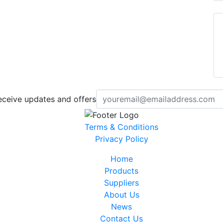
eceive updates and offers
Terms & Conditions
Privacy Policy
Home
Products
Suppliers
About Us
News
Contact Us