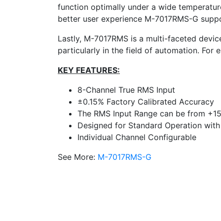
function optimally under a wide temperature
better user experience M-7017RMS-G support
Lastly, M-7017RMS is a multi-faceted device
particularly in the field of automation. For
KEY FEATURES:
8-Channel True RMS Input
±0.15% Factory Calibrated Accuracy
The RMS Input Range can be from +1
Designed for Standard Operation with
Individual Channel Configurable
See More:
M-7017RMS-G