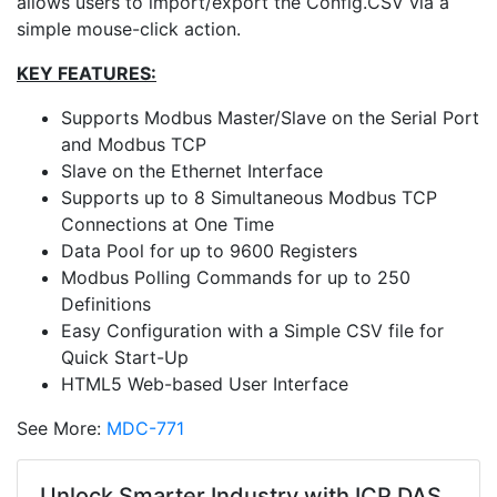
allows users to import/export the Config.CSV via a
simple mouse-click action.
KEY FEATURES:
Supports Modbus Master/Slave on the Serial Port
and Modbus TCP
Slave on the Ethernet Interface
Supports up to 8 Simultaneous Modbus TCP
Connections at One Time
Data Pool for up to 9600 Registers
Modbus Polling Commands for up to 250
Definitions
Easy Configuration with a Simple CSV file for
Quick Start-Up
HTML5 Web-based User Interface
See More:
MDC-771
Unlock Smarter Industry with ICP DAS