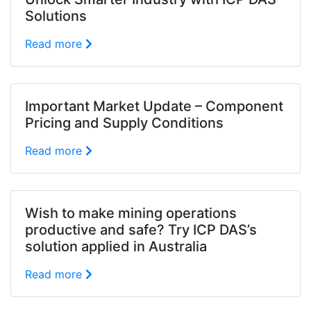
Solutions
Read more
Important Market Update – Component
Pricing and Supply Conditions
Read more
Wish to make mining operations
productive and safe? Try ICP DAS’s
solution applied in Australia
Read more