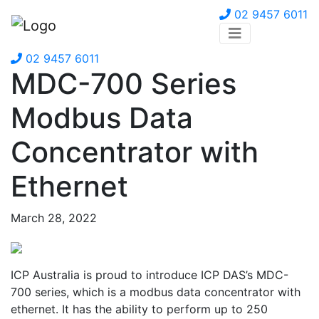
02 9457 6011
02 9457 6011
MDC-700 Series
Modbus Data
Concentrator with
Ethernet
March 28, 2022
ICP Australia is proud to introduce ICP DAS’s MDC-
700 series, which is a modbus data concentrator with
ethernet. It has the ability to perform up to 250