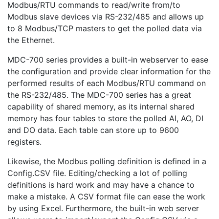
Modbus/RTU commands to read/write from/to
Modbus slave devices via RS-232/485 and allows up
to 8 Modbus/TCP masters to get the polled data via
the Ethernet.
MDC-700 series provides a built-in webserver to ease
the configuration and provide clear information for the
performed results of each Modbus/RTU command on
the RS-232/485. The MDC-700 series has a great
capability of shared memory, as its internal shared
memory has four tables to store the polled AI, AO, DI
and DO data. Each table can store up to 9600
registers.
Likewise, the Modbus polling definition is defined in a
Config.CSV file. Editing/checking a lot of polling
definitions is hard work and may have a chance to
make a mistake. A CSV format file can ease the work
by using Excel. Furthermore, the built-in web server