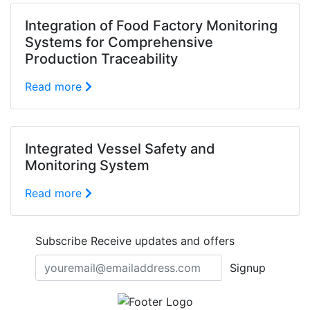
Integration of Food Factory Monitoring
Systems for Comprehensive
Production Traceability
Read more
Integrated Vessel Safety and
Monitoring System
Read more
Subscribe
Receive updates and offers
Signup