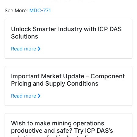
See More:
MDC-771
Unlock Smarter Industry with ICP DAS
Solutions
Read more
Important Market Update – Component
Pricing and Supply Conditions
Read more
Wish to make mining operations
productive and safe? Try ICP DAS’s