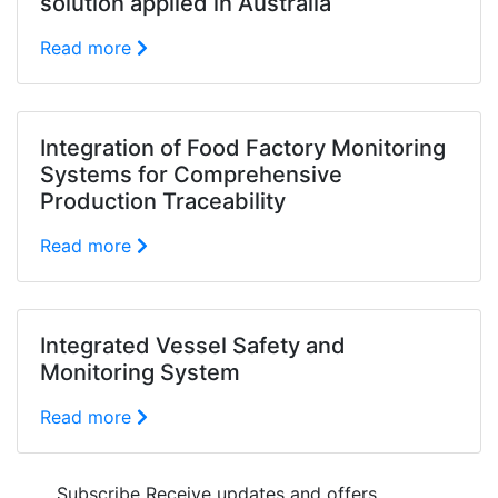
solution applied in Australia
Read more
Integration of Food Factory Monitoring
Systems for Comprehensive
Production Traceability
Read more
Integrated Vessel Safety and
Monitoring System
Read more
Subscribe
Receive updates and offers