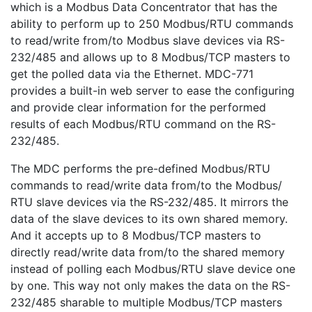
which is a Modbus Data Concentrator that has the
ability to perform up to 250 Modbus/RTU commands
to read/write from/to Modbus slave devices via RS-
232/485 and allows up to 8 Modbus/TCP masters to
get the polled data via the Ethernet. MDC-771
provides a built-in web server to ease the configuring
and provide clear information for the performed
results of each Modbus/RTU command on the RS-
232/485.
The MDC performs the pre-defined Modbus/RTU
commands to read/write data from/to the Modbus/
RTU slave devices via the RS-232/485. It mirrors the
data of the slave devices to its own shared memory.
And it accepts up to 8 Modbus/TCP masters to
directly read/write data from/to the shared memory
instead of polling each Modbus/RTU slave device one
by one. This way not only makes the data on the RS-
232/485 sharable to multiple Modbus/TCP masters