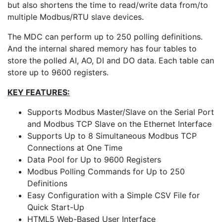
but also shortens the time to read/write data from/to
multiple Modbus/RTU slave devices.
The MDC can perform up to 250 polling definitions.
And the internal shared memory has four tables to
store the polled AI, AO, DI and DO data. Each table can
store up to 9600 registers.
KEY FEATURES:
Supports Modbus Master/Slave on the Serial Port
and Modbus TCP Slave on the Ethernet Interface
Supports Up to 8 Simultaneous Modbus TCP
Connections at One Time
Data Pool for Up to 9600 Registers
Modbus Polling Commands for Up to 250
Definitions
Easy Configuration with a Simple CSV File for
Quick Start-Up
HTML5 Web-Based User Interface