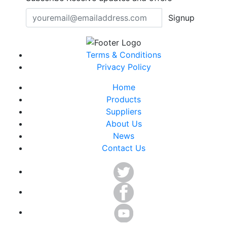
Signup
Terms & Conditions
Privacy Policy
Home
Products
Suppliers
About Us
News
Contact Us