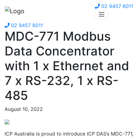
02 9457 6011
02 9457 6011
MDC-771 Modbus
Data Concentrator
with 1 x Ethernet and
7 x RS-232, 1 x RS-
485
August 10, 2022
ICP Australia is proud to introduce ICP DAS’s MDC-771,