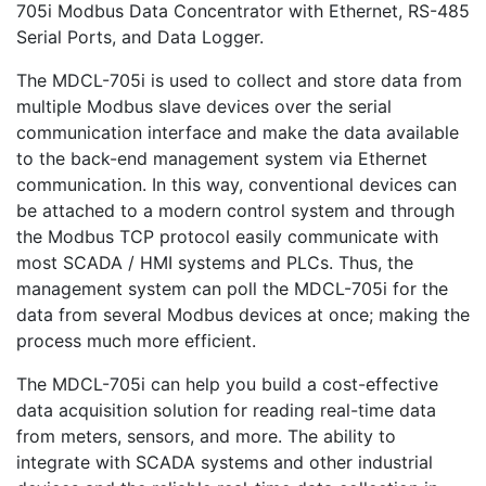
705i Modbus Data Concentrator with Ethernet, RS-485
Serial Ports, and Data Logger.
The MDCL-705i is used to collect and store data from
multiple Modbus slave devices over the serial
communication interface and make the data available
to the back-end management system via Ethernet
communication. In this way, conventional devices can
be attached to a modern control system and through
the Modbus TCP protocol easily communicate with
most SCADA / HMI systems and PLCs. Thus, the
management system can poll the MDCL-705i for the
data from several Modbus devices at once; making the
process much more efficient.
The MDCL-705i can help you build a cost-effective
data acquisition solution for reading real-time data
from meters, sensors, and more. The ability to
integrate with SCADA systems and other industrial