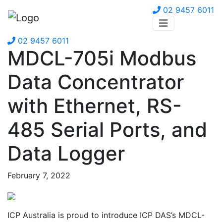
02 9457 6011
02 9457 6011
MDCL-705i Modbus
Data Concentrator
with Ethernet, RS-
485 Serial Ports, and
Data Logger
February 7, 2022
ICP Australia is proud to introduce ICP DAS’s MDCL-