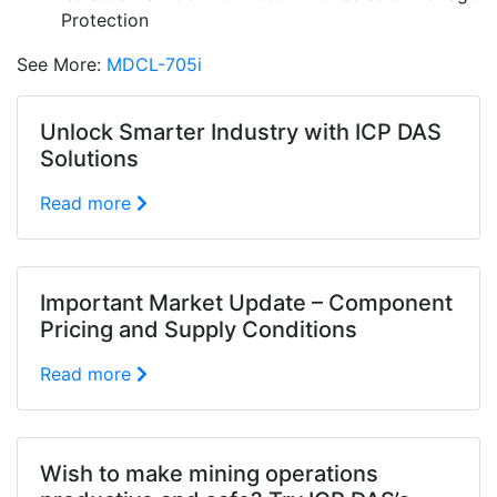
Protection
See More:
MDCL-705i
Unlock Smarter Industry with ICP DAS
Solutions
Read more
Important Market Update – Component
Pricing and Supply Conditions
Read more
Wish to make mining operations