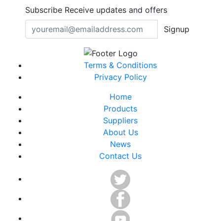
Subscribe
Receive updates and offers
Signup
Terms & Conditions
Privacy Policy
Home
Products
Suppliers
About Us
News
Contact Us