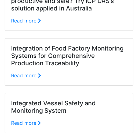
productive and safe? Try ICP DAS’s
solution applied in Australia
Read more
Integration of Food Factory Monitoring
Systems for Comprehensive
Production Traceability
Read more
Integrated Vessel Safety and
Monitoring System
Read more