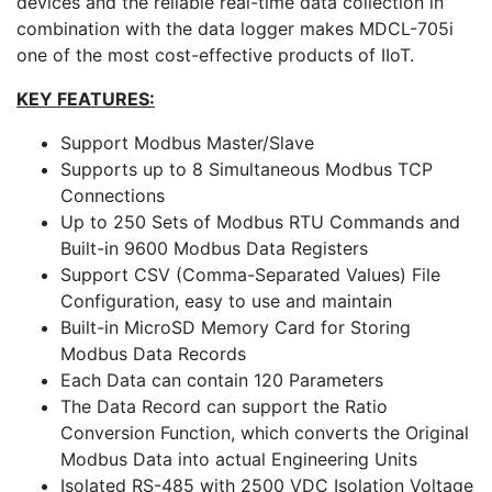
devices and the reliable real-time data collection in
combination with the data logger makes MDCL-705i
one of the most cost-effective products of IIoT.
KEY FEATURES:
Support Modbus Master/Slave
Supports up to 8 Simultaneous Modbus TCP
Connections
Up to 250 Sets of Modbus RTU Commands and
Built-in 9600 Modbus Data Registers
Support CSV (Comma-Separated Values) File
Configuration, easy to use and maintain
Built-in MicroSD Memory Card for Storing
Modbus Data Records
Each Data can contain 120 Parameters
The Data Record can support the Ratio
Conversion Function, which converts the Original
Modbus Data into actual Engineering Units
Isolated RS-485 with 2500 VDC Isolation Voltage