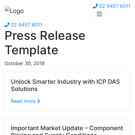
02 9457 6011
02 9457 6011
Press Release
Template
October 30, 2018
Unlock Smarter Industry with ICP DAS
Solutions
Read more
Important Market Update – Component