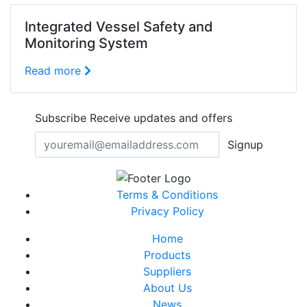
Integrated Vessel Safety and
Monitoring System
Read more
Subscribe
Receive updates and offers
Signup
Terms & Conditions
Privacy Policy
Home
Products
Suppliers
About Us
News