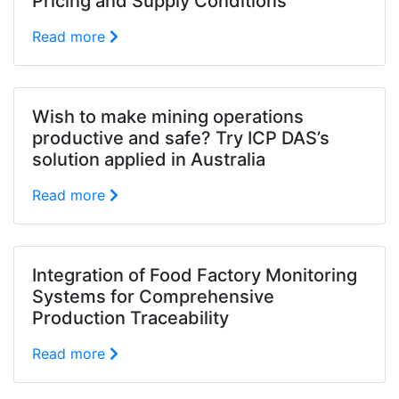
Pricing and Supply Conditions
Read more
Wish to make mining operations
productive and safe? Try ICP DAS’s
solution applied in Australia
Read more
Integration of Food Factory Monitoring
Systems for Comprehensive
Production Traceability
Read more