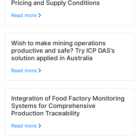
Pricing and Supply Conditions
Read more
Wish to make mining operations
productive and safe? Try ICP DAS’s
solution applied in Australia
Read more
Integration of Food Factory Monitoring
Systems for Comprehensive
Production Traceability
Read more