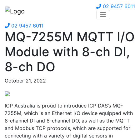
02 9457 6011
02 9457 6011
MQ-7255M MQTT I/O
Module with 8-ch DI,
8-ch DO
October 21, 2022
ICP Australia is proud to introduce ICP DAS’s MQ-
7255M, which is an Ethernet I/O device equipped with
8-channel DI and 8-channel DO, as well as the MQTT
and Modbus TCP protocols, which are supported for
connecting with a variety of digital sensors in