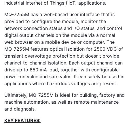
Industrial Internet of Things (IIoT) applications.
MQ-7255M has a web-based user interface that is
provided to configure the module, monitor the
network connection status and I/O status, and control
digital output channels on the module via a normal
web browser on a mobile device or computer. The
MQ-7255M features optical isolation for 2500 VDC of
transient overvoltage protection but doesn’t provide
channel-to-channel isolation. Each output channel can
drive up to 650 mA load, together with configurable
power-on value and safe value. It can safely be used in
applications where hazardous voltages are present.
Ultimately, MQ-7255M is ideal for building, factory and
machine automation, as well as remote maintenance
and diagnosis.
KEY FEATURES: