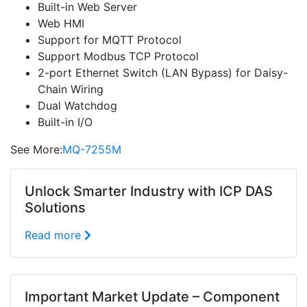
Built-in Web Server
Web HMI
Support for MQTT Protocol
Support Modbus TCP Protocol
2-port Ethernet Switch (LAN Bypass) for Daisy-
Chain Wiring
Dual Watchdog
Built-in I/O
See More:
MQ-7255M
Unlock Smarter Industry with ICP DAS
Solutions
Read more
Important Market Update – Component