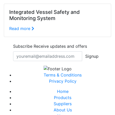
Integrated Vessel Safety and
Monitoring System
Read more
Subscribe
Receive updates and offers
Signup
Terms & Conditions
Privacy Policy
Home
Products
Suppliers
About Us