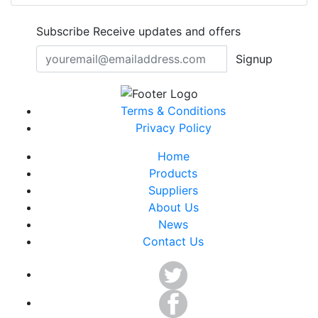
Subscribe
Receive updates and offers
Signup
Terms & Conditions
Privacy Policy
Home
Products
Suppliers
About Us
News
Contact Us