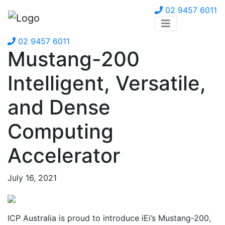
02 9457 6011
02 9457 6011
Mustang-200
Intelligent, Versatile,
and Dense
Computing
Accelerator
July 16, 2021
ICP Australia is proud to introduce iEi’s Mustang-200,