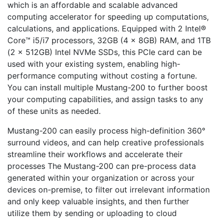
which is an affordable and scalable advanced
computing accelerator for speeding up computations,
calculations, and applications. Equipped with 2 Intel®
Core™ i5/i7 processors, 32GB (4 x 8GB) RAM, and 1TB
(2 x 512GB) Intel NVMe SSDs, this PCIe card can be
used with your existing system, enabling high-
performance computing without costing a fortune.
You can install multiple Mustang-200 to further boost
your computing capabilities, and assign tasks to any
of these units as needed.
Mustang-200 can easily process high-definition 360°
surround videos, and can help creative professionals
streamline their workflows and accelerate their
processes The Mustang-200 can pre-process data
generated within your organization or across your
devices on-premise, to filter out irrelevant information
and only keep valuable insights, and then further
utilize them by sending or uploading to cloud