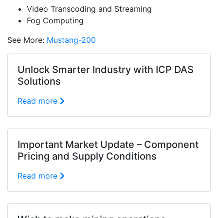
Video Transcoding and Streaming
Fog Computing
See More:
Mustang-200
Unlock Smarter Industry with ICP DAS
Solutions
Read more
Important Market Update – Component
Pricing and Supply Conditions
Read more