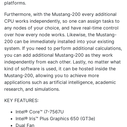
platforms.
Furthermore, with the Mustang-200 every additional
CPU works independently, so one can assign tasks to
any nodes of your choice, and have real-time control
over how every node works. Likewise, the Mustang-
200 can be immediately installed into your existing
system. If you need to perform additional calculations,
you can add additional Mustang-200 as they work
independently from each other. Lastly, no matter what
kind of software is used, it can be hosted inside the
Mustang-200, allowing you to achieve more
applications such as artificial intelligence, academic
research, and simulations.
KEY FEATURES:
Intel® Core™ i7-7567U
Intel® Iris™ Plus Graphics 650 (GT3e)
Dual Fan