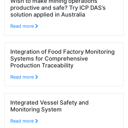
Wish to make mining operations
productive and safe? Try ICP DAS’s
solution applied in Australia
Read more
Integration of Food Factory Monitoring
Systems for Comprehensive
Production Traceability
Read more
Integrated Vessel Safety and
Monitoring System
Read more